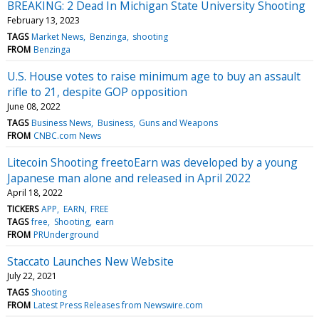
BREAKING: 2 Dead In Michigan State University Shooting
February 13, 2023
TAGS
Market News
Benzinga
shooting
FROM
Benzinga
U.S. House votes to raise minimum age to buy an assault
rifle to 21, despite GOP opposition
June 08, 2022
TAGS
Business News
Business
Guns and Weapons
FROM
CNBC.com News
Litecoin Shooting freetoEarn was developed by a young
Japanese man alone and released in April 2022
April 18, 2022
TICKERS
APP
EARN
FREE
TAGS
free
Shooting
earn
FROM
PRUnderground
Staccato Launches New Website
July 22, 2021
TAGS
Shooting
FROM
Latest Press Releases from Newswire.com