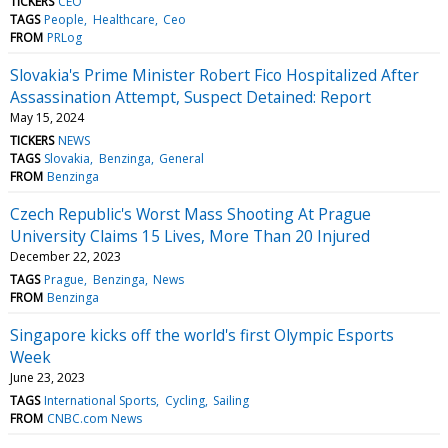
TICKERS
CEO
TAGS
People
Healthcare
Ceo
FROM
PRLog
Slovakia's Prime Minister Robert Fico Hospitalized After
Assassination Attempt, Suspect Detained: Report
May 15, 2024
TICKERS
NEWS
TAGS
Slovakia
Benzinga
General
FROM
Benzinga
Czech Republic's Worst Mass Shooting At Prague
University Claims 15 Lives, More Than 20 Injured
December 22, 2023
TAGS
Prague
Benzinga
News
FROM
Benzinga
Singapore kicks off the world's first Olympic Esports
Week
June 23, 2023
TAGS
International Sports
Cycling
Sailing
FROM
CNBC.com News