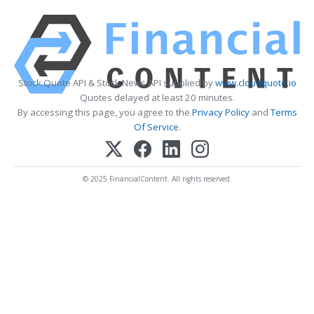
Stock Quote API & Stock News API supplied by
www.cloudquote.io
Quotes delayed at least 20 minutes.
By accessing this page, you agree to the
Privacy Policy
and
Terms
Of Service
.
© 2025 FinancialContent. All rights reserved.