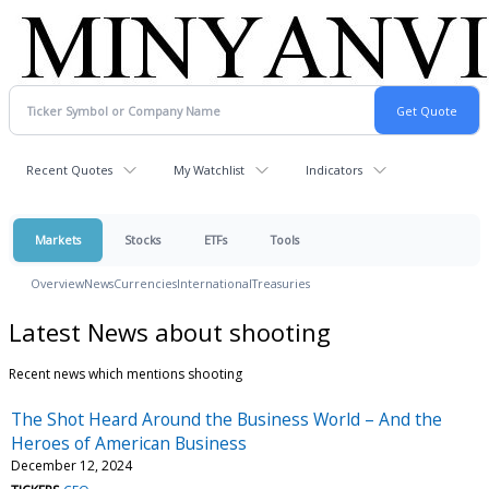
Recent Quotes
My Watchlist
Indicators
Markets
Stocks
ETFs
Tools
Overview
News
Currencies
International
Treasuries
Latest News about shooting
Recent news which mentions shooting
The Shot Heard Around the Business World – And the
Heroes of American Business
December 12, 2024