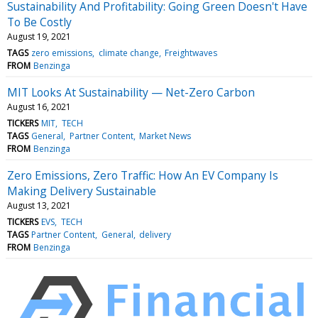
Sustainability And Profitability: Going Green Doesn't Have
To Be Costly
August 19, 2021
TAGS
zero emissions
climate change
Freightwaves
FROM
Benzinga
MIT Looks At Sustainability — Net-Zero Carbon
August 16, 2021
TICKERS
MIT
TECH
TAGS
General
Partner Content
Market News
FROM
Benzinga
Zero Emissions, Zero Traffic: How An EV Company Is
Making Delivery Sustainable
August 13, 2021
TICKERS
EVS
TECH
TAGS
Partner Content
General
delivery
FROM
Benzinga