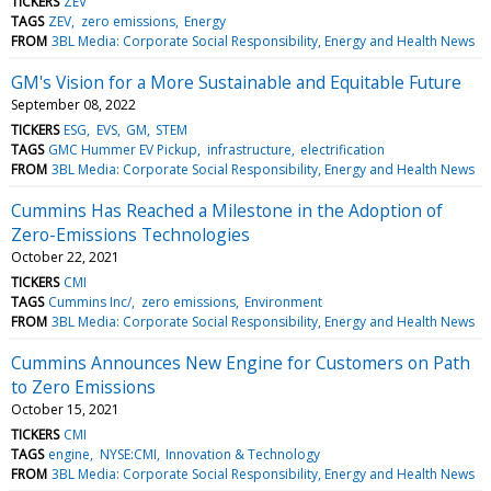
TICKERS
ZEV
TAGS
ZEV
zero emissions
Energy
FROM
3BL Media: Corporate Social Responsibility, Energy and Health News
GM's Vision for a More Sustainable and Equitable Future
September 08, 2022
TICKERS
ESG
EVS
GM
STEM
TAGS
GMC Hummer EV Pickup
infrastructure
electrification
FROM
3BL Media: Corporate Social Responsibility, Energy and Health News
Cummins Has Reached a Milestone in the Adoption of
Zero-Emissions Technologies
October 22, 2021
TICKERS
CMI
TAGS
Cummins Inc/
zero emissions
Environment
FROM
3BL Media: Corporate Social Responsibility, Energy and Health News
Cummins Announces New Engine for Customers on Path
to Zero Emissions
October 15, 2021
TICKERS
CMI
TAGS
engine
NYSE:CMI
Innovation & Technology
FROM
3BL Media: Corporate Social Responsibility, Energy and Health News