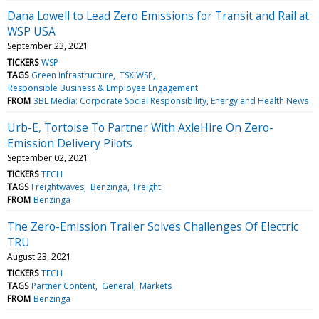
Dana Lowell to Lead Zero Emissions for Transit and Rail at
WSP USA
September 23, 2021
TICKERS
WSP
TAGS
Green Infrastructure
TSX:WSP
Responsible Business & Employee Engagement
FROM
3BL Media: Corporate Social Responsibility, Energy and Health News
Urb-E, Tortoise To Partner With AxleHire On Zero-
Emission Delivery Pilots
September 02, 2021
TICKERS
TECH
TAGS
Freightwaves
Benzinga
Freight
FROM
Benzinga
The Zero-Emission Trailer Solves Challenges Of Electric
TRU
August 23, 2021
TICKERS
TECH
TAGS
Partner Content
General
Markets
FROM
Benzinga