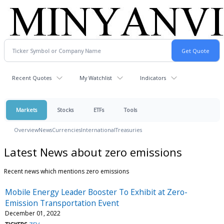
Recent Quotes
My Watchlist
Indicators
Markets
Stocks
ETFs
Tools
Overview
News
Currencies
International
Treasuries
Latest News about zero emissions
Recent news which mentions zero emissions
Mobile Energy Leader Booster To Exhibit at Zero-
Emission Transportation Event
December 01, 2022