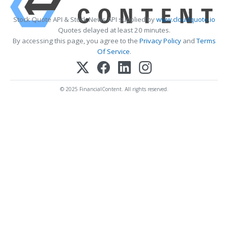
Stock Quote API & Stock News API supplied by
www.cloudquote.io
Quotes delayed at least 20 minutes.
By accessing this page, you agree to the
Privacy Policy
and
Terms
Of Service
.
© 2025 FinancialContent. All rights reserved.