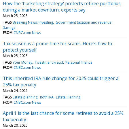
How the 'bucketing strategy' protects retiree portfolios
during a market downturn, experts say
March 25, 2025
TAGS
Breaking News: Investing
Government taxation and revenue
Savings
FROM
CNBC.com News
Tax season is a prime time for scams. Here's how to
protect yourself
March 25, 2025
TAGS
Your Money
Investment Fraud
Personal finance
FROM
CNBC.com News
This inherited IRA rule change for 2025 could trigger a
25% tax penalty
March 24, 2025
TAGS
Estate planning
Roth IRA
Estate Planning
FROM
CNBC.com News
April 1 is the last chance for some retirees to avoid a 25%
tax penalty
March 20, 2025