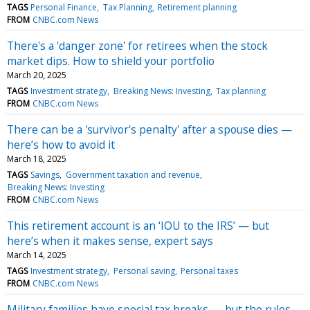
TAGS
Personal Finance
Tax Planning
Retirement planning
FROM
CNBC.com News
There's a 'danger zone' for retirees when the stock
market dips. How to shield your portfolio
March 20, 2025
TAGS
Investment strategy
Breaking News: Investing
Tax planning
FROM
CNBC.com News
There can be a 'survivor's penalty' after a spouse dies —
here’s how to avoid it
March 18, 2025
TAGS
Savings
Government taxation and revenue
Breaking News: Investing
FROM
CNBC.com News
This retirement account is an ‘IOU to the IRS’ — but
here’s when it makes sense, expert says
March 14, 2025
TAGS
Investment strategy
Personal saving
Personal taxes
FROM
CNBC.com News
Military families have special tax breaks — but the rules