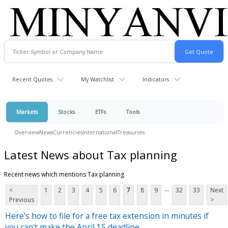
Recent Quotes
My Watchlist
Indicators
Markets
Stocks
ETFs
Tools
Overview
News
Currencies
International
Treasuries
Latest News about Tax planning
Recent news which mentions Tax planning
...
<
1
2
3
4
5
6
7
8
9
32
33
Next
Previous
>
Here's how to file for a free tax extension in minutes if
you can't make the April 15 deadline