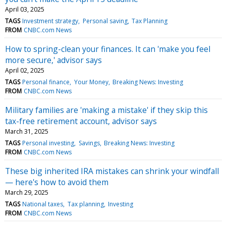
April 03, 2025
TAGS
Investment strategy
Personal saving
Tax Planning
FROM
CNBC.com News
How to spring-clean your finances. It can 'make you feel
more secure,' advisor says
April 02, 2025
TAGS
Personal finance
Your Money
Breaking News: Investing
FROM
CNBC.com News
Military families are 'making a mistake' if they skip this
tax-free retirement account, advisor says
March 31, 2025
TAGS
Personal investing
Savings
Breaking News: Investing
FROM
CNBC.com News
These big inherited IRA mistakes can shrink your windfall
— here's how to avoid them
March 29, 2025
TAGS
National taxes
Tax planning
Investing
FROM
CNBC.com News