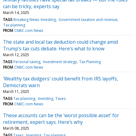
can be tricky, experts say
March 14, 2025
TAGS
Breaking News: Investing
Government taxation and revenue
Tax planning
FROM
CNBC.com News
The state and local tax deduction could change amid
Trump's tax cuts debate. Here's what to know
March 12, 2025
TAGS
Personal saving
Investment strategy
Tax Planning
FROM
CNBC.com News
'Wealthy tax dodgers' could benefit from IRS layoffs,
Democrats warn
March 11, 2025
TAGS
Tax planning
Investing
Taxes
FROM
CNBC.com News
These accounts can be the 'worst possible asset’ for
retirement, expert says. Here's why
March 08, 2025
TAGS
Taxes
Investing
Tax planning