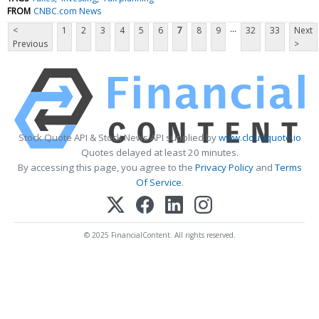
FROM
CNBC.com News
...
<
1
2
3
4
5
6
7
8
9
32
33
Next
Previous
>
Stock Quote API & Stock News API supplied by
www.cloudquote.io
Quotes delayed at least 20 minutes.
By accessing this page, you agree to the
Privacy Policy
and
Terms
Of Service
.
© 2025 FinancialContent. All rights reserved.