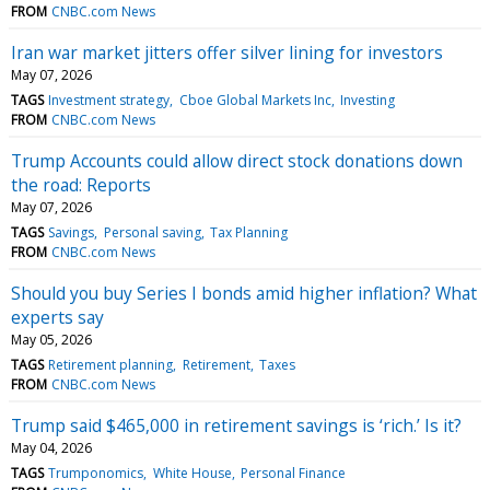
FROM
CNBC.com News
Iran war market jitters offer silver lining for investors
May 07, 2026
TAGS
Investment strategy
Cboe Global Markets Inc
Investing
FROM
CNBC.com News
Trump Accounts could allow direct stock donations down
the road: Reports
May 07, 2026
TAGS
Savings
Personal saving
Tax Planning
FROM
CNBC.com News
Should you buy Series I bonds amid higher inflation? What
experts say
May 05, 2026
TAGS
Retirement planning
Retirement
Taxes
FROM
CNBC.com News
Trump said $465,000 in retirement savings is ‘rich.’ Is it?
May 04, 2026
TAGS
Trumponomics
White House
Personal Finance