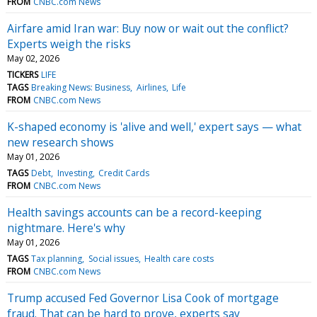
FROM
CNBC.com News
Airfare amid Iran war: Buy now or wait out the conflict?
Experts weigh the risks
May 02, 2026
TICKERS
LIFE
TAGS
Breaking News: Business
Airlines
Life
FROM
CNBC.com News
K-shaped economy is 'alive and well,' expert says — what
new research shows
May 01, 2026
TAGS
Debt
Investing
Credit Cards
FROM
CNBC.com News
Health savings accounts can be a record-keeping
nightmare. Here's why
May 01, 2026
TAGS
Tax planning
Social issues
Health care costs
FROM
CNBC.com News
Trump accused Fed Governor Lisa Cook of mortgage
fraud. That can be hard to prove, experts say