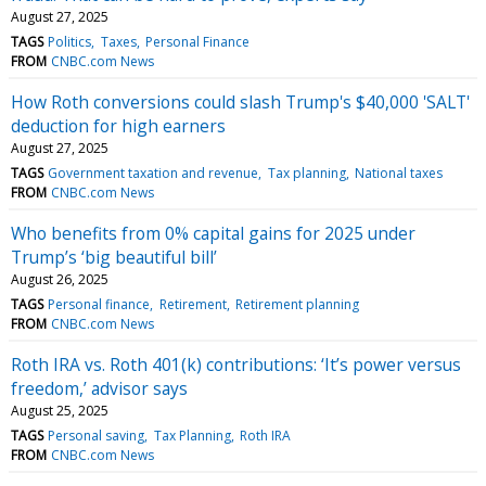
August 27, 2025
TAGS
Politics
Taxes
Personal Finance
FROM
CNBC.com News
How Roth conversions could slash Trump's $40,000 'SALT'
deduction for high earners
August 27, 2025
TAGS
Government taxation and revenue
Tax planning
National taxes
FROM
CNBC.com News
Who benefits from 0% capital gains for 2025 under
Trump’s ‘big beautiful bill’
August 26, 2025
TAGS
Personal finance
Retirement
Retirement planning
FROM
CNBC.com News
Roth IRA vs. Roth 401(k) contributions: ‘It’s power versus
freedom,’ advisor says
August 25, 2025
TAGS
Personal saving
Tax Planning
Roth IRA
FROM
CNBC.com News