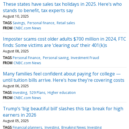
These states have sales tax holidays in 2025. Here's who
stands to benefit, tax experts say
August 10, 2025
TAGS
Savings
Personal finance
Retail sales
FROM
CNBC.com News
Imposter scams cost older adults $700 million in 2024, FTC
finds: Some victims are ‘clearing out' their 401(k)s
August 08, 2025
TAGS
Personal Finance
Personal saving
Investment Fraud
FROM
CNBC.com News
Many families feel confident about paying for college —
until tuition bills arrive. Here's how they're covering costs
August 06, 2025
TAGS
Investing
529 Plans
Higher education
FROM
CNBC.com News
Trump’s ‘big beautiful bill’ slashes this tax break for high
earners in 2026
August 05, 2025
TAGS
Financial planners
Investing
Breaking News: Investing