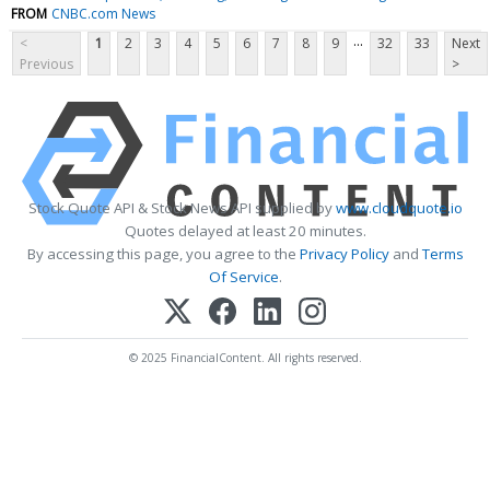
FROM
CNBC.com News
...
<
1
2
3
4
5
6
7
8
9
32
33
Next
Previous
>
Stock Quote API & Stock News API supplied by
www.cloudquote.io
Quotes delayed at least 20 minutes.
By accessing this page, you agree to the
Privacy Policy
and
Terms
Of Service
.
© 2025 FinancialContent. All rights reserved.