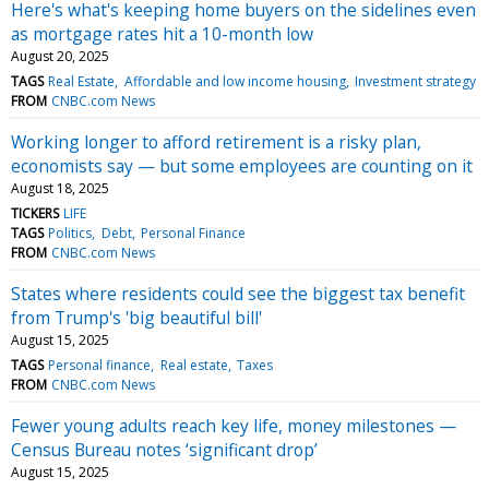
Here's what's keeping home buyers on the sidelines even
as mortgage rates hit a 10-month low
August 20, 2025
TAGS
Real Estate
Affordable and low income housing
Investment strategy
FROM
CNBC.com News
Working longer to afford retirement is a risky plan,
economists say — but some employees are counting on it
August 18, 2025
TICKERS
LIFE
TAGS
Politics
Debt
Personal Finance
FROM
CNBC.com News
States where residents could see the biggest tax benefit
from Trump's 'big beautiful bill'
August 15, 2025
TAGS
Personal finance
Real estate
Taxes
FROM
CNBC.com News
Fewer young adults reach key life, money milestones —
Census Bureau notes ‘significant drop’
August 15, 2025