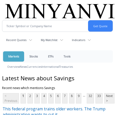
Recent Quotes
My Watchlist
Indicators
Markets
Stocks
ETFs
Tools
Overview
News
Currencies
International
Treasuries
Latest News about Savings
Recent news which mentions Savings
...
<
1
2
3
4
5
6
7
8
9
32
33
Next
Previous
>
This federal program trains older workers. The Trump
administration wants to cut it