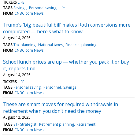
TICKERS
LIFE
TAGS
Savings
Personal saving
Life
FROM
CNBC.com News
Trump’s ‘big beautiful bill’ makes Roth conversions more
complicated — here’s what to know
August 14, 2025
TAGS
Tax planning
National taxes
Financial planning
FROM
CNBC.com News
School lunch prices are up — whether you pack it or buy
it, reports find
August 14, 2025
TICKERS
LIFE
TAGS
Personal saving
Personnel
Savings
FROM
CNBC.com News
These are smart moves for required withdrawals in
retirement when you don’t need the money
August 12, 2025
TAGS
ETF Strategist
Retirement planning
Retirement
FROM
CNBC.com News