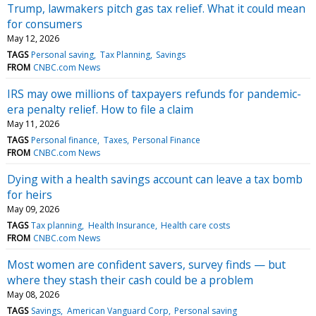
Trump, lawmakers pitch gas tax relief. What it could mean
for consumers
May 12, 2026
TAGS
Personal saving
Tax Planning
Savings
FROM
CNBC.com News
IRS may owe millions of taxpayers refunds for pandemic-
era penalty relief. How to file a claim
May 11, 2026
TAGS
Personal finance
Taxes
Personal Finance
FROM
CNBC.com News
Dying with a health savings account can leave a tax bomb
for heirs
May 09, 2026
TAGS
Tax planning
Health Insurance
Health care costs
FROM
CNBC.com News
Most women are confident savers, survey finds — but
where they stash their cash could be a problem
May 08, 2026
TAGS
Savings
American Vanguard Corp
Personal saving