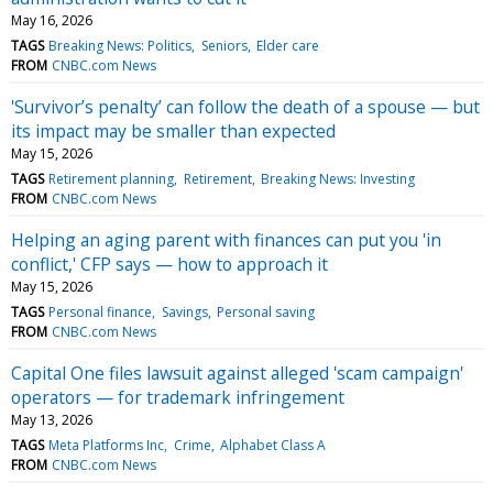
May 16, 2026
TAGS
Breaking News: Politics
Seniors
Elder care
FROM
CNBC.com News
'Survivor’s penalty’ can follow the death of a spouse — but
its impact may be smaller than expected
May 15, 2026
TAGS
Retirement planning
Retirement
Breaking News: Investing
FROM
CNBC.com News
Helping an aging parent with finances can put you 'in
conflict,' CFP says — how to approach it
May 15, 2026
TAGS
Personal finance
Savings
Personal saving
FROM
CNBC.com News
Capital One files lawsuit against alleged 'scam campaign'
operators — for trademark infringement
May 13, 2026
TAGS
Meta Platforms Inc
Crime
Alphabet Class A
FROM
CNBC.com News