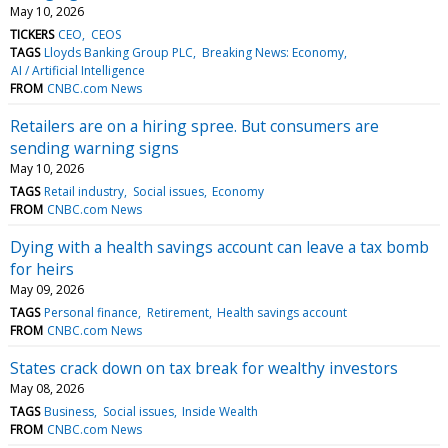
May 10, 2026
TICKERS
CEO
CEOS
TAGS
Lloyds Banking Group PLC
Breaking News: Economy
AI / Artificial Intelligence
FROM
CNBC.com News
Retailers are on a hiring spree. But consumers are
sending warning signs
May 10, 2026
TAGS
Retail industry
Social issues
Economy
FROM
CNBC.com News
Dying with a health savings account can leave a tax bomb
for heirs
May 09, 2026
TAGS
Personal finance
Retirement
Health savings account
FROM
CNBC.com News
States crack down on tax break for wealthy investors
May 08, 2026
TAGS
Business
Social issues
Inside Wealth
FROM
CNBC.com News