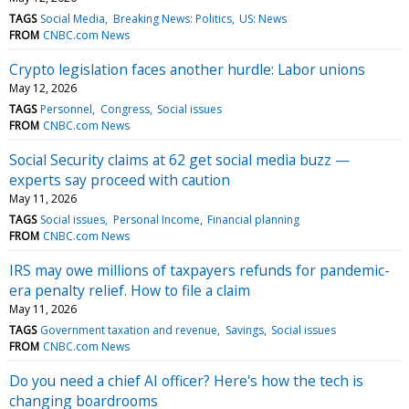
TAGS
Social Media
Breaking News: Politics
US: News
FROM
CNBC.com News
Crypto legislation faces another hurdle: Labor unions
May 12, 2026
TAGS
Personnel
Congress
Social issues
FROM
CNBC.com News
Social Security claims at 62 get social media buzz —
experts say proceed with caution
May 11, 2026
TAGS
Social issues
Personal Income
Financial planning
FROM
CNBC.com News
IRS may owe millions of taxpayers refunds for pandemic-
era penalty relief. How to file a claim
May 11, 2026
TAGS
Government taxation and revenue
Savings
Social issues
FROM
CNBC.com News
Do you need a chief AI officer? Here's how the tech is
changing boardrooms