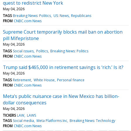
quest to redistrict New York
May 04, 2026
TAGS
Breaking News: Politics
US: News
Republicans
FROM
CNBC.com News
Supreme Court temporarily blocks mail ban on abortion
pill Mifepristone
May 04, 2026
TAGS
Social issues
Politics
Breaking News: Politics
FROM
CNBC.com News
Trump said $465,000 in retirement savings is ‘rich.’ Is it?
May 04, 2026
TAGS
Retirement
White House
Personal finance
FROM
CNBC.com News
Meta's public nuisance case in New Mexico has billion-
dollar consequences
May 04, 2026
TICKERS
LAW
LAWS
TAGS
Social media
Meta Platforms Inc
Breaking News: Technology
FROM
CNBC.com News