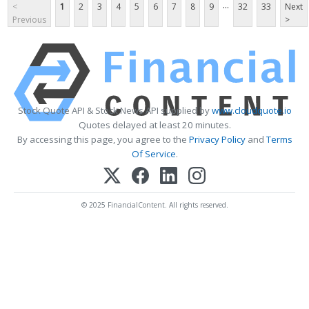
...
<
1
2
3
4
5
6
7
8
9
32
33
Next
Previous
>
Stock Quote API & Stock News API supplied by
www.cloudquote.io
Quotes delayed at least 20 minutes.
By accessing this page, you agree to the
Privacy Policy
and
Terms
Of Service
.
© 2025 FinancialContent. All rights reserved.