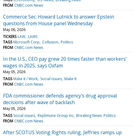
FROM
CNBC.com News
Commerce Sec. Howard Lutnick to answer Epstein
questions from House panel Wednesday
May 06, 2026
TICKERS
LAW
LAWS
TAGS
Microsoft Corp
Collusion
Politics
FROM
CNBC.com News
In the U.S., CEO pay grew 20 times faster than workers'
wages in 2025, says Oxfam
May 05, 2026
TAGS
Make It / Work
Social issues
Make It
FROM
CNBC.com News
FDA commissioner defends agency's drug approval
decisions after wave of backlash
May 05, 2026
TAGS
Social issues
Replimune Group Inc
Breaking News: Politics
FROM
CNBC.com News
After SCOTUS Voting Rights ruling, Jeffries ramps up