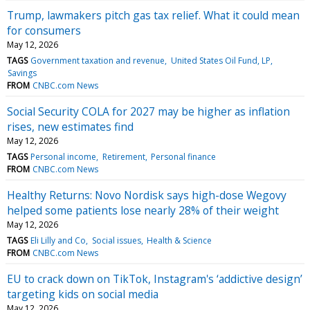
Trump, lawmakers pitch gas tax relief. What it could mean
for consumers
May 12, 2026
TAGS
Government taxation and revenue
United States Oil Fund, LP
Savings
FROM
CNBC.com News
Social Security COLA for 2027 may be higher as inflation
rises, new estimates find
May 12, 2026
TAGS
Personal income
Retirement
Personal finance
FROM
CNBC.com News
Healthy Returns: Novo Nordisk says high-dose Wegovy
helped some patients lose nearly 28% of their weight
May 12, 2026
TAGS
Eli Lilly and Co
Social issues
Health & Science
FROM
CNBC.com News
EU to crack down on TikTok, Instagram's ‘addictive design’
targeting kids on social media
May 12, 2026