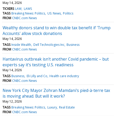
May 14, 2026
TICKERS
LAW
LAWS
TAGS
Breaking News: Politics
US: News
Politics
FROM
CNBC.com News
Wealthy donors stand to win double tax benefit if 'Trump
Accounts' allow stock donations
May 14, 2026
TAGS
Inside Wealth
Dell Technologies Inc
Business
FROM
CNBC.com News
Hantavirus outbreak isn't another Covid pandemic – but
experts say it's testing U.S. readiness
May 14, 2026
TAGS
Business
Eli Lilly and Co
Health care industry
FROM
CNBC.com News
New York City Mayor Zohran Mamdani's pied-à-terre tax
is moving ahead. But will it work?
May 12, 2026
TAGS
Breaking News: Politics
Luxury
Real Estate
FROM
CNBC.com News