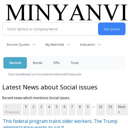
Recent Quotes
My Watchlist
Indicators
Markets
Stocks
ETFs
Tools
Overview
News
Currencies
International
Treasuries
Latest News about Social issues
Recent news which mentions Social issues
...
<
1
2
3
4
5
6
7
8
9
32
33
Next
Previous
>
This federal program trains older workers. The Trump
administration wants to cut it