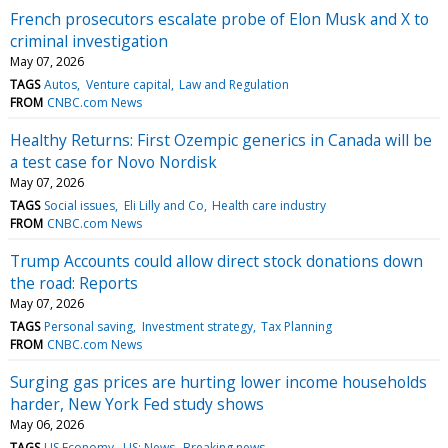
French prosecutors escalate probe of Elon Musk and X to
criminal investigation
May 07, 2026
TAGS
Autos
Venture capital
Law and Regulation
FROM
CNBC.com News
Healthy Returns: First Ozempic generics in Canada will be
a test case for Novo Nordisk
May 07, 2026
TAGS
Social issues
Eli Lilly and Co
Health care industry
FROM
CNBC.com News
Trump Accounts could allow direct stock donations down
the road: Reports
May 07, 2026
TAGS
Personal saving
Investment strategy
Tax Planning
FROM
CNBC.com News
Surging gas prices are hurting lower income households
harder, New York Fed study shows
May 06, 2026
TAGS
US Economy
US: News
Breaking news