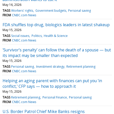
May 16, 2026
TAGS
Workers' rights
Government budgets
Personal saving
FROM
CNBC.com News
FDA shuffles top drug, biologics leaders in latest shakeup
May 15, 2026
TAGS
Social issues
Politics
Health & Science
FROM
CNBC.com News
'Survivor’s penalty’ can follow the death of a spouse — but
its impact may be smaller than expected
May 15, 2026
TAGS
Personal saving
Investment strategy
Retirement planning
FROM
CNBC.com News
Helping an aging parent with finances can put you 'in
conflict,' CFP says — how to approach it
May 15, 2026
TAGS
Retirement planning
Personal Finance
Personal saving
FROM
CNBC.com News
U.S. Border Patrol Chief Mike Banks resigns