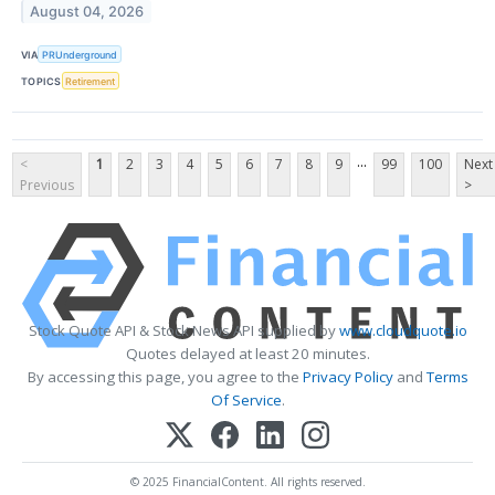
August 04, 2026
VIA
PRUnderground
TOPICS
Retirement
...
<
1
2
3
4
5
6
7
8
9
99
100
Next
Previous
>
Stock Quote API & Stock News API supplied by
www.cloudquote.io
Quotes delayed at least 20 minutes.
By accessing this page, you agree to the
Privacy Policy
and
Terms
Of Service
.
© 2025 FinancialContent. All rights reserved.