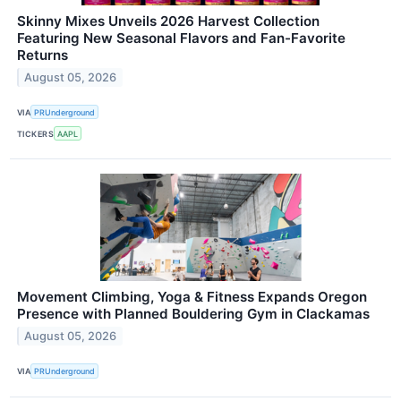
Skinny Mixes Unveils 2026 Harvest Collection
Featuring New Seasonal Flavors and Fan-Favorite
Returns
August 05, 2026
VIA
PRUnderground
TICKERS
AAPL
Movement Climbing, Yoga & Fitness Expands Oregon
Presence with Planned Bouldering Gym in Clackamas
August 05, 2026
VIA
PRUnderground