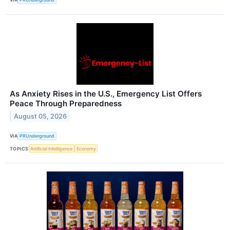
As Anxiety Rises in the U.S., Emergency List Offers
Peace Through Preparedness
August 05, 2026
VIA
PRUnderground
TOPICS
Artificial Intelligence
Economy