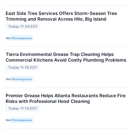
East Side Tree Services Offers Storm-Season Tree
Trimming and Removal Across Hilo, Big Island
Today 11:34 EDT
VIA
PRUnderground
Tierra Environmental Grease Trap Cleaning Helps
Commercial Kitchens Avoid Costly Plumbing Problems
Today 11:16 EDT
VIA
PRUnderground
Premier Grease Helps Atlanta Restaurants Reduce Fire
Risks with Professional Hood Cleaning
Today 11:14 EDT
VIA
PRUnderground