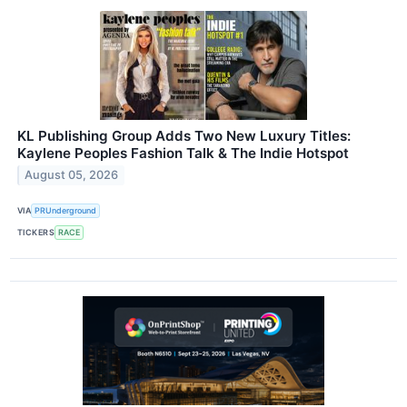
KL Publishing Group Adds Two New Luxury Titles:
Kaylene Peoples Fashion Talk & The Indie Hotspot
August 05, 2026
VIA
PRUnderground
TICKERS
RACE