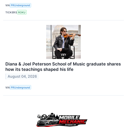
VIA
PRUnderground
TICKERS
ROKU
Diana & Joel Peterson School of Music graduate shares
how its teachings shaped his life
August 04, 2026
VIA
PRUnderground