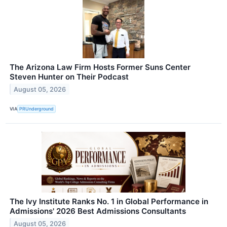
The Arizona Law Firm Hosts Former Suns Center
Steven Hunter on Their Podcast
August 05, 2026
VIA
PRUnderground
The Ivy Institute Ranks No. 1 in Global Performance in
Admissions' 2026 Best Admissions Consultants
August 05, 2026