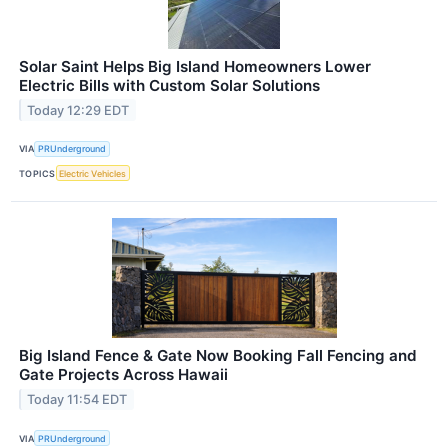
Solar Saint Helps Big Island Homeowners Lower
Electric Bills with Custom Solar Solutions
Today 12:29 EDT
VIA
PRUnderground
TOPICS
Electric Vehicles
Big Island Fence & Gate Now Booking Fall Fencing and
Gate Projects Across Hawaii
Today 11:54 EDT
VIA
PRUnderground