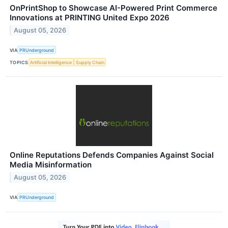
OnPrintShop to Showcase AI-Powered Print Commerce
Innovations at PRINTING United Expo 2026
August 05, 2026
VIA
PRUnderground
TOPICS
Artificial Intelligence
Supply Chain
Online Reputations Defends Companies Against Social
Media Misinformation
August 05, 2026
VIA
PRUnderground