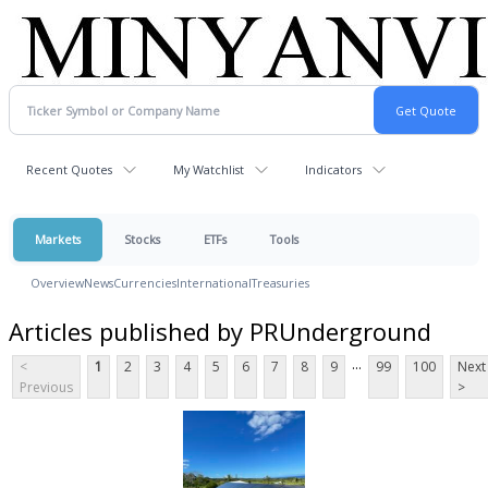
Recent Quotes
My Watchlist
Indicators
Markets
Stocks
ETFs
Tools
Overview
News
Currencies
International
Treasuries
Articles published by PRUnderground
...
<
1
2
3
4
5
6
7
8
9
99
100
Next
Previous
>