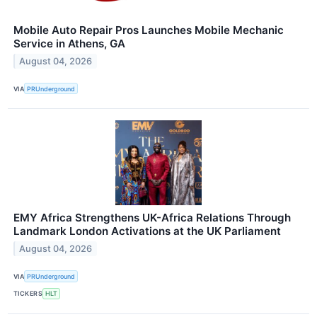
Mobile Auto Repair Pros Launches Mobile Mechanic
Service in Athens, GA
August 04, 2026
VIA
PRUnderground
EMY Africa Strengthens UK-Africa Relations Through
Landmark London Activations at the UK Parliament
August 04, 2026
VIA
PRUnderground
TICKERS
HLT