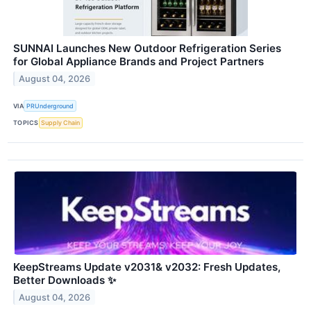
SUNNAI Launches New Outdoor Refrigeration Series
for Global Appliance Brands and Project Partners
August 04, 2026
VIA
PRUnderground
TOPICS
Supply Chain
KeepStreams Update v2031& v2032: Fresh Updates,
Better Downloads ✨
August 04, 2026