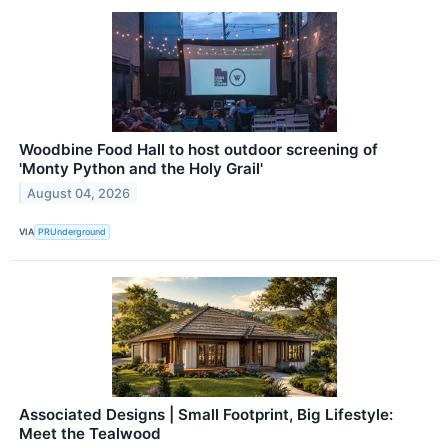
Woodbine Food Hall to host outdoor screening of
'Monty Python and the Holy Grail'
August 04, 2026
VIA
PRUnderground
Associated Designs | Small Footprint, Big Lifestyle:
Meet the Tealwood