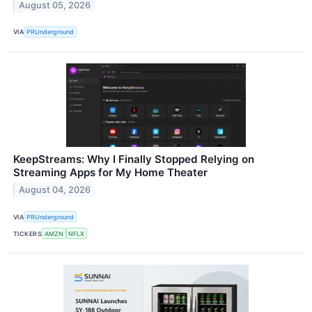
August 05, 2026
VIA
PRUnderground
KeepStreams: Why I Finally Stopped Relying on
Streaming Apps for My Home Theater
August 04, 2026
VIA
PRUnderground
TICKERS
AMZN
NFLX