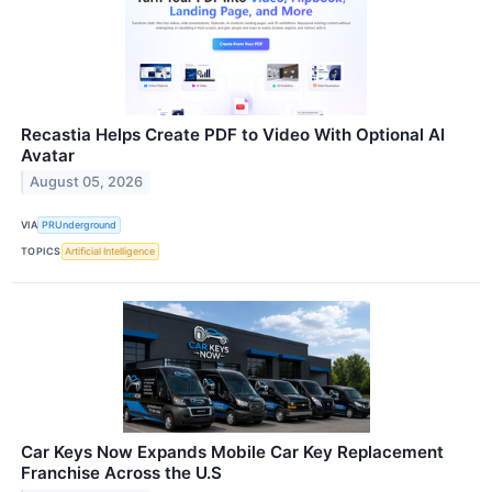
Recastia Helps Create PDF to Video With Optional AI
Avatar
August 05, 2026
VIA
PRUnderground
TOPICS
Artificial Intelligence
Car Keys Now Expands Mobile Car Key Replacement
Franchise Across the U.S