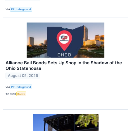
VIA
PRUnderground
Alliance Bail Bonds Sets Up Shop in the Shadow of the
Ohio Statehouse
August 05, 2026
VIA
PRUnderground
TOPICS
Bonds