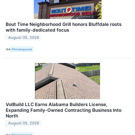
Bout Time Neighborhood Grill honors Bluffdale roots
with family-dedicated focus
August 05, 2026
VIA
PRUnderground
VolBuild LLC Earns Alabama Builders License,
Expanding Family-Owned Contracting Business Into
North
August 05, 2026
VIA
PRUnderground