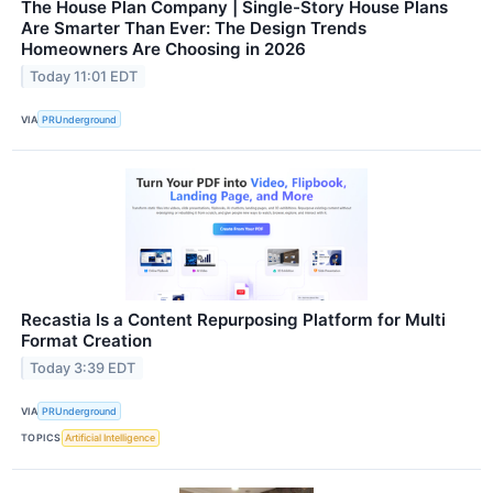
The House Plan Company | Single-Story House Plans
Are Smarter Than Ever: The Design Trends
Homeowners Are Choosing in 2026
Today 11:01 EDT
VIA
PRUnderground
Recastia Is a Content Repurposing Platform for Multi
Format Creation
Today 3:39 EDT
VIA
PRUnderground
TOPICS
Artificial Intelligence