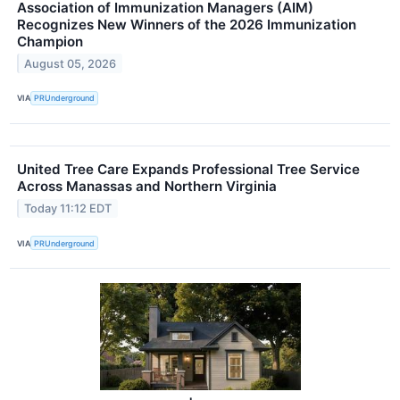
Association of Immunization Managers (AIM)
Recognizes New Winners of the 2026 Immunization
Champion
August 05, 2026
VIA
PRUnderground
United Tree Care Expands Professional Tree Service
Across Manassas and Northern Virginia
Today 11:12 EDT
VIA
PRUnderground