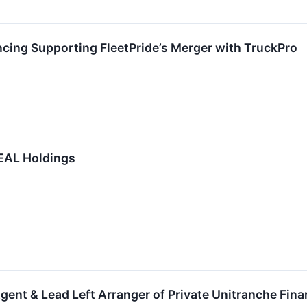
cing Supporting FleetPride’s Merger with TruckPro
EAL Holdings
gent & Lead Left Arranger of Private Unitranche Fina