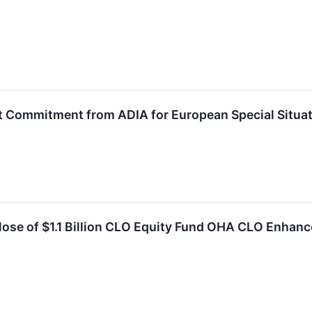
t Commitment from ADIA for European Special Situat
se of $1.1 Billion CLO Equity Fund OHA CLO Enhance