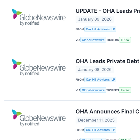
UPDATE - OHA Leads Pri
January 09, 2026
FROM
Oak Hill Advisors, LP
VIA
GlobeNewswire
TICKERS
TROW
OHA Leads Private Debt 
January 08, 2026
FROM
Oak Hill Advisors, LP
VIA
GlobeNewswire
TICKERS
TROW
OHA Announces Final Clos
December 11, 2025
FROM
Oak Hill Advisors, LP