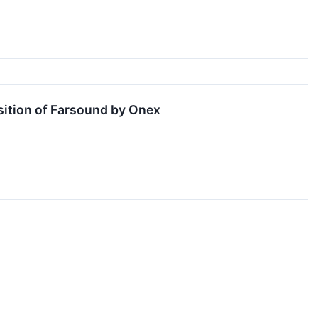
sition of Farsound by Onex