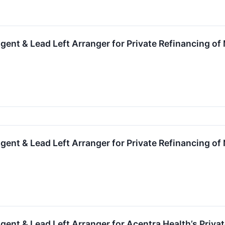
gent & Lead Left Arranger for Private Refinancing o
gent & Lead Left Arranger for Private Refinancing of
gent & Lead Left Arranger for Acentra Health’s Priva