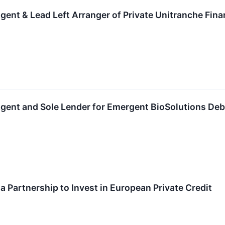
gent & Lead Left Arranger of Private Unitranche Fina
gent and Sole Lender for Emergent BioSolutions Deb
Partnership to Invest in European Private Credit