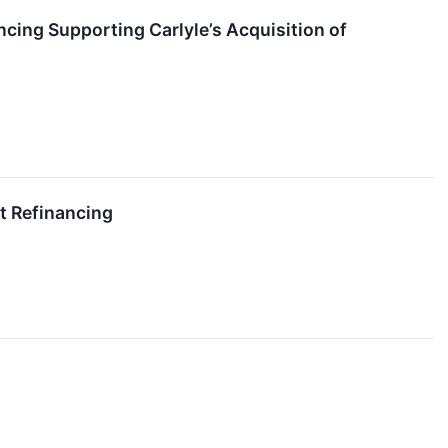
ncing Supporting Carlyle’s Acquisition of
t Refinancing