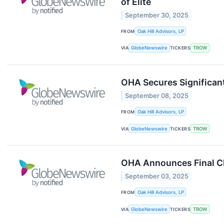
of Elite
September 30, 2025
FROM
Oak Hill Advisors, LP
VIA
GlobeNewswire
TICKERS
TROW
OHA Secures Significan
September 08, 2025
FROM
Oak Hill Advisors, LP
VIA
GlobeNewswire
TICKERS
TROW
OHA Announces Final Clo
September 03, 2025
FROM
Oak Hill Advisors, LP
VIA
GlobeNewswire
TICKERS
TROW