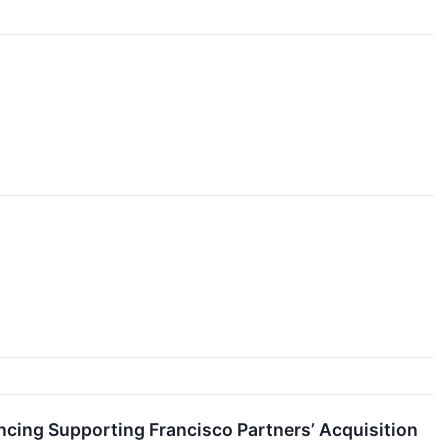
ncing Supporting Francisco Partners’ Acquisition