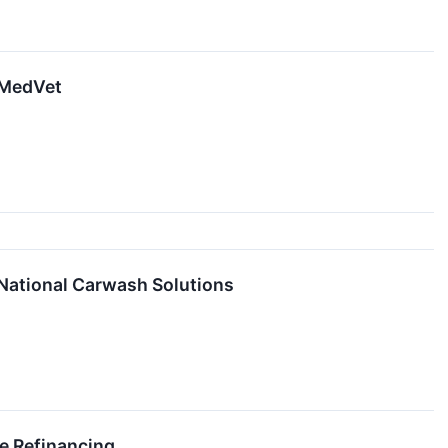
f MedVet
 National Carwash Solutions
te Refinancing