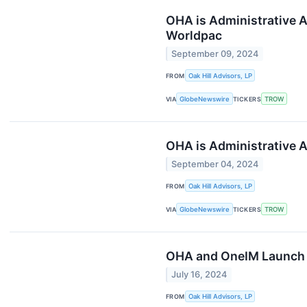
OHA is Administrative A
Worldpac
September 09, 2024
FROM
Oak Hill Advisors, LP
VIA
GlobeNewswire
TICKERS
TROW
OHA is Administrative A
September 04, 2024
FROM
Oak Hill Advisors, LP
VIA
GlobeNewswire
TICKERS
TROW
OHA and OneIM Launch a 
July 16, 2024
FROM
Oak Hill Advisors, LP