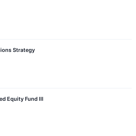
ions Strategy
d Equity Fund III