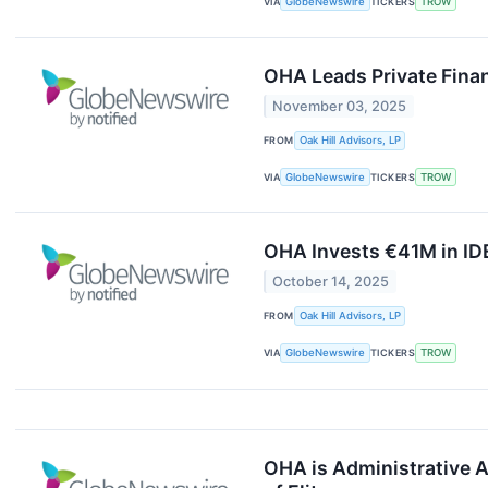
VIA
GlobeNewswire
TICKERS
TROW
OHA Leads Private Finan
November 03, 2025
FROM
Oak Hill Advisors, LP
VIA
GlobeNewswire
TICKERS
TROW
OHA Invests €41M in ID
October 14, 2025
FROM
Oak Hill Advisors, LP
VIA
GlobeNewswire
TICKERS
TROW
OHA is Administrative A