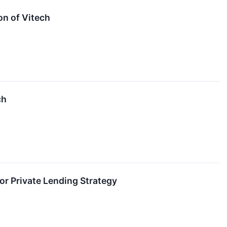
on of Vitech
ch
ior Private Lending Strategy