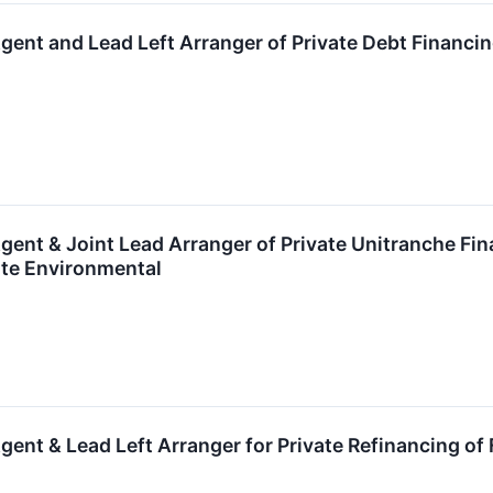
gent and Lead Left Arranger of Private Debt Financi
gent & Joint Lead Arranger of Private Unitranche Fi
ate Environmental
gent & Lead Left Arranger for Private Refinancing of