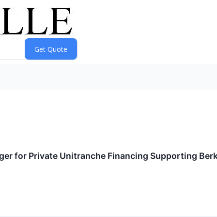
ger for Private Unitranche Financing Supporting Berk