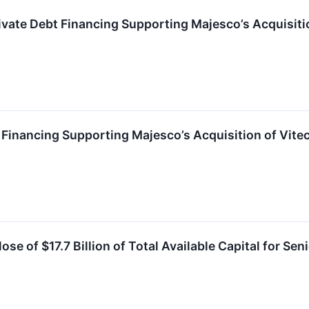
vate Debt Financing Supporting Majesco’s Acquisiti
Financing Supporting Majesco’s Acquisition of Vite
e of $17.7 Billion of Total Available Capital for Sen