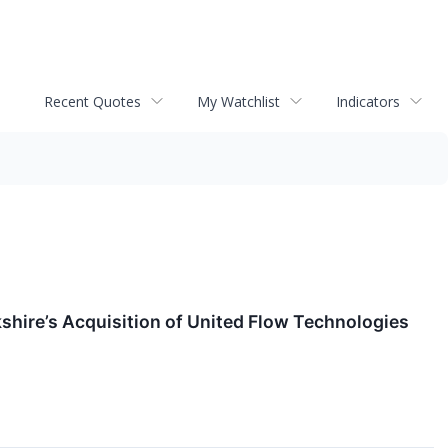
Recent Quotes
My Watchlist
Indicators
shire’s Acquisition of United Flow Technologies