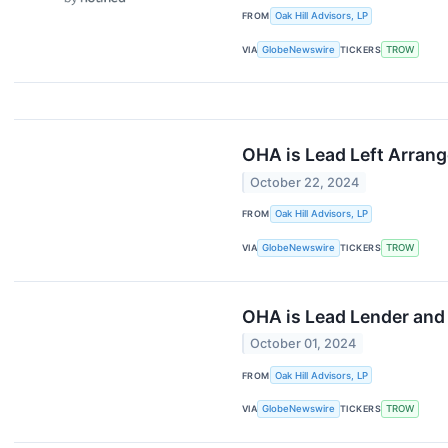
FROM
Oak Hill Advisors, LP
VIA
GlobeNewswire
TICKERS
TROW
OHA is Lead Left Arrang
October 22, 2024
FROM
Oak Hill Advisors, LP
VIA
GlobeNewswire
TICKERS
TROW
OHA is Lead Lender and 
October 01, 2024
FROM
Oak Hill Advisors, LP
VIA
GlobeNewswire
TICKERS
TROW