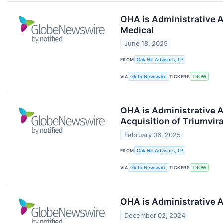
OHA is Administrative A
Medical
June 18, 2025
FROM
Oak Hill Advisors, LP
VIA
GlobeNewswire
TICKERS
TROW
OHA is Administrative A
Acquisition of Triumvir
February 06, 2025
FROM
Oak Hill Advisors, LP
VIA
GlobeNewswire
TICKERS
TROW
OHA is Administrative A
December 02, 2024