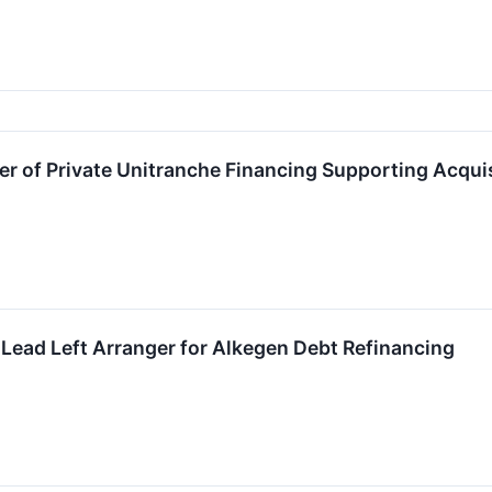
er of Private Unitranche Financing Supporting Acqui
Lead Left Arranger for Alkegen Debt Refinancing