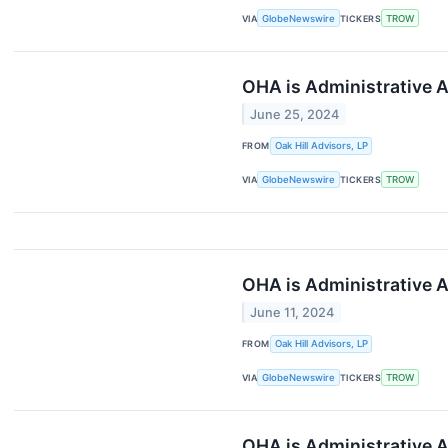
VIA
GlobeNewswire
TICKERS
TROW
OHA is Administrative A
June 25, 2024
FROM
Oak Hill Advisors, LP
VIA
GlobeNewswire
TICKERS
TROW
OHA is Administrative A
June 11, 2024
FROM
Oak Hill Advisors, LP
VIA
GlobeNewswire
TICKERS
TROW
OHA is Administrative A