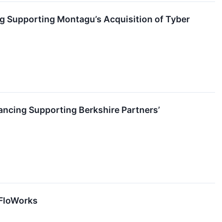
ng Supporting Montagu’s Acquisition of Tyber
nancing Supporting Berkshire Partners’
 FloWorks