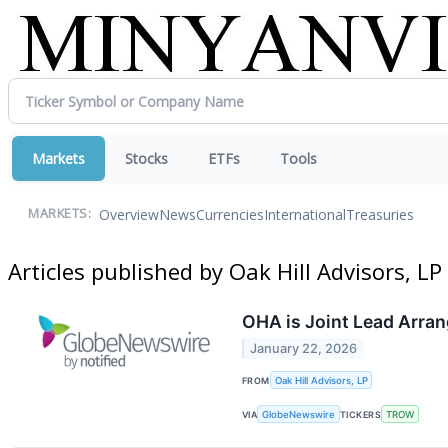
Markets
Stocks
ETFs
Tools
Overview
News
Currencies
International
Treasuries
MARKETS:
Articles published by Oak Hill Advisors, LP
OHA is Joint Lead Arran
January 22, 2026
FROM
Oak Hill Advisors, LP
VIA
GlobeNewswire
TICKERS
TROW