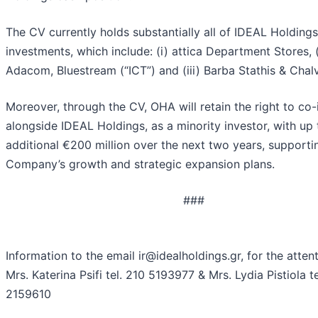
The CV currently holds substantially all of IDEAL Holdings
investments, which include: (i) attica Department Stores, (
Adacom, Bluestream (“ICT”) and (iii) Barba Stathis & Chal
Moreover, through the CV, OHA will retain the right to co-
alongside IDEAL Holdings, as a minority investor, with up 
additional €200 million over the next two years, supporti
Company’s growth and strategic expansion plans.
###
Information to the email ir@idealholdings.gr, for the attent
Mrs. Katerina Psifi tel. 210 5193977 & Mrs. Lydia Pistiola te
2159610