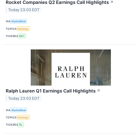
Rocket Companies Q2 Earnings Call Highlights
↗
Today 23:03 EDT
VIA
MarketBeat
TOPICS
Earnings
TICKERS
RKT
Ralph Lauren Q1 Earnings Call Highlights
↗
Today 23:03 EDT
VIA
MarketBeat
TOPICS
Earnings
TICKERS
RL