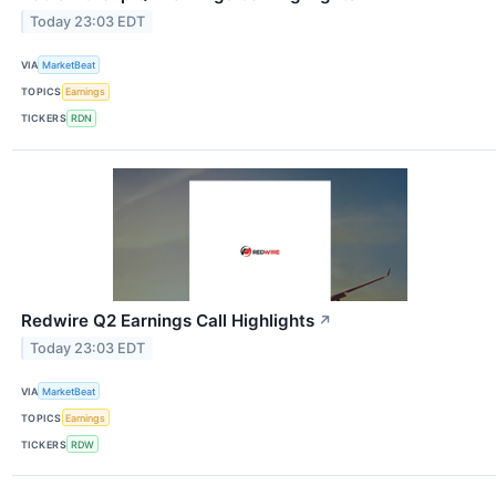
Today 23:03 EDT
VIA
MarketBeat
TOPICS
Earnings
TICKERS
RDN
Redwire Q2 Earnings Call Highlights
↗
Today 23:03 EDT
VIA
MarketBeat
TOPICS
Earnings
TICKERS
RDW