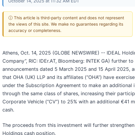
October 14, 2025 at 11:32 AM EDT
ⓘ This article is third-party content and does not represent
the views of this site. We make no guarantees regarding its
accuracy or completeness.
Athens, Oct. 14, 2025 (GLOBE NEWSWIRE) -- IDEAL Holdin
Company”, RIC: IDEr.AT, Bloomberg: INTEK GA) further to 
announcements dated 5 March 2025 and 15 April 2025, 
that OHA (UK) LLP and its affiliates (“OHA”) have exercised
under the Subscription Agreement to make an additional 
through the same class of shares, increasing their particip
Corporate Vehicle (“CV”) to 25% with an additional €41 mil
cash.
The proceeds from this investment will further strengthe
Holdings cash position.