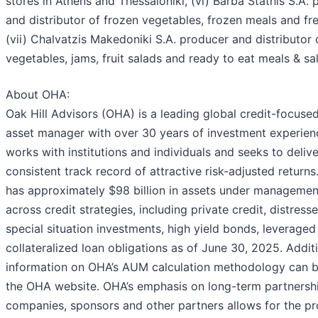
stores in Athens and Thessaloniki, (vi) Barba Stathis S.A.
and distributor of frozen vegetables, frozen meals and fre
(vii) Chalvatzis Makedoniki S.A. producer and distributor
vegetables, jams, fruit salads and ready to eat meals & sa
About OHA:
Oak Hill Advisors (OHA) is a leading global credit-focused
asset manager with over 30 years of investment experie
works with institutions and individuals and seeks to delive
consistent track record of attractive risk-adjusted returns
has approximately $98 billion in assets under manageme
across credit strategies, including private credit, distress
special situation investments, high yield bonds, leveraged
collateralized loan obligations as of June 30, 2025. Addit
information on OHA’s AUM calculation methodology can 
the OHA website. OHA’s emphasis on long-term partnersh
companies, sponsors and other partners allows for the pr