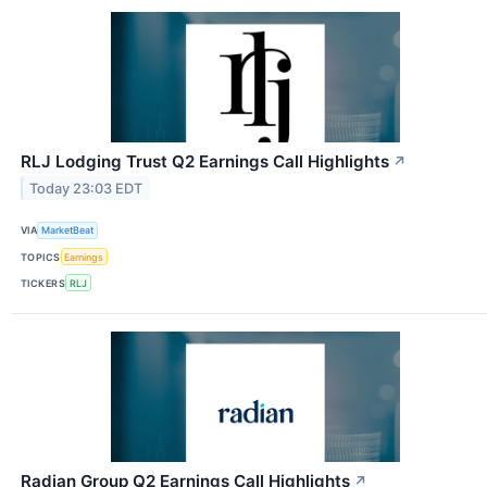
RLJ Lodging Trust Q2 Earnings Call Highlights
↗
Today 23:03 EDT
VIA
MarketBeat
TOPICS
Earnings
TICKERS
RLJ
Radian Group Q2 Earnings Call Highlights
↗