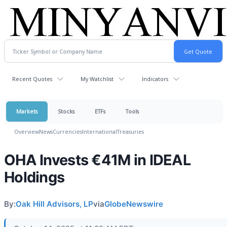
Recent Quotes
My Watchlist
Indicators
Markets
Stocks
ETFs
Tools
Overview
News
Currencies
International
Treasuries
OHA Invests €41M in IDEAL
Holdings
By:
Oak Hill Advisors, LP
via
GlobeNewswire