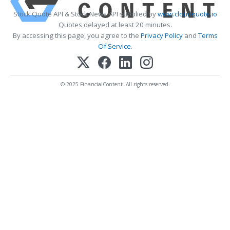
Stock Quote API & Stock News API supplied by
www.cloudquote.io
Quotes delayed at least 20 minutes.
By accessing this page, you agree to the
Privacy Policy
and
Terms
Of Service
.
© 2025 FinancialContent. All rights reserved.