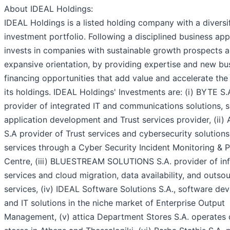
About IDEAL Holdings:
IDEAL Holdings is a listed holding company with a diversi
investment portfolio. Following a disciplined business app
invests in companies with sustainable growth prospects 
expansive orientation, by providing expertise and new bu
financing opportunities that add value and accelerate the
its holdings. IDEAL Holdings' Investments are: (i) BYTE S.
provider of integrated IT and communications solutions, 
application development and Trust services provider, (i
S.A provider of Trust services and cybersecurity solution
services through a Cyber Security Incident Monitoring & 
Centre, (iii) BLUESTREAM SOLUTIONS S.A. provider of inf
services and cloud migration, data availability, and outso
services, (iv) IDEAL Software Solutions S.A., software d
and IT solutions in the niche market of Enterprise Output
Management, (v) attica Department Stores S.A. operates