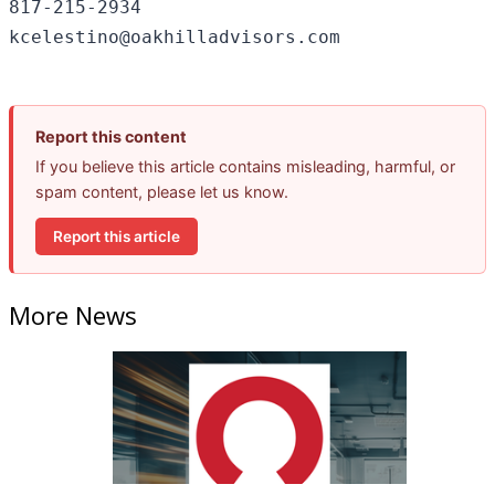
817-215-2934

Report this content
If you believe this article contains misleading, harmful, or
spam content, please let us know.
Report this article
More News