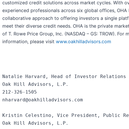
customized credit solutions across market cycles. With o
experienced professionals across six global offices, OHA 
collaborative approach to offering investors a single plat
meet their diverse credit needs. OHA is the private marke
of T. Rowe Price Group, Inc. (NASDAQ – GS: TROW). For 
information, please visit
www.oakhilladvisors.com
Natalie Harvard, Head of Investor Relations 
Oak Hill Advisors, L.P.

212-326-1505

nharvard@oakhilladvisors.com

Kristin Celestino, Vice President, Public Re
Oak Hill Advisors, L.P.
