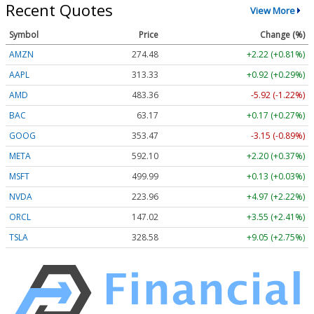
Recent Quotes
View More
Symbol
Price
Change (%)
AMZN
274.48
+2.22 (+0.81%)
AAPL
313.33
+0.92 (+0.29%)
AMD
483.36
-5.92 (-1.22%)
BAC
63.17
+0.17 (+0.27%)
GOOG
353.47
-3.15 (-0.89%)
META
592.10
+2.20 (+0.37%)
MSFT
499.99
+0.13 (+0.03%)
NVDA
223.96
+4.97 (+2.22%)
ORCL
147.02
+3.55 (+2.41%)
TSLA
328.58
+9.05 (+2.75%)