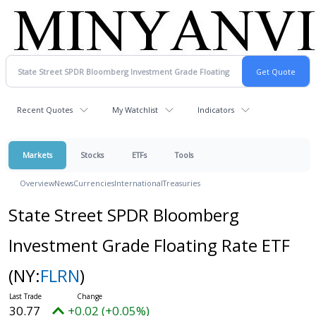
Recent Quotes
My Watchlist
Indicators
Markets
Stocks
ETFs
Tools
Overview
News
Currencies
International
Treasuries
State Street SPDR Bloomberg
Investment Grade Floating Rate ETF
(NY:
FLRN
)
30.77
+0.02 (+0.05%)