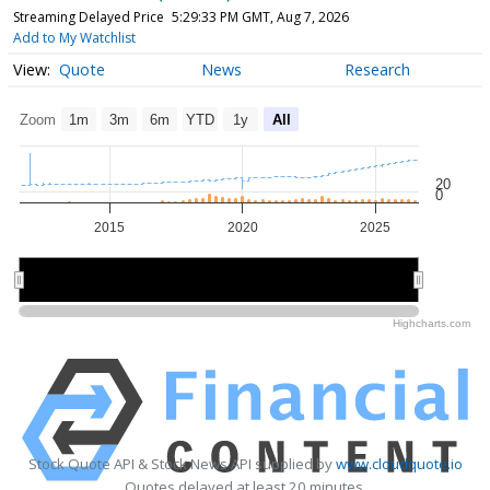
Streaming Delayed Price
5:29:33 PM GMT, Aug 7, 2026
Add to My Watchlist
Quote
News
Research
Zoom
1m
3m
6m
YTD
1y
All
20
0
2015
2020
2025
2020
2020
Highcharts.com
Stock Quote API & Stock News API supplied by
www.cloudquote.io
Quotes delayed at least 20 minutes.