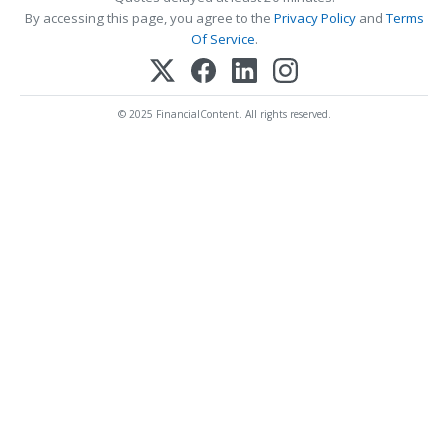
By accessing this page, you agree to the
Privacy Policy
and
Terms
Of Service
.
© 2025 FinancialContent. All rights reserved.