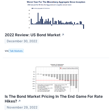
2022 Review: US Bond Market
↗
December 30, 2022
VIA
Talk Markets
Is The Bond Market Pricing In The End Game For Rate
Hikes?
↗
November 29, 2022