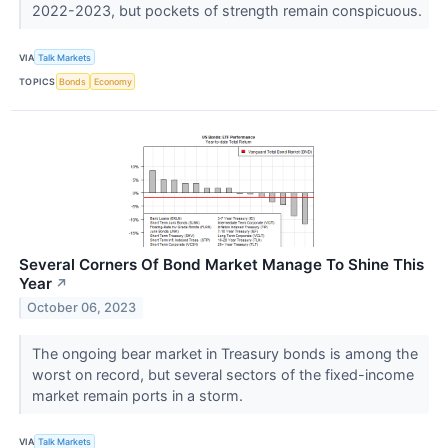
2022-2023, but pockets of strength remain conspicuous.
VIA
Talk Markets
TOPICS
Bonds
Economy
Several Corners Of Bond Market Manage To Shine This
Year
↗
October 06, 2023
The ongoing bear market in Treasury bonds is among the
worst on record, but several sectors of the fixed-income
market remain ports in a storm.
VIA
Talk Markets