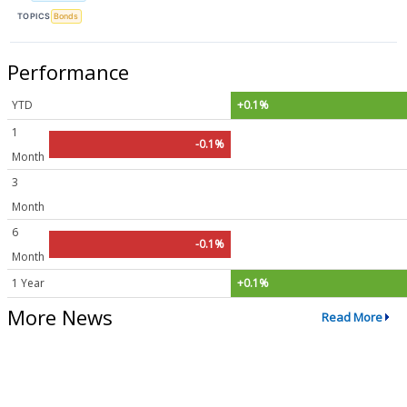
TOPICS
Bonds
Performance
YTD
+0.1%
1
-0.1%
Month
3
Month
6
-0.1%
Month
1 Year
+0.1%
More News
Read More