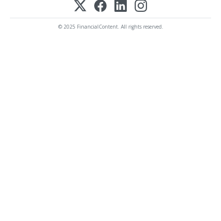
© 2025 FinancialContent. All rights reserved.