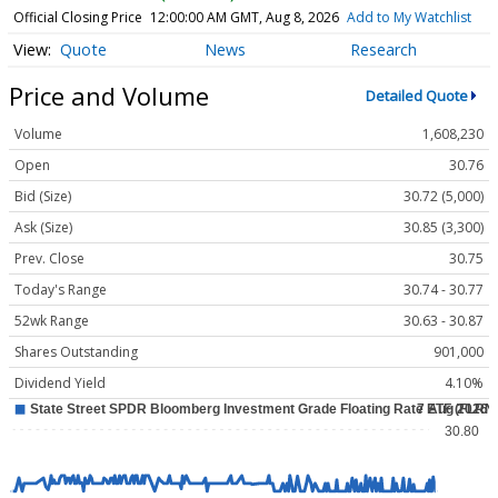
Official Closing Price
12:00:00 AM GMT, Aug 8, 2026
Add to My Watchlist
Quote
News
Research
Price and Volume
Detailed Quote
Volume
1,608,230
Open
30.76
Bid (Size)
30.72 (5,000)
Ask (Size)
30.85 (3,300)
Prev. Close
30.75
Today's Range
30.74 - 30.77
52wk Range
30.63 - 30.87
Shares Outstanding
901,000
Dividend Yield
4.10%