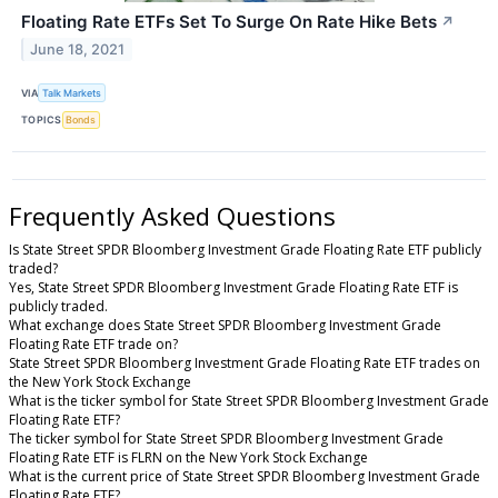
Floating Rate ETFs Set To Surge On Rate Hike Bets
↗
June 18, 2021
VIA
Talk Markets
TOPICS
Bonds
Frequently Asked Questions
Is State Street SPDR Bloomberg Investment Grade Floating Rate ETF publicly
traded?
Yes, State Street SPDR Bloomberg Investment Grade Floating Rate ETF is
publicly traded.
What exchange does State Street SPDR Bloomberg Investment Grade
Floating Rate ETF trade on?
State Street SPDR Bloomberg Investment Grade Floating Rate ETF trades on
the New York Stock Exchange
What is the ticker symbol for State Street SPDR Bloomberg Investment Grade
Floating Rate ETF?
The ticker symbol for State Street SPDR Bloomberg Investment Grade
Floating Rate ETF is FLRN on the New York Stock Exchange
What is the current price of State Street SPDR Bloomberg Investment Grade
Floating Rate ETF?