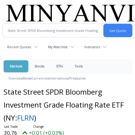
Recent Quotes
My Watchlist
Indicators
Markets
Stocks
ETFs
Tools
Overview
News
Currencies
International
Treasuries
State Street SPDR Bloomberg
Investment Grade Floating Rate ETF
(NY:
FLRN
)
30.76
+0.01 (+0.03%)