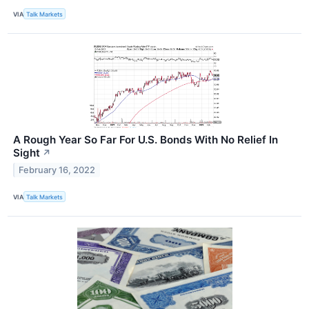
VIA
Talk Markets
A Rough Year So Far For U.S. Bonds With No Relief In
Sight
↗
February 16, 2022
VIA
Talk Markets