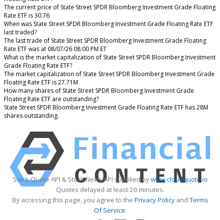
The current price of State Street SPDR Bloomberg Investment Grade Floating
Rate ETF is 30.76
When was State Street SPDR Bloomberg Investment Grade Floating Rate ETF
last traded?
The last trade of State Street SPDR Bloomberg Investment Grade Floating
Rate ETF was at 08/07/26 08:00 PM ET
What is the market capitalization of State Street SPDR Bloomberg Investment
Grade Floating Rate ETF?
The market capitalization of State Street SPDR Bloomberg Investment Grade
Floating Rate ETF is 27.71M
How many shares of State Street SPDR Bloomberg Investment Grade
Floating Rate ETF are outstanding?
State Street SPDR Bloomberg Investment Grade Floating Rate ETF has 28M
shares outstanding.
Stock Quote API & Stock News API supplied by
www.cloudquote.io
Quotes delayed at least 20 minutes.
By accessing this page, you agree to the
Privacy Policy
and
Terms
Of Service
.