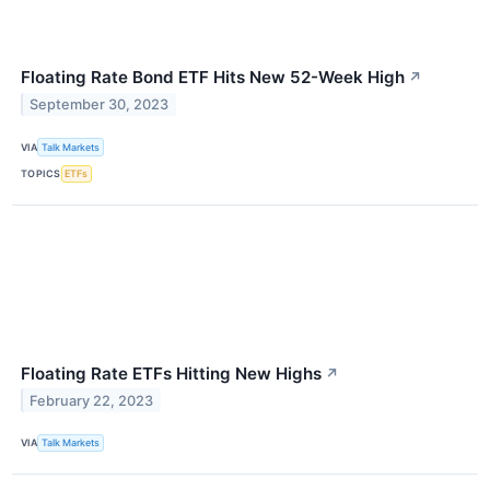
Floating Rate Bond ETF Hits New 52-Week High
↗
September 30, 2023
VIA
Talk Markets
TOPICS
ETFs
Floating Rate ETFs Hitting New Highs
↗
February 22, 2023
VIA
Talk Markets