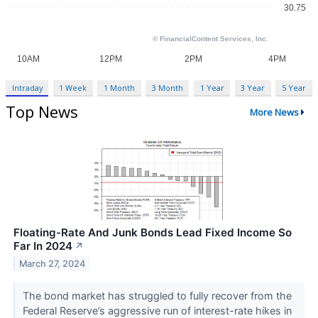
Intraday
1 Week
1 Month
3 Month
1 Year
3 Year
5 Year
Top News
More News
Floating-Rate And Junk Bonds Lead Fixed Income So
Far In 2024
↗
March 27, 2024
The bond market has struggled to fully recover from the
Federal Reserve’s aggressive run of interest-rate hikes in