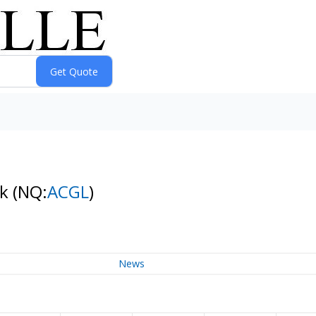
ck
(NQ:
ACGL
)
News