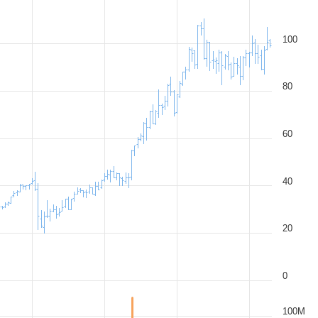
100
80
60
40
20
0
100M