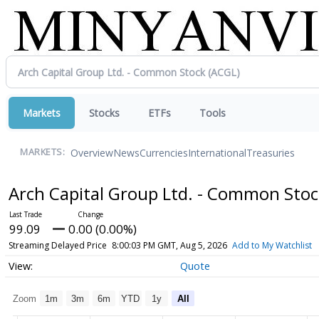
Markets
Stocks
ETFs
Tools
Overview
News
Currencies
International
Treasuries
MARKETS:
Arch Capital Group Ltd. - Common Sto
99.09
0.00 (0.00%)
Streaming Delayed Price
8:00:03 PM GMT, Aug 5, 2026
Add to My Watchlist
Quote
Zoom
1m
3m
6m
YTD
1y
All