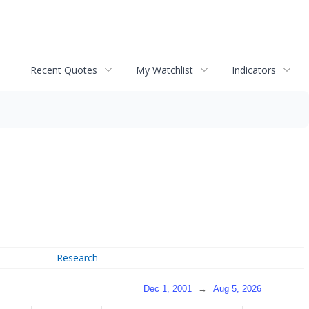
Recent Quotes
My Watchlist
Indicators
Research
Dec 1, 2001
→
Aug 5, 2026