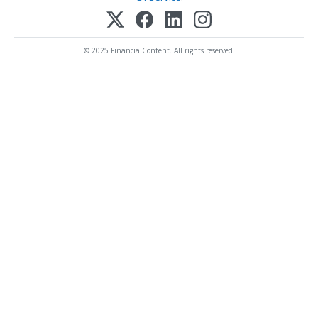
© 2025 FinancialContent. All rights reserved.