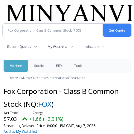
Recent Quotes
My Watchlist
Indicators
Markets
Stocks
ETFs
Tools
Overview
News
Currencies
International
Treasuries
Fox Corporation - Class B Common
Stock
(NQ:
FOX
)
57.03
+1.66 (+2.91%)
Streaming Delayed Price
8:00:01 PM GMT, Aug 7, 2026
Add to My Watchlist