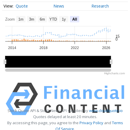
Quote
News
Research
Zoom
1m
3m
6m
YTD
1y
All
15
0
2014
2018
2022
2026
2015
2015
2020
2020
2025
2025
Highcharts.com
Stock Quote API & Stock News API supplied by
www.cloudquote.io
Quotes delayed at least 20 minutes.
By accessing this page, you agree to the
Privacy Policy
and
Terms
Of Service
.