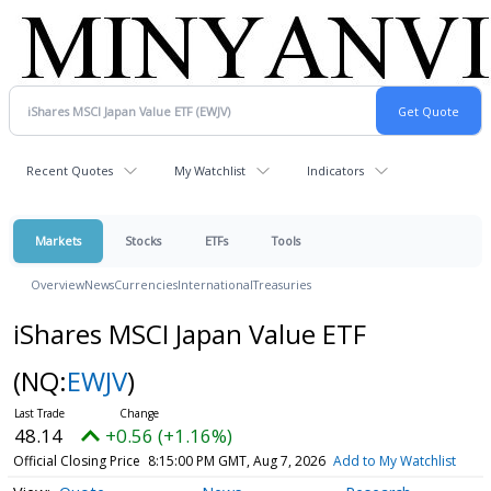
Recent Quotes
My Watchlist
Indicators
Markets
Stocks
ETFs
Tools
Overview
News
Currencies
International
Treasuries
iShares MSCI Japan Value ETF
(NQ:
EWJV
)
48.14
+0.56 (+1.16%)
Official Closing Price
8:15:00 PM GMT, Aug 7, 2026
Add to My Watchlist