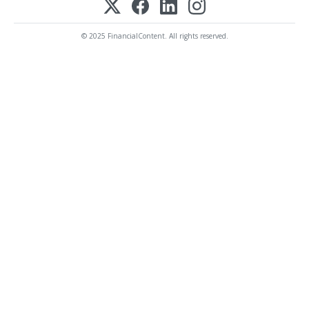
© 2025 FinancialContent. All rights reserved.