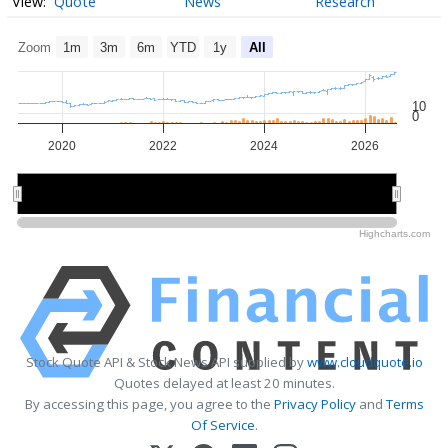
Quote
News
Research
Zoom
1m
3m
6m
YTD
1y
All
10
0
2020
2022
2024
2026
2020
2020
2025
2025
Highcharts.com
Stock Quote API & Stock News API supplied by
www.cloudquote.io
Quotes delayed at least 20 minutes.
By accessing this page, you agree to the
Privacy Policy
and
Terms
Of Service
.