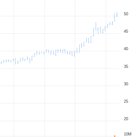
50
45
40
35
30
25
20
10M