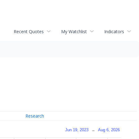
Recent Quotes
My Watchlist
Indicators
Research
Jun 19, 2023
→
Aug 6, 2026