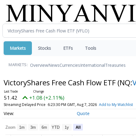
Markets
Stocks
ETFs
Tools
Overview
News
Currencies
International
Treasuries
MARKETS:
VictoryShares Free Cash Flow ETF
(NQ:
51.42
+1.08 (+2.11%)
Streaming Delayed Price
6:23:30 PM GMT, Aug 7, 2026
Add to My Watchlist
Quote
Zoom
1m
3m
6m
YTD
1y
All