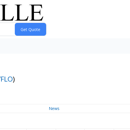
VFLO
)
News