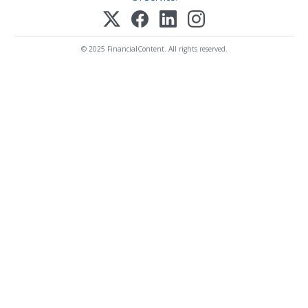
© 2025 FinancialContent. All rights reserved.