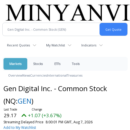
Recent Quotes
My Watchlist
Indicators
Markets
Stocks
ETFs
Tools
Overview
News
Currencies
International
Treasuries
Gen Digital Inc. - Common Stock
(NQ:
GEN
)
29.17
+1.07 (+3.67%)
Streaming Delayed Price
8:00:01 PM GMT, Aug 7, 2026
Add to My Watchlist