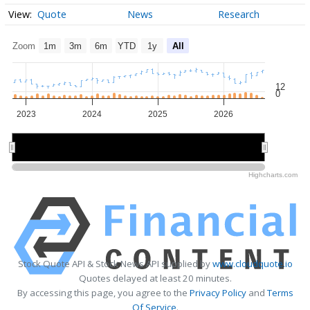
Quote
News
Research
Zoom
1m
3m
6m
YTD
1y
All
12
0
2023
2024
2025
2026
2024
2024
2026
2026
Highcharts.com
Stock Quote API & Stock News API supplied by
www.cloudquote.io
Quotes delayed at least 20 minutes.
By accessing this page, you agree to the
Privacy Policy
and
Terms
Of Service
.