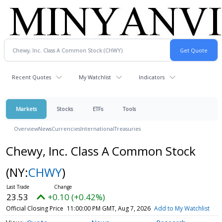
Recent Quotes
My Watchlist
Indicators
Markets
Stocks
ETFs
Tools
Overview
News
Currencies
International
Treasuries
Chewy, Inc. Class A Common Stock
(NY:
CHWY
)
23.53
+0.10 (+0.42%)
Official Closing Price
11:00:00 PM GMT, Aug 7, 2026
Add to My Watchlist