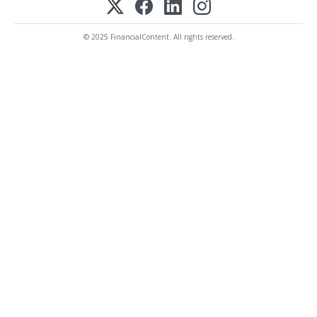
© 2025 FinancialContent. All rights reserved.