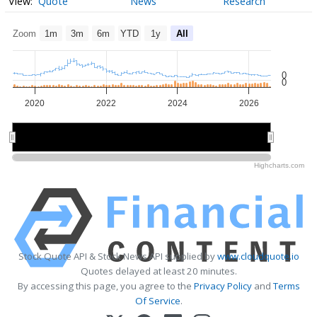
Quote
News
Research
Zoom
1m
3m
6m
YTD
1y
All
0
0
2020
2022
2024
2026
2020
2020
2025
2025
Highcharts.com
Stock Quote API & Stock News API supplied by
www.cloudquote.io
Quotes delayed at least 20 minutes.
By accessing this page, you agree to the
Privacy Policy
and
Terms
Of Service
.