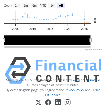
Zoom
1m
3m
6m
YTD
1y
All
0
0
2005
2010
2015
2020
2025
2010
2010
2020
2020
Highcharts.com
Stock Quote API & Stock News API supplied by
www.cloudquote.io
Quotes delayed at least 20 minutes.
By accessing this page, you agree to the
Privacy Policy
and
Terms
Of Service
.