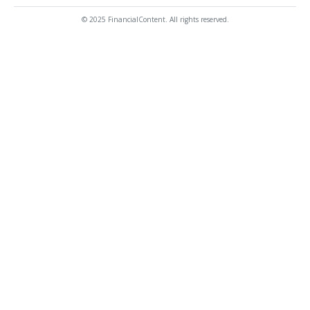
© 2025 FinancialContent. All rights reserved.