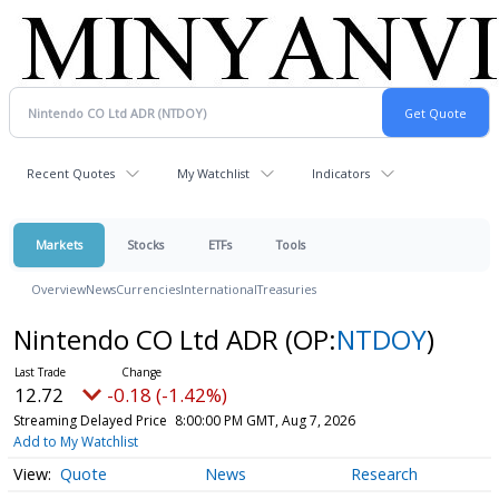
Recent Quotes
My Watchlist
Indicators
Markets
Stocks
ETFs
Tools
Overview
News
Currencies
International
Treasuries
Nintendo CO Ltd ADR
(OP:
NTDOY
)
12.72
-0.18 (-1.42%)
Streaming Delayed Price
8:00:00 PM GMT, Aug 7, 2026
Add to My Watchlist
Quote
News
Research