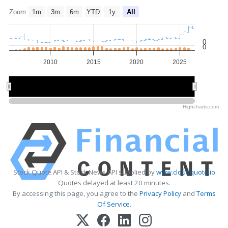
Zoom
1m
3m
6m
YTD
1y
All
0
0
2010
2015
2020
2025
2010
2010
2020
2020
Highcharts.com
Stock Quote API & Stock News API supplied by
www.cloudquote.io
Quotes delayed at least 20 minutes.
By accessing this page, you agree to the
Privacy Policy
and
Terms
Of Service
.