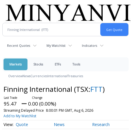
Recent Quotes
My Watchlist
Indicators
Markets
Stocks
ETFs
Tools
Overview
News
Currencies
International
Treasuries
Finning International
(TSX:
FTT
)
95.47
0.00 (0.00%)
Streaming Delayed Price
8:00:01 PM GMT, Aug 6, 2026
Add to My Watchlist
Quote
News
Research