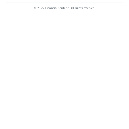
© 2025 FinancialContent. All rights reserved.