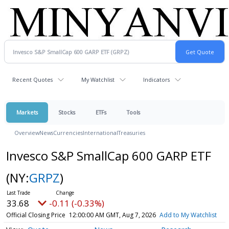
Recent Quotes
My Watchlist
Indicators
Markets
Stocks
ETFs
Tools
Overview
News
Currencies
International
Treasuries
Invesco S&P SmallCap 600 GARP ETF
(NY:
GRPZ
)
33.68
-0.11 (-0.33%)
Official Closing Price
12:00:00 AM GMT, Aug 7, 2026
Add to My Watchlist