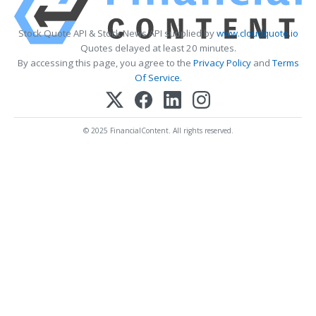
Stock Quote API & Stock News API supplied by
www.cloudquote.io
Quotes delayed at least 20 minutes.
By accessing this page, you agree to the
Privacy Policy
and
Terms
Of Service
.
© 2025 FinancialContent. All rights reserved.