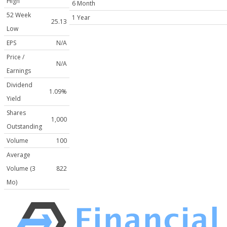
High
6 Month
52 Week
1 Year
25.13
Low
EPS
N/A
Price /
N/A
Earnings
Dividend
1.09%
Yield
Shares
1,000
Outstanding
Volume
100
Average
Volume (3
822
Mo)