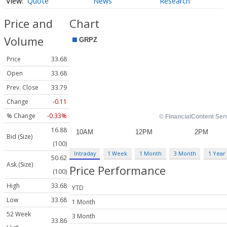
Quote
News
Research
Price and
Chart
Volume
Price
33.68
Open
33.68
Prev. Close
33.79
Change
-0.11
% Change
-0.33%
16.88
Bid (Size)
(100)
Intraday
1 Week
1 Month
3 Month
1 Year
50.62
Ask (Size)
Price Performance
(100)
High
33.68
YTD
Low
33.68
1 Month
52 Week
3 Month
33.86