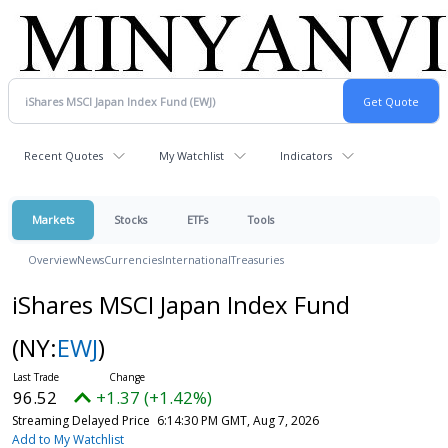
Recent Quotes
My Watchlist
Indicators
Markets
Stocks
ETFs
Tools
Overview
News
Currencies
International
Treasuries
iShares MSCI Japan Index Fund
(NY:
EWJ
)
96.52
+1.37 (+1.42%)
Streaming Delayed Price
6:14:30 PM GMT, Aug 7, 2026
Add to My Watchlist