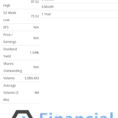
97.52
High
6 Month
52 Week
1 Year
75.52
Low
EPS
N/A
Price /
N/A
Earnings
Dividend
1.04%
Yield
Shares
N/A
Outstanding
Volume
3,080,433
Average
Volume (3
6M
Mo)