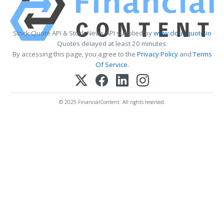
Stock Quote API & Stock News API supplied by
www.cloudquote.io
Quotes delayed at least 20 minutes.
By accessing this page, you agree to the
Privacy Policy
and
Terms
Of Service
.
© 2025 FinancialContent. All rights reserved.