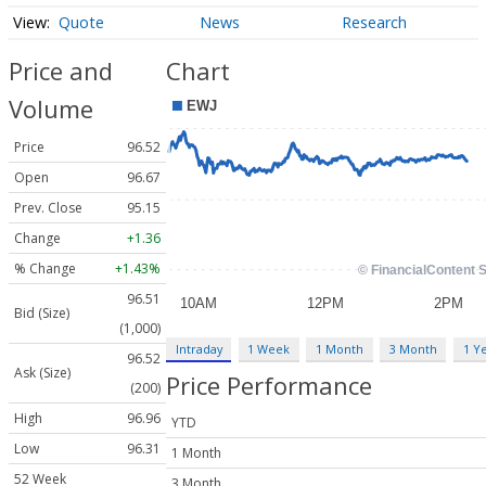
Quote
News
Research
Price and
Chart
Volume
Price
96.52
Open
96.67
Prev. Close
95.15
Change
+1.36
% Change
+1.43%
96.51
Bid (Size)
(1,000)
Intraday
1 Week
1 Month
3 Month
1 Y
96.52
Ask (Size)
Price Performance
(200)
High
96.96
YTD
Low
96.31
1 Month
52 Week
3 Month