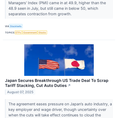
Managers' Index (PMI) came in at 49.9, higher than the
48.9 seen in July, but still came in below 50, which
separates contraction from growth.
VIA
Stocktwits
TOPICS
ETFs
Government
Stocks
Japan Secures Breakthrough US Trade Deal To Scrap
Tariff Stacking, Cut Auto Duties
↗
August 07, 2025
The agreement eases pressure on Japan’s auto industry, a
key employer and wage driver, though uncertainty over
when the cuts will take effect continues to cloud the