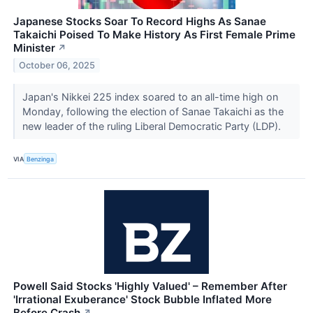
Japanese Stocks Soar To Record Highs As Sanae
Takaichi Poised To Make History As First Female Prime
Minister
↗
October 06, 2025
Japan's Nikkei 225 index soared to an all-time high on
Monday, following the election of Sanae Takaichi as the
new leader of the ruling Liberal Democratic Party (LDP).
VIA
Benzinga
Powell Said Stocks 'Highly Valued' – Remember After
'Irrational Exuberance' Stock Bubble Inflated More
Before Crash