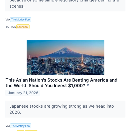
scenes.
VIA
The Motley Fool
TOPICS
Economy
This Asian Nation's Stocks Are Beating America and
the World. Should You Invest $1,000?
↗
January 21, 2026
Japanese stocks are growing strong as we head into
2026.
VIA
The Motley Fool