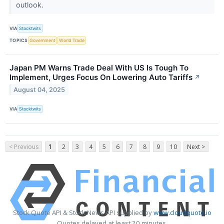
outlook.
VIA
Stocktwits
TOPICS
Government
World Trade
Japan PM Warns Trade Deal With US Is Tough To
Implement, Urges Focus On Lowering Auto Tariffs
↗
August 04, 2025
VIA
Stocktwits
< Previous
1
2
3
4
5
6
7
8
9
10
Next >
Stock Quote API & Stock News API supplied by
www.cloudquote.io
Quotes delayed at least 20 minutes.