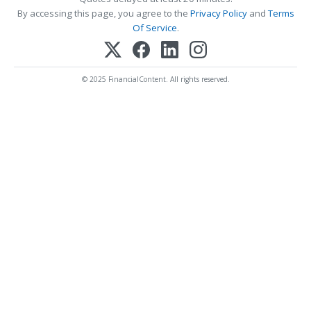
By accessing this page, you agree to the
Privacy Policy
and
Terms
Of Service
.
© 2025 FinancialContent. All rights reserved.