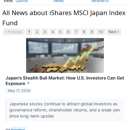
Quote
News
Research
All News about iShares MSCI Japan Index
Fund
< Previous
1
2
3
4
5
6
7
8
9
10
Next >
Japan's Stealth Bull Market: How U.S. Investors Can Get
Exposure
↗
May 17, 2026
Japanese stocks continue to attract global investors as
governance reform, shareholder returns, and a weak yen
drive long-term upside
VIA
MarketBeat