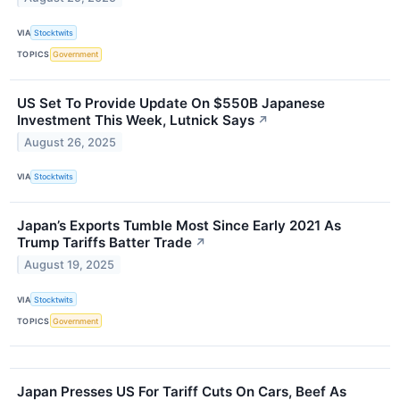
VIA
Stocktwits
TOPICS
Government
US Set To Provide Update On $550B Japanese
Investment This Week, Lutnick Says
↗
August 26, 2025
VIA
Stocktwits
Japan’s Exports Tumble Most Since Early 2021 As
Trump Tariffs Batter Trade
↗
August 19, 2025
VIA
Stocktwits
TOPICS
Government
Japan Presses US For Tariff Cuts On Cars, Beef As