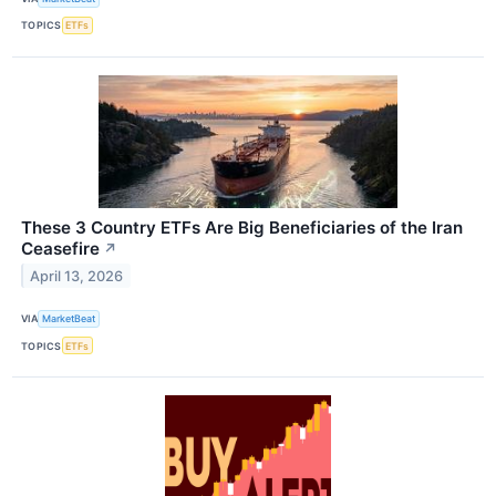
TOPICS
ETFs
These 3 Country ETFs Are Big Beneficiaries of the Iran
Ceasefire
↗
April 13, 2026
VIA
MarketBeat
TOPICS
ETFs