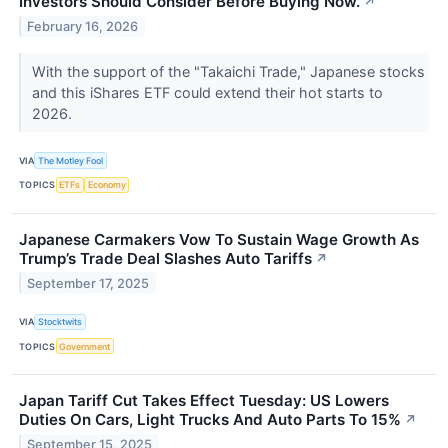
Investors Should Consider Before Buying Now.
↗
February 16, 2026
With the support of the "Takaichi Trade," Japanese stocks
and this iShares ETF could extend their hot starts to
2026.
VIA
The Motley Fool
TOPICS
ETFs
Economy
Japanese Carmakers Vow To Sustain Wage Growth As
Trump’s Trade Deal Slashes Auto Tariffs
↗
September 17, 2025
VIA
Stocktwits
TOPICS
Government
Japan Tariff Cut Takes Effect Tuesday: US Lowers
Duties On Cars, Light Trucks And Auto Parts To 15%
↗
September 15, 2025