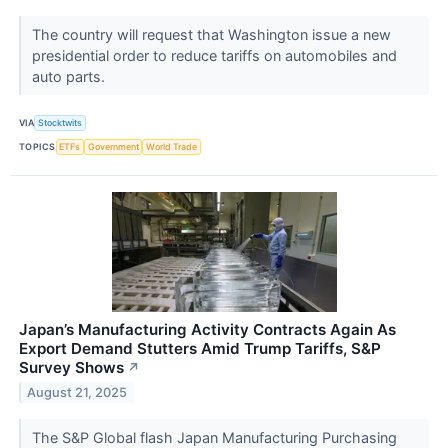
The country will request that Washington issue a new
presidential order to reduce tariffs on automobiles and
auto parts.
VIA
Stocktwits
TOPICS
ETFs
Government
World Trade
Japan’s Manufacturing Activity Contracts Again As
Export Demand Stutters Amid Trump Tariffs, S&P
Survey Shows
↗
August 21, 2025
The S&P Global flash Japan Manufacturing Purchasing