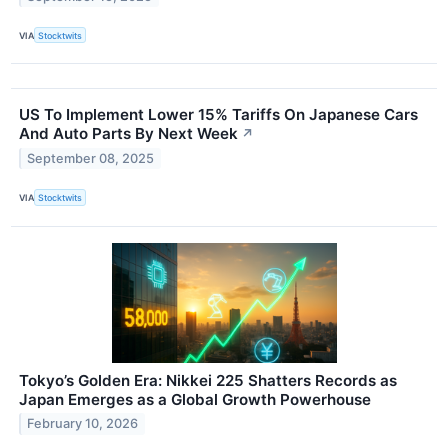
VIA
Stocktwits
US To Implement Lower 15% Tariffs On Japanese Cars
And Auto Parts By Next Week
↗
September 08, 2025
VIA
Stocktwits
Tokyo’s Golden Era: Nikkei 225 Shatters Records as
Japan Emerges as a Global Growth Powerhouse
February 10, 2026