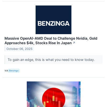
Massive OpenAI-AMD Deal to Challenge Nvidia, Gold
Approaches $4k, Stocks Rise In Japan
↗
October 06, 2025
To gain an edge, this is what you need to know today.
VIA
Benzinga