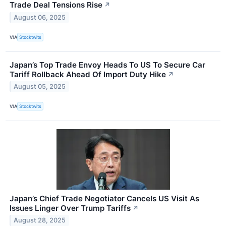
Trade Deal Tensions Rise
↗
August 06, 2025
VIA
Stocktwits
Japan’s Top Trade Envoy Heads To US To Secure Car
Tariff Rollback Ahead Of Import Duty Hike
↗
August 05, 2025
VIA
Stocktwits
Japan’s Chief Trade Negotiator Cancels US Visit As
Issues Linger Over Trump Tariffs
↗
August 28, 2025