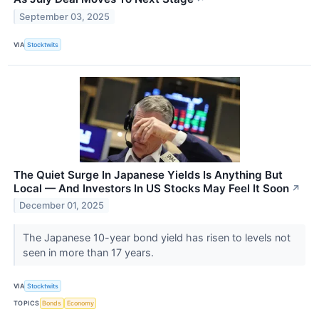
September 03, 2025
VIA
Stocktwits
The Quiet Surge In Japanese Yields Is Anything But
Local — And Investors In US Stocks May Feel It Soon
↗
December 01, 2025
The Japanese 10-year bond yield has risen to levels not
seen in more than 17 years.
VIA
Stocktwits
TOPICS
Bonds
Economy