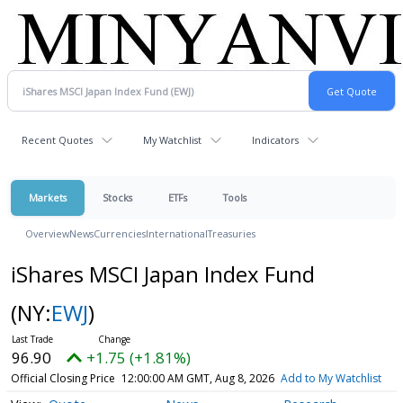
Recent Quotes
My Watchlist
Indicators
Markets
Stocks
ETFs
Tools
Overview
News
Currencies
International
Treasuries
iShares MSCI Japan Index Fund
(NY:
EWJ
)
96.90
+1.75 (+1.81%)
Official Closing Price
12:00:00 AM GMT, Aug 8, 2026
Add to My Watchlist