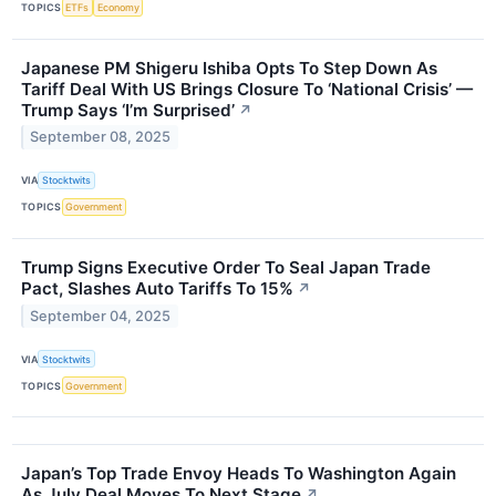
TOPICS
ETFs
Economy
Japanese PM Shigeru Ishiba Opts To Step Down As
Tariff Deal With US Brings Closure To ‘National Crisis’ —
Trump Says ‘I’m Surprised’
↗
September 08, 2025
VIA
Stocktwits
TOPICS
Government
Trump Signs Executive Order To Seal Japan Trade
Pact, Slashes Auto Tariffs To 15%
↗
September 04, 2025
VIA
Stocktwits
TOPICS
Government
Japan’s Top Trade Envoy Heads To Washington Again
As July Deal Moves To Next Stage
↗