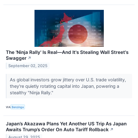
The 'Ninja Rally' Is Real—And It's Stealing Wall Street's
Swagger
↗
September 02, 2025
As global investors grow jittery over U.S. trade volatility,
they're quietly rotating capital into Japan, powering a
stealthy "Ninja Rally."
VIA
Benzinga
Japan’s Akazawa Plans Yet Another US Trip As Japan
Awaits Trump’s Order On Auto Tariff Rollback
↗
August 29, 2025