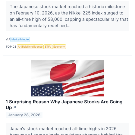
The Japanese stock market reached a historic milestone
on February 10, 2026, as the Nikkei 225 index surged to
an all-time high of 58,000, capping a spectacular rally that
has fundamentally redefined...
VIA
MarketMinute
TOPICS
Artificial Intelligence
ETFs
Economy
1 Surprising Reason Why Japanese Stocks Are Going
Up
↗
January 28, 2026
Japan's stock market reached all-time highs in 2026
because of some simple regulatory changes behind the