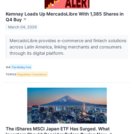
Kemnay Loads Up MercadoLibre With 1,385 Shares in
Q4 Buy
↗
March 04, 2026
MercadoLibre provides e-commerce and fintech solutions
across Latin America, linking merchants and consumers
through its digital platform.
VIA
The Motley Fool
TOPICS
Regulatory Compliance
The iShares MSCI Japan ETF Has Surged. What