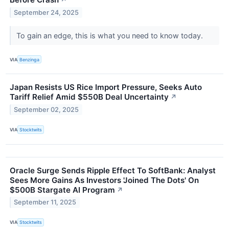
↗
September 24, 2025
To gain an edge, this is what you need to know today.
VIA
Benzinga
Japan Resists US Rice Import Pressure, Seeks Auto
Tariff Relief Amid $550B Deal Uncertainty
↗
September 02, 2025
VIA
Stocktwits
Oracle Surge Sends Ripple Effect To SoftBank: Analyst
Sees More Gains As Investors 'Joined The Dots' On
$500B Stargate AI Program
↗
September 11, 2025
VIA
Stocktwits