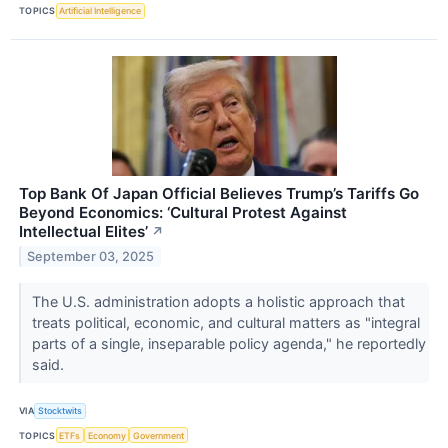
TOPICS
Artificial Intelligence
Top Bank Of Japan Official Believes Trump’s Tariffs Go
Beyond Economics: ‘Cultural Protest Against
Intellectual Elites’
↗
September 03, 2025
The U.S. administration adopts a holistic approach that
treats political, economic, and cultural matters as "integral
parts of a single, inseparable policy agenda," he reportedly
said.
VIA
Stocktwits
TOPICS
ETFs
Economy
Government