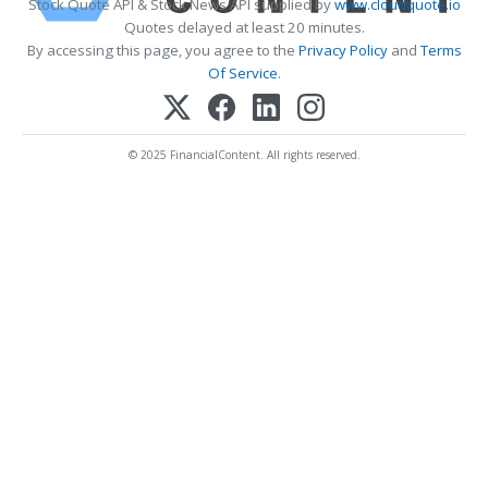
Stock Quote API & Stock News API supplied by
www.cloudquote.io
Quotes delayed at least 20 minutes.
By accessing this page, you agree to the
Privacy Policy
and
Terms
Of Service
.
© 2025 FinancialContent. All rights reserved.