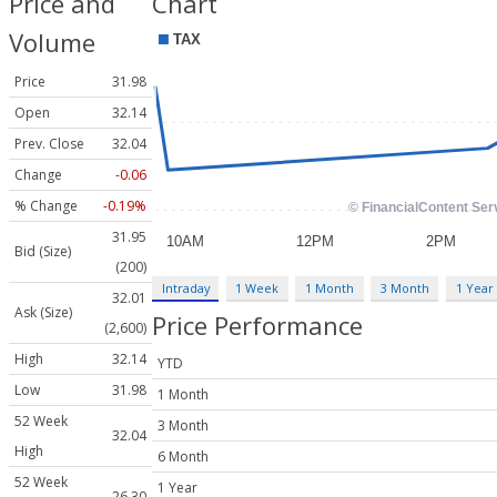
Price and
Chart
Volume
Price
31.98
Open
32.14
Prev. Close
32.04
Change
-0.06
% Change
-0.19%
31.95
Bid (Size)
(200)
Intraday
1 Week
1 Month
3 Month
1 Year
32.01
Ask (Size)
Price Performance
(2,600)
High
32.14
YTD
Low
31.98
1 Month
52 Week
3 Month
32.04
High
6 Month
52 Week
1 Year
26.30