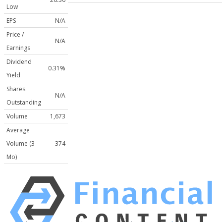
Low
EPS
N/A
Price /
N/A
Earnings
Dividend
0.31%
Yield
Shares
N/A
Outstanding
Volume
1,673
Average
Volume (3
374
Mo)