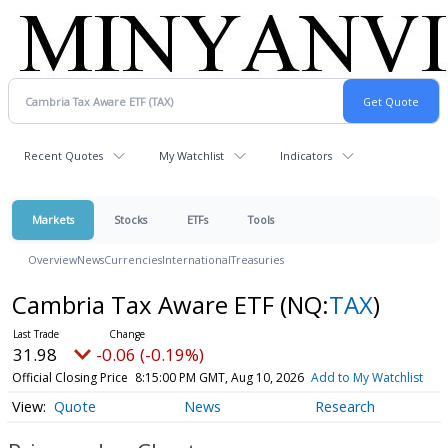
Recent Quotes
My Watchlist
Indicators
Markets
Stocks
ETFs
Tools
Overview
News
Currencies
International
Treasuries
Cambria Tax Aware ETF
(NQ:
TAX
)
31.98
-0.06 (-0.19%)
Official Closing Price
8:15:00 PM GMT, Aug 10, 2026
Add to My Watchlist
Quote
News
Research