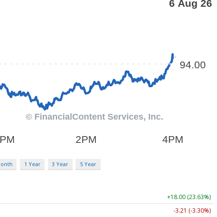
Month
1 Year
3 Year
5 Year
+18.00 (23.63%)
-3.21 (-3.30%)