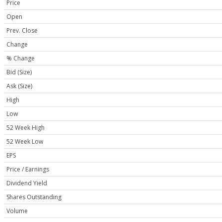
Price
Open
Prev. Close
Change
% Change
Bid (Size)
Ask (Size)
High
Low
52 Week High
52 Week Low
EPS
Price / Earnings
Dividend Yield
Shares Outstanding
Volume