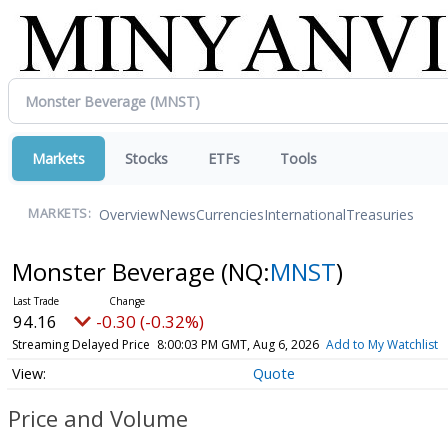
Markets
Stocks
ETFs
Tools
Overview
News
Currencies
International
Treasuries
MARKETS:
Monster Beverage
(NQ:
MNST
)
94.16
-0.30 (-0.32%)
Streaming Delayed Price
8:00:03 PM GMT, Aug 6, 2026
Add to My Watchlist
Quote
Price and Volume