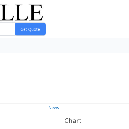
News
Chart