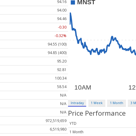
94.16
94.00
94.46
-0.30
-0.32%
94.55 (100)
94.85 (400)
95.20
92.81
100.34
58.54
N/A
Intraday
1 Week
1 Month
3 
N/A
Price Performance
N/A
972,519,659
YTD
6,519,980
1 Month