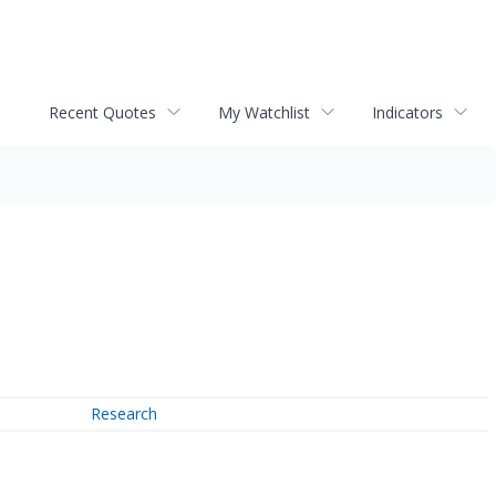
Recent Quotes
My Watchlist
Indicators
Research