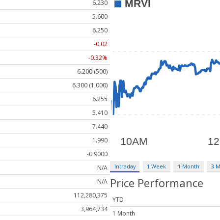
6.230
5.600
6.250
-0.02
-0.32%
6.200 (500)
6.300 (1,000)
6.255
5.410
7.440
1.990
-0.9000
Intraday
1 Week
1 Month
3 
N/A
Price Performance
N/A
112,280,375
YTD
3,964,734
1 Month