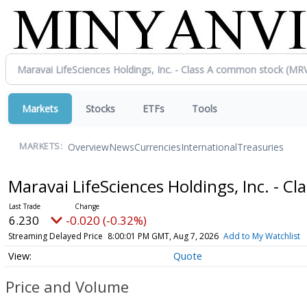
Markets
Stocks
ETFs
Tools
Overview
News
Currencies
International
Treasuries
MARKETS:
Maravai LifeSciences Holdings, Inc. - 
6.230
-0.020 (-0.32%)
Streaming Delayed Price
8:00:01 PM GMT, Aug 7, 2026
Add to My Watchlist
Quote
Price and Volume