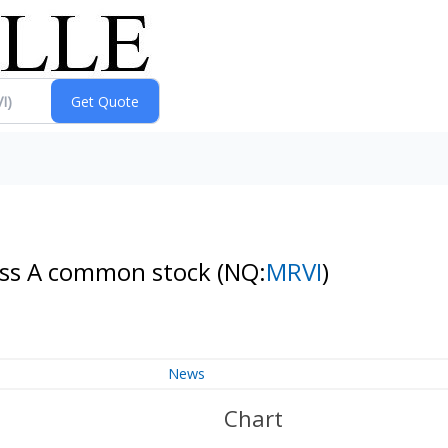
Class A common stock
(NQ:
MRVI
)
News
Chart