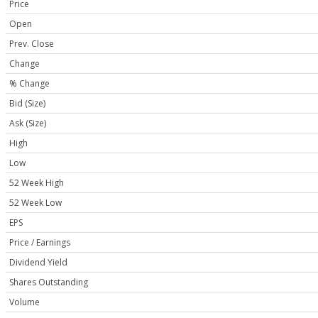
Price
Open
Prev. Close
Change
% Change
Bid (Size)
Ask (Size)
High
Low
52 Week High
52 Week Low
EPS
Price / Earnings
Dividend Yield
Shares Outstanding
Volume