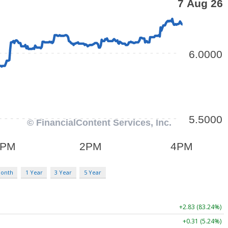
Month
1 Year
3 Year
5 Year
+2.83 (83.24%)
+0.31 (5.24%)