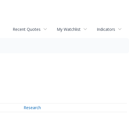
Recent Quotes
My Watchlist
Indicators
Research