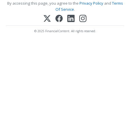
By accessing this page, you agree to the
Privacy Policy
and
Terms
Of Service
.
© 2025 FinancialContent. All rights reserved.