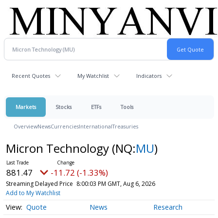
Recent Quotes
My Watchlist
Indicators
Markets
Stocks
ETFs
Tools
Overview
News
Currencies
International
Treasuries
Micron Technology
(NQ:
MU
)
881.47
-11.72 (-1.33%)
Streaming Delayed Price
8:00:03 PM GMT, Aug 6, 2026
Add to My Watchlist
Quote
News
Research