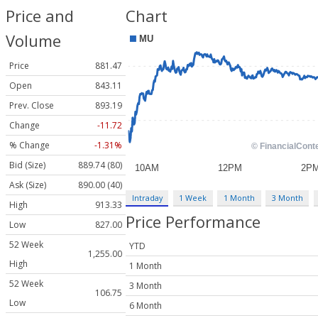
Price and
Chart
Volume
Price
881.47
Open
843.11
Prev. Close
893.19
Change
-11.72
% Change
-1.31%
Bid (Size)
889.74 (80)
Ask (Size)
890.00 (40)
Intraday
1 Week
1 Month
3 Month
High
913.33
Price Performance
Low
827.00
52 Week
YTD
1,255.00
High
1 Month
52 Week
3 Month
106.75
Low
6 Month