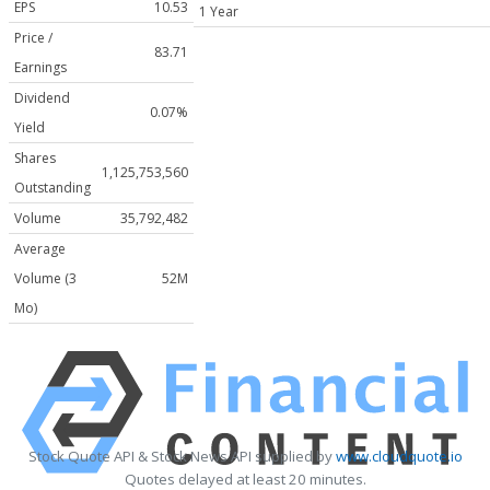
EPS
10.53
1 Year
Price /
83.71
Earnings
Dividend
0.07%
Yield
Shares
1,125,753,560
Outstanding
Volume
35,792,482
Average
Volume (3
52M
Mo)
Stock Quote API & Stock News API supplied by
www.cloudquote.io
Quotes delayed at least 20 minutes.