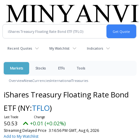
Recent Quotes
My Watchlist
Indicators
Markets
Stocks
ETFs
Tools
Overview
News
Currencies
International
Treasuries
iShares Treasury Floating Rate Bond
ETF
(NY:
TFLO
)
50.53
+0.01 (+0.02%)
Streaming Delayed Price
3:16:56 PM GMT, Aug 6, 2026
Add to My Watchlist