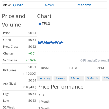
Quote
News
Research
Price and
Chart
Volume
Price
50.53
Open
50.54
Prev. Close
50.52
Change
+0.01
% Change
+0.02%
50.53
Bid (Size)
(110,300)
Intraday
1 Week
1 Month
3 Month
1 Y
50.54
Ask (Size)
Price Performance
(188,400)
High
50.54
YTD
Low
50.53
1 Month
52 Week
3 Month