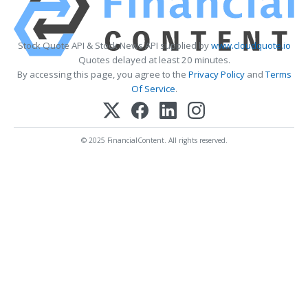
Stock Quote API & Stock News API supplied by
www.cloudquote.io
Quotes delayed at least 20 minutes.
By accessing this page, you agree to the
Privacy Policy
and
Terms
Of Service
.
© 2025 FinancialContent. All rights reserved.