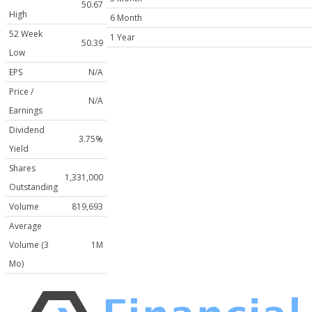
50.67
High
6 Month
52 Week
1 Year
50.39
Low
EPS
N/A
Price /
N/A
Earnings
Dividend
3.75%
Yield
Shares
1,331,000
Outstanding
Volume
819,693
Average
Volume (3
1M
Mo)