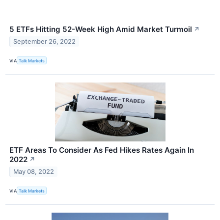
5 ETFs Hitting 52-Week High Amid Market Turmoil
↗
September 26, 2022
VIA
Talk Markets
ETF Areas To Consider As Fed Hikes Rates Again In
2022
↗
May 08, 2022
VIA
Talk Markets