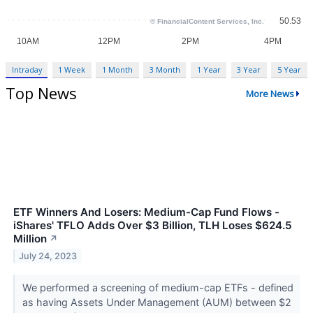
Intraday
1 Week
1 Month
3 Month
1 Year
3 Year
5 Year
Top News
More News
ETF Winners And Losers: Medium-Cap Fund Flows -
iShares' TFLO Adds Over $3 Billion, TLH Loses $624.5
Million
↗
July 24, 2023
We performed a screening of medium-cap ETFs - defined
as having Assets Under Management (AUM) between $2