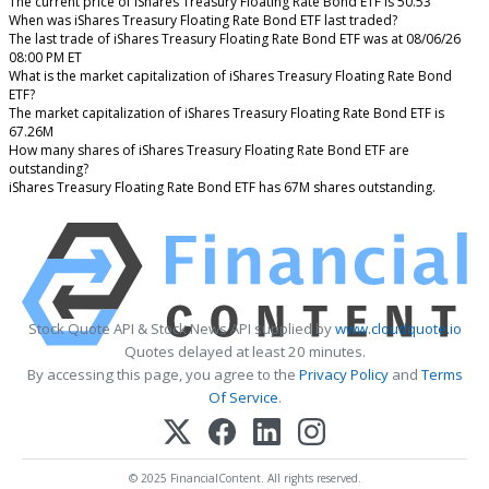
The current price of iShares Treasury Floating Rate Bond ETF is 50.53
When was iShares Treasury Floating Rate Bond ETF last traded?
The last trade of iShares Treasury Floating Rate Bond ETF was at 08/06/26
08:00 PM ET
What is the market capitalization of iShares Treasury Floating Rate Bond
ETF?
The market capitalization of iShares Treasury Floating Rate Bond ETF is
67.26M
How many shares of iShares Treasury Floating Rate Bond ETF are
outstanding?
iShares Treasury Floating Rate Bond ETF has 67M shares outstanding.
Stock Quote API & Stock News API supplied by
www.cloudquote.io
Quotes delayed at least 20 minutes.
By accessing this page, you agree to the
Privacy Policy
and
Terms
Of Service
.
© 2025 FinancialContent. All rights reserved.