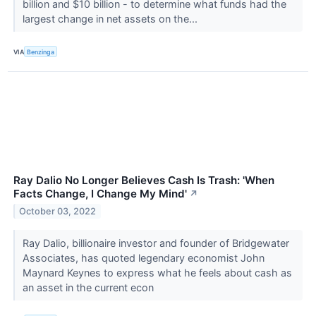
billion and $10 billion - to determine what funds had the
largest change in net assets on the...
VIA
Benzinga
Ray Dalio No Longer Believes Cash Is Trash: 'When
Facts Change, I Change My Mind'
↗
October 03, 2022
Ray Dalio, billionaire investor and founder of Bridgewater
Associates, has quoted legendary economist John
Maynard Keynes to express what he feels about cash as
an asset in the current econ