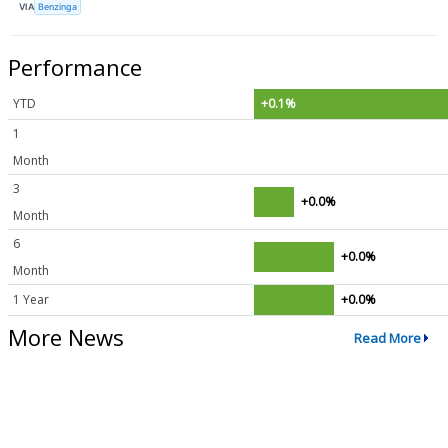
VIA
Benzinga
Performance
YTD
+0.1%
1
Month
3
+0.0%
Month
6
+0.0%
Month
1 Year
+0.0%
More News
Read More