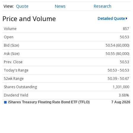
Quote
News
Research
Price and Volume
Detailed Quote
Volume
857
Open
50.53
Bid (Size)
50.54 (60,000)
Ask (Size)
50.55 (80,000)
Prev. Close
50.53
Today's Range
50.53 - 50.53
52wk Range
50.39 - 50.67
Shares Outstanding
1,331,000
Dividend Yield
3.68%