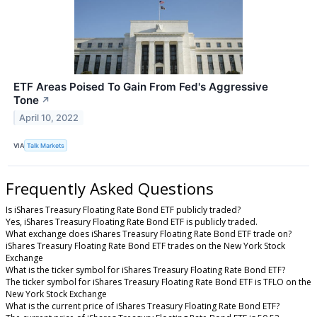
ETF Areas Poised To Gain From Fed's Aggressive
Tone
↗
April 10, 2022
VIA
Talk Markets
Frequently Asked Questions
Is iShares Treasury Floating Rate Bond ETF publicly traded?
Yes, iShares Treasury Floating Rate Bond ETF is publicly traded.
What exchange does iShares Treasury Floating Rate Bond ETF trade on?
iShares Treasury Floating Rate Bond ETF trades on the New York Stock
Exchange
What is the ticker symbol for iShares Treasury Floating Rate Bond ETF?
The ticker symbol for iShares Treasury Floating Rate Bond ETF is TFLO on the
New York Stock Exchange
What is the current price of iShares Treasury Floating Rate Bond ETF?