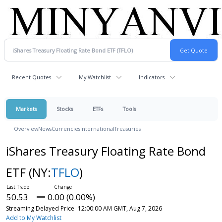
Recent Quotes
My Watchlist
Indicators
Markets
Stocks
ETFs
Tools
Overview
News
Currencies
International
Treasuries
iShares Treasury Floating Rate Bond
ETF
(NY:
TFLO
)
50.53
0.00 (0.00%)
Streaming Delayed Price
12:00:00 AM GMT, Aug 7, 2026
Add to My Watchlist