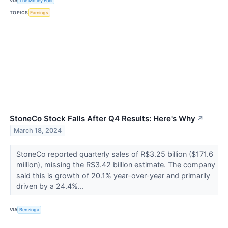
VIA
The Motley Fool
TOPICS
Earnings
StoneCo Stock Falls After Q4 Results: Here's Why
↗
March 18, 2024
StoneCo reported quarterly sales of R$3.25 billion ($171.6
million), missing the R$3.42 billion estimate. The company
said this is growth of 20.1% year-over-year and primarily
driven by a 24.4%...
VIA
Benzinga