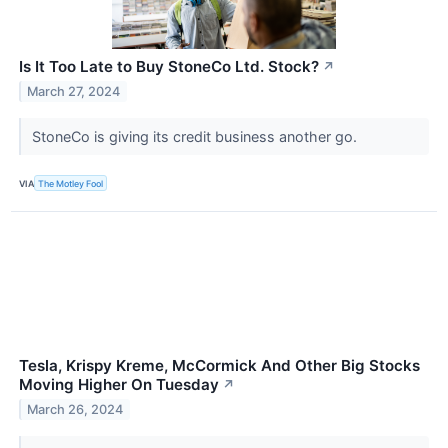
Is It Too Late to Buy StoneCo Ltd. Stock?
↗
March 27, 2024
StoneCo is giving its credit business another go.
VIA
The Motley Fool
Tesla, Krispy Kreme, McCormick And Other Big Stocks
Moving Higher On Tuesday
↗
March 26, 2024