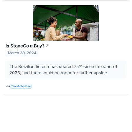
Is StoneCo a Buy?
↗
March 30, 2024
The Brazilian fintech has soared 75% since the start of
2023, and there could be room for further upside.
VIA
The Motley Fool