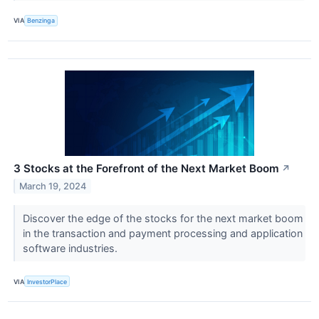
VIA
Benzinga
3 Stocks at the Forefront of the Next Market Boom
↗
March 19, 2024
Discover the edge of the stocks for the next market boom
in the transaction and payment processing and application
software industries.
VIA
InvestorPlace