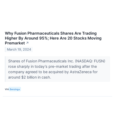
Why Fusion Pharmaceuticals Shares Are Trading
Higher By Around 95%; Here Are 20 Stocks Moving
Premarket
↗
March 19, 2024
Shares of Fusion Pharmaceuticals Inc. (NASDAQ: FUSN)
rose sharply in today’s pre-market trading after the
company agreed to be acquired by AstraZeneca for
around $2 billion in cash.
VIA
Benzinga