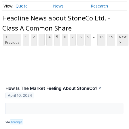
Quote
News
Research
Headline News about StoneCo Ltd. -
Class A Common Share
...
<
1
2
3
4
5
6
7
8
9
18
19
Next
Previous
>
How Is The Market Feeling About StoneCo?
↗
April 10, 2024
VIA
Benzinga