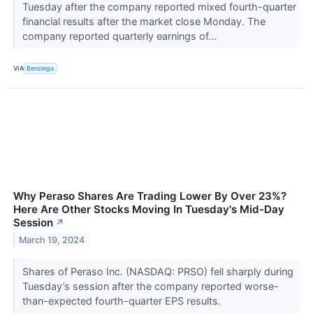
Tuesday after the company reported mixed fourth-quarter
financial results after the market close Monday. The
company reported quarterly earnings of...
VIA
Benzinga
Why Peraso Shares Are Trading Lower By Over 23%?
Here Are Other Stocks Moving In Tuesday's Mid-Day
Session
↗
March 19, 2024
Shares of Peraso Inc. (NASDAQ: PRSO) fell sharply during
Tuesday’s session after the company reported worse-
than-expected fourth-quarter EPS results.