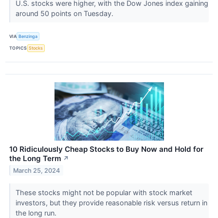
U.S. stocks were higher, with the Dow Jones index gaining
around 50 points on Tuesday.
VIA
Benzinga
TOPICS
Stocks
10 Ridiculously Cheap Stocks to Buy Now and Hold for
the Long Term
↗
March 25, 2024
These stocks might not be popular with stock market
investors, but they provide reasonable risk versus return in
the long run.