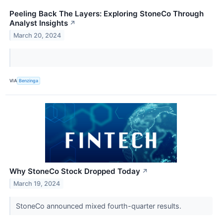
Peeling Back The Layers: Exploring StoneCo Through
Analyst Insights
↗
March 20, 2024
VIA
Benzinga
Why StoneCo Stock Dropped Today
↗
March 19, 2024
StoneCo announced mixed fourth-quarter results.