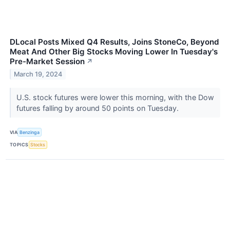
DLocal Posts Mixed Q4 Results, Joins StoneCo, Beyond
Meat And Other Big Stocks Moving Lower In Tuesday's
Pre-Market Session
↗
March 19, 2024
U.S. stock futures were lower this morning, with the Dow
futures falling by around 50 points on Tuesday.
VIA
Benzinga
TOPICS
Stocks