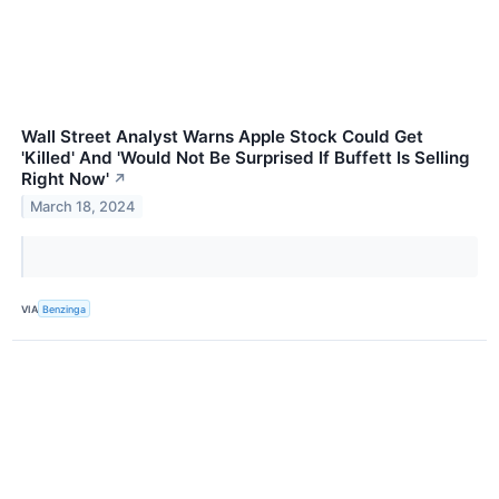
Wall Street Analyst Warns Apple Stock Could Get
'Killed' And 'Would Not Be Surprised If Buffett Is Selling
Right Now'
↗
March 18, 2024
VIA
Benzinga