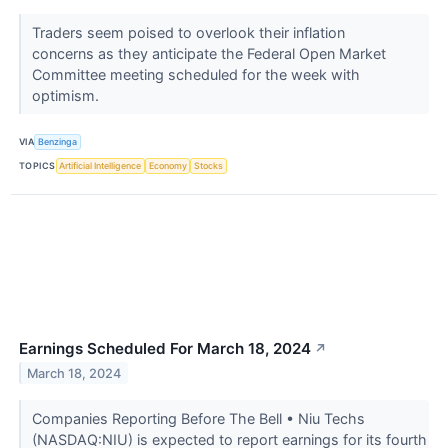
Traders seem poised to overlook their inflation
concerns as they anticipate the Federal Open Market
Committee meeting scheduled for the week with
optimism.
VIA
Benzinga
TOPICS
Artificial Intelligence
Economy
Stocks
Earnings Scheduled For March 18, 2024
↗
March 18, 2024
Companies Reporting Before The Bell • Niu Techs
(NASDAQ:NIU) is expected to report earnings for its fourth