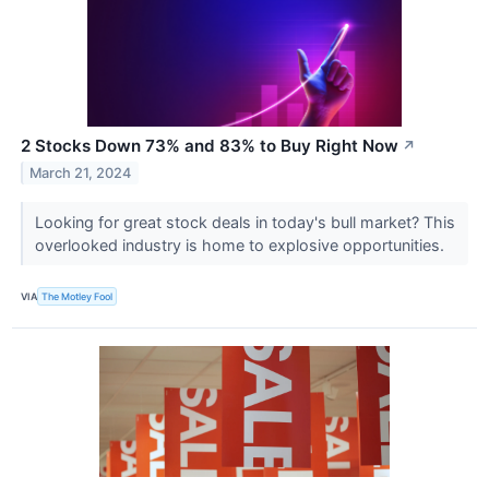
2 Stocks Down 73% and 83% to Buy Right Now
↗
March 21, 2024
Looking for great stock deals in today's bull market? This
overlooked industry is home to explosive opportunities.
VIA
The Motley Fool