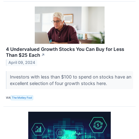
4 Undervalued Growth Stocks You Can Buy for Less
Than $25 Each
↗
April 09, 2024
Investors with less than $100 to spend on stocks have an
excellent selection of four growth stocks here.
VIA
The Motley Fool