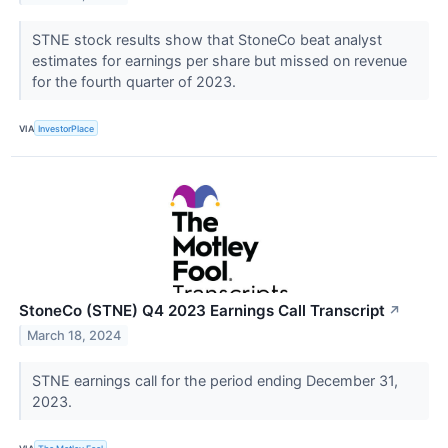
STNE stock results show that StoneCo beat analyst
estimates for earnings per share but missed on revenue
for the fourth quarter of 2023.
VIA
InvestorPlace
StoneCo (STNE) Q4 2023 Earnings Call Transcript
↗
March 18, 2024
STNE earnings call for the period ending December 31,
2023.