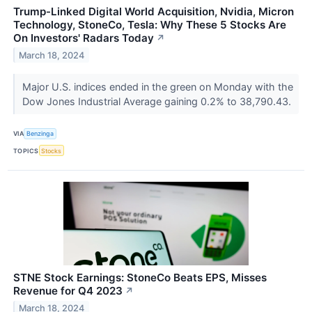
Trump-Linked Digital World Acquisition, Nvidia, Micron
Technology, StoneCo, Tesla: Why These 5 Stocks Are
On Investors' Radars Today
↗
March 18, 2024
Major U.S. indices ended in the green on Monday with the
Dow Jones Industrial Average gaining 0.2% to 38,790.43.
VIA
Benzinga
TOPICS
Stocks
STNE Stock Earnings: StoneCo Beats EPS, Misses
Revenue for Q4 2023
↗
March 18, 2024