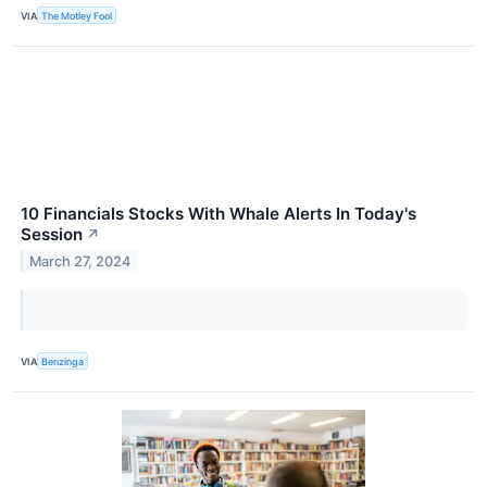
VIA
The Motley Fool
10 Financials Stocks With Whale Alerts In Today's
Session
↗
March 27, 2024
VIA
Benzinga