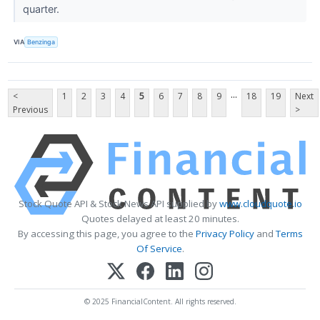
quarter.
VIA
Benzinga
...
<
1
2
3
4
5
6
7
8
9
18
19
Next
Previous
>
Stock Quote API & Stock News API supplied by
www.cloudquote.io
Quotes delayed at least 20 minutes.
By accessing this page, you agree to the
Privacy Policy
and
Terms
Of Service
.
© 2025 FinancialContent. All rights reserved.