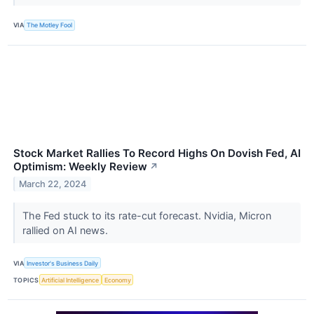
VIA
The Motley Fool
Stock Market Rallies To Record Highs On Dovish Fed, AI
Optimism: Weekly Review
↗
March 22, 2024
The Fed stuck to its rate-cut forecast. Nvidia, Micron
rallied on AI news.
VIA
Investor's Business Daily
TOPICS
Artificial Intelligence
Economy