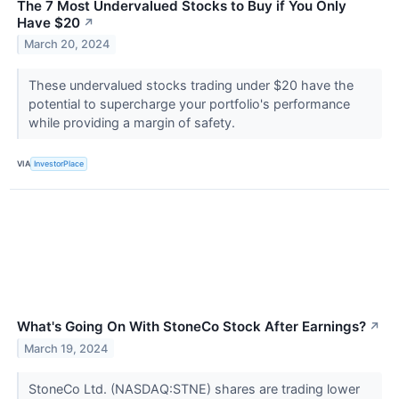
The 7 Most Undervalued Stocks to Buy if You Only
Have $20
↗
March 20, 2024
These undervalued stocks trading under $20 have the
potential to supercharge your portfolio's performance
while providing a margin of safety.
VIA
InvestorPlace
What's Going On With StoneCo Stock After Earnings?
↗
March 19, 2024
StoneCo Ltd. (NASDAQ:STNE) shares are trading lower