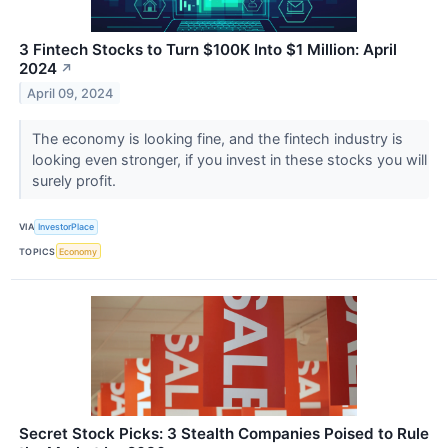
3 Fintech Stocks to Turn $100K Into $1 Million: April
2024
↗
April 09, 2024
The economy is looking fine, and the fintech industry is
looking even stronger, if you invest in these stocks you will
surely profit.
VIA
InvestorPlace
TOPICS
Economy
Secret Stock Picks: 3 Stealth Companies Poised to Rule