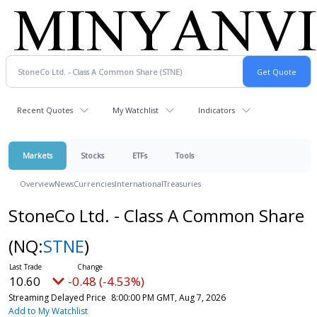
Recent Quotes
My Watchlist
Indicators
Markets
Stocks
ETFs
Tools
Overview
News
Currencies
International
Treasuries
StoneCo Ltd. - Class A Common Share
(NQ:
STNE
)
10.60
-0.48 (-4.53%)
Streaming Delayed Price
8:00:00 PM GMT, Aug 7, 2026
Add to My Watchlist