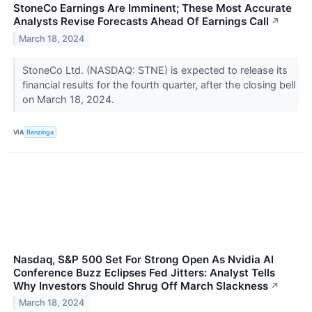
StoneCo Earnings Are Imminent; These Most Accurate
Analysts Revise Forecasts Ahead Of Earnings Call
↗
March 18, 2024
StoneCo Ltd. (NASDAQ: STNE) is expected to release its
financial results for the fourth quarter, after the closing bell
on March 18, 2024.
VIA
Benzinga
Nasdaq, S&P 500 Set For Strong Open As Nvidia AI
Conference Buzz Eclipses Fed Jitters: Analyst Tells
Why Investors Should Shrug Off March Slackness
↗
March 18, 2024