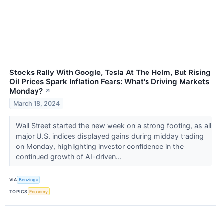
Stocks Rally With Google, Tesla At The Helm, But Rising
Oil Prices Spark Inflation Fears: What's Driving Markets
Monday?
↗
March 18, 2024
Wall Street started the new week on a strong footing, as all
major U.S. indices displayed gains during midday trading
on Monday, highlighting investor confidence in the
continued growth of AI-driven...
VIA
Benzinga
TOPICS
Economy