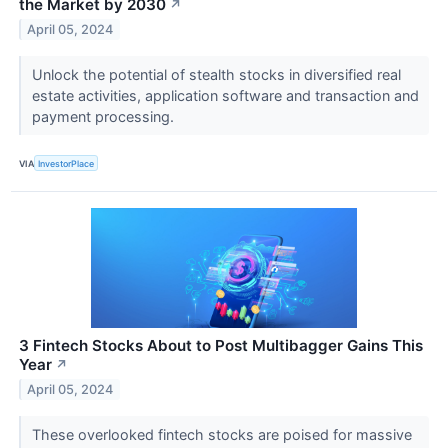
the Market by 2030
↗
April 05, 2024
Unlock the potential of stealth stocks in diversified real
estate activities, application software and transaction and
payment processing.
VIA
InvestorPlace
3 Fintech Stocks About to Post Multibagger Gains This
Year
↗
April 05, 2024
These overlooked fintech stocks are poised for massive