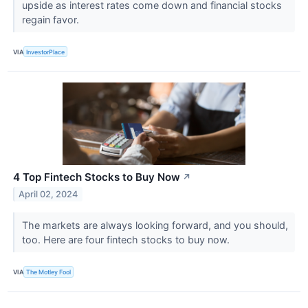
upside as interest rates come down and financial stocks
regain favor.
VIA
InvestorPlace
4 Top Fintech Stocks to Buy Now
↗
April 02, 2024
The markets are always looking forward, and you should,
too. Here are four fintech stocks to buy now.
VIA
The Motley Fool