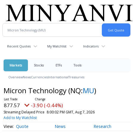
Recent Quotes
My Watchlist
Indicators
Markets
Stocks
ETFs
Tools
Overview
News
Currencies
International
Treasuries
Micron Technology
(NQ:
MU
)
877.57
-3.90 (-0.44%)
Streaming Delayed Price
8:00:02 PM GMT, Aug 7, 2026
Add to My Watchlist
Quote
News
Research