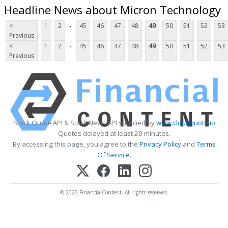
Headline News about Micron Technology
...
<
1
2
45
46
47
48
49
50
51
52
53
Previous
...
<
1
2
45
46
47
48
49
50
51
52
53
Previous
Stock Quote API & Stock News API supplied by
www.cloudquote.io
Quotes delayed at least 20 minutes.
By accessing this page, you agree to the
Privacy Policy
and
Terms
Of Service
.
© 2025 FinancialContent. All rights reserved.