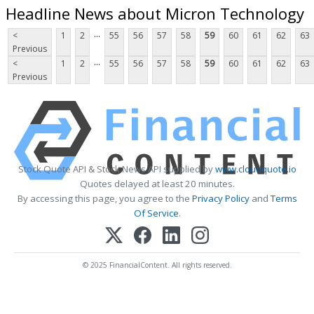
Headline News about Micron Technology
...
<
1
2
55
56
57
58
59
60
61
62
63
Previous
...
<
1
2
55
56
57
58
59
60
61
62
63
Previous
Stock Quote API & Stock News API supplied by
www.cloudquote.io
Quotes delayed at least 20 minutes.
By accessing this page, you agree to the
Privacy Policy
and
Terms
Of Service
.
© 2025 FinancialContent. All rights reserved.