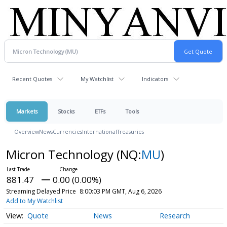
Recent Quotes
My Watchlist
Indicators
Markets
Stocks
ETFs
Tools
Overview
News
Currencies
International
Treasuries
Micron Technology
(NQ:
MU
)
881.47
0.00 (0.00%)
Streaming Delayed Price
8:00:03 PM GMT, Aug 6, 2026
Add to My Watchlist
Quote
News
Research