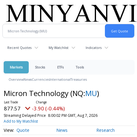
Recent Quotes
My Watchlist
Indicators
Markets
Stocks
ETFs
Tools
Overview
News
Currencies
International
Treasuries
Micron Technology
(NQ:
MU
)
877.57
-3.90 (-0.44%)
Streaming Delayed Price
8:00:02 PM GMT, Aug 7, 2026
Add to My Watchlist
Quote
News
Research