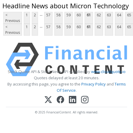
Headline News about Micron Technology
...
<
1
2
57
58
59
60
61
62
63
64
65
Previous
...
<
1
2
57
58
59
60
61
62
63
64
65
Previous
Stock Quote API & Stock News API supplied by
www.cloudquote.io
Quotes delayed at least 20 minutes.
By accessing this page, you agree to the
Privacy Policy
and
Terms
Of Service
.
© 2025 FinancialContent. All rights reserved.