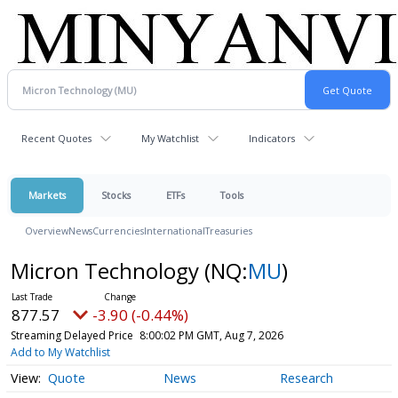
Recent Quotes
My Watchlist
Indicators
Markets
Stocks
ETFs
Tools
Overview
News
Currencies
International
Treasuries
Micron Technology
(NQ:
MU
)
877.57
-3.90 (-0.44%)
Streaming Delayed Price
8:00:02 PM GMT, Aug 7, 2026
Add to My Watchlist
Quote
News
Research