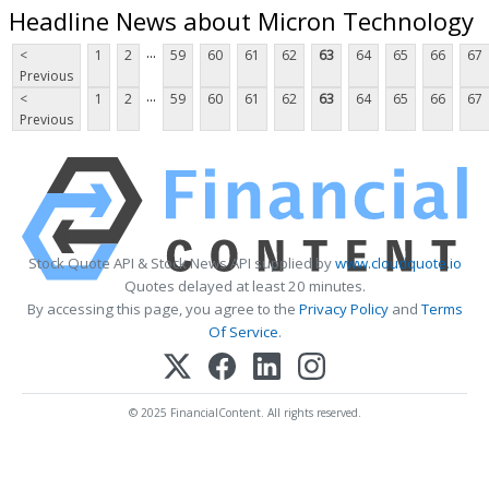
Headline News about Micron Technology
...
<
1
2
59
60
61
62
63
64
65
66
67
Previous
...
<
1
2
59
60
61
62
63
64
65
66
67
Previous
Stock Quote API & Stock News API supplied by
www.cloudquote.io
Quotes delayed at least 20 minutes.
By accessing this page, you agree to the
Privacy Policy
and
Terms
Of Service
.
© 2025 FinancialContent. All rights reserved.