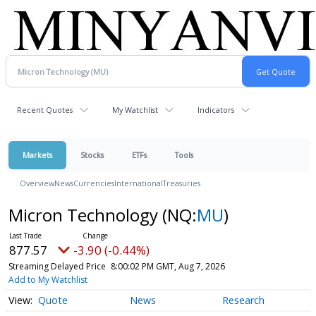
Recent Quotes
My Watchlist
Indicators
Markets
Stocks
ETFs
Tools
Overview
News
Currencies
International
Treasuries
Micron Technology
(NQ:
MU
)
877.57
-3.90 (-0.44%)
Streaming Delayed Price
8:00:02 PM GMT, Aug 7, 2026
Add to My Watchlist
Quote
News
Research