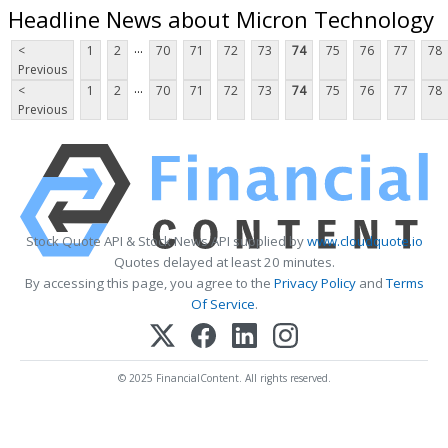
Headline News about Micron Technology
...
<
1
2
70
71
72
73
74
75
76
77
78
Previous
...
<
1
2
70
71
72
73
74
75
76
77
78
Previous
Stock Quote API & Stock News API supplied by
www.cloudquote.io
Quotes delayed at least 20 minutes.
By accessing this page, you agree to the
Privacy Policy
and
Terms
Of Service
.
© 2025 FinancialContent. All rights reserved.