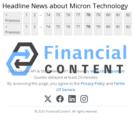
Headline News about Micron Technology
...
<
1
2
74
75
76
77
78
79
80
81
82
Previous
...
<
1
2
74
75
76
77
78
79
80
81
82
Previous
Stock Quote API & Stock News API supplied by
www.cloudquote.io
Quotes delayed at least 20 minutes.
By accessing this page, you agree to the
Privacy Policy
and
Terms
Of Service
.
© 2025 FinancialContent. All rights reserved.