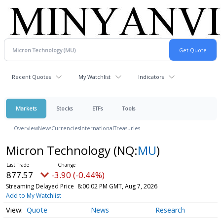
Recent Quotes
My Watchlist
Indicators
Markets
Stocks
ETFs
Tools
Overview
News
Currencies
International
Treasuries
Micron Technology
(NQ:
MU
)
877.57
-3.90 (-0.44%)
Streaming Delayed Price
8:00:02 PM GMT, Aug 7, 2026
Add to My Watchlist
Quote
News
Research