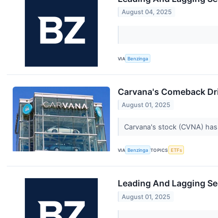
August 04, 2025
VIA
Benzinga
Carvana's Comeback Dri
August 01, 2025
Carvana's stock (CVNA) has 
VIA
Benzinga
TOPICS
ETFs
Leading And Lagging Se
August 01, 2025