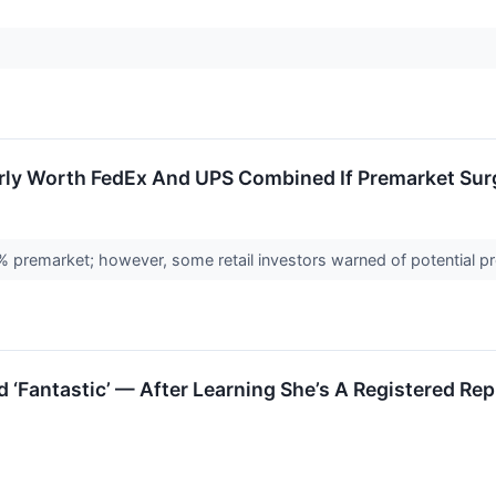
ly Worth FedEx And UPS Combined If Premarket Surge
premarket; however, some retail investors warned of potential p
‘Fantastic’ — After Learning She’s A Registered Rep