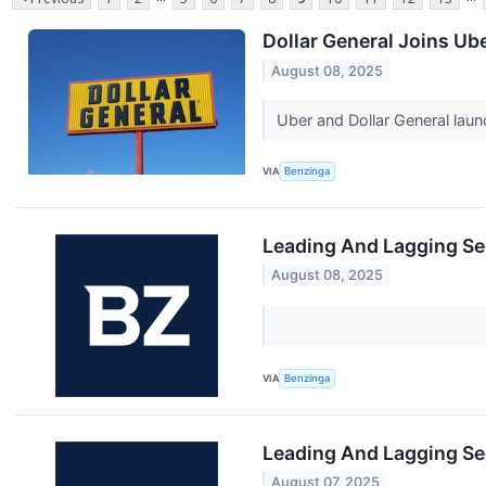
Dollar General Joins Ub
August 08, 2025
Uber and Dollar General lau
VIA
Benzinga
Leading And Lagging Se
August 08, 2025
VIA
Benzinga
Leading And Lagging Se
August 07, 2025