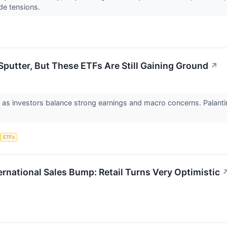
de tensions.
Sputter, But These ETFs Are Still Gaining Ground
↗
 as investors balance strong earnings and macro concerns. Palantir
ETFs
ernational Sales Bump: Retail Turns Very Optimistic