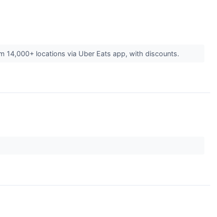
om 14,000+ locations via Uber Eats app, with discounts.