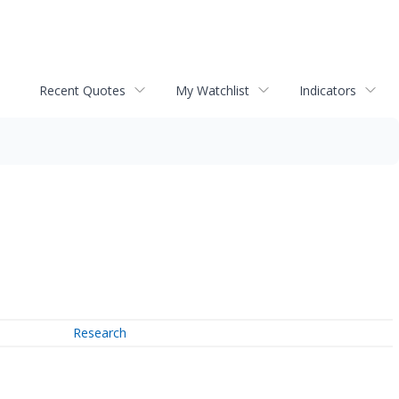
Recent Quotes
My Watchlist
Indicators
Research