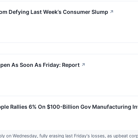
From Defying Last Week’s Consumer Slump
↗
pen As Soon As Friday: Report
↗
pple Rallies 6% On $100-Billion Gov Manufacturing 
ly on Wednesday, fully erasing last Friday's losses, as upbeat c