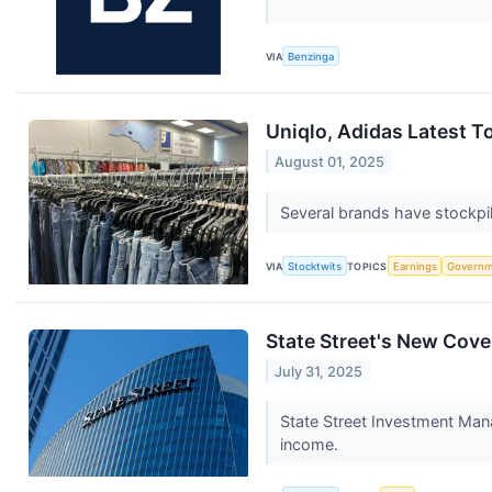
VIA
Benzinga
Uniqlo, Adidas Latest T
August 01, 2025
Several brands have stockpil
VIA
Stocktwits
TOPICS
Earnings
Governm
State Street's New Cov
July 31, 2025
State Street Investment Man
income.