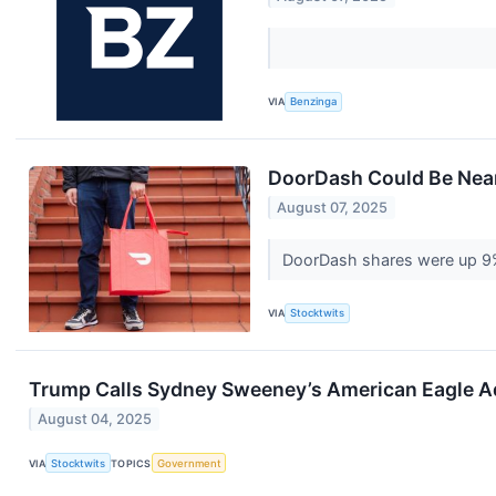
VIA
Benzinga
DoorDash Could Be Near
August 07, 2025
DoorDash shares were up 9% 
VIA
Stocktwits
Trump Calls Sydney Sweeney’s American Eagle Ad 
August 04, 2025
VIA
Stocktwits
TOPICS
Government