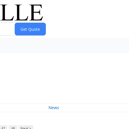
News
47
48
Next >