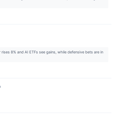
 rises 8% and AI ETFs see gains, while defensive bets are in
↗