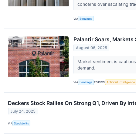
concerns over escalating tra
VIA
Benzinga
Palantir Soars, Markets 
August 06, 2025
Market sentiment is cautious
demand.
VIA
Benzinga
TOPICS
Artificial Intelligence
Deckers Stock Rallies On Strong Q1, Driven By Int
July 24, 2025
VIA
Stocktwits