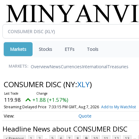
Markets
Stocks
ETFs
Tools
Overview
News
Currencies
International
Treasuries
MARKETS:
CONSUMER DISC
(NY:
XLY
)
119.98
+1.88 (+1.57%)
Streaming Delayed Price
7:33:15 PM GMT, Aug 7, 2026
Add to My Watchlist
Quote
Headline News about CONSUMER DISC
...
...
< Previous
1
2
5
6
7
8
9
10
11
12
13