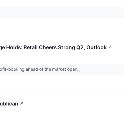
 Holds: Retail Cheers Strong Q2, Outlook
↗
rofit-booking ahead of the market open.
ublican
↗