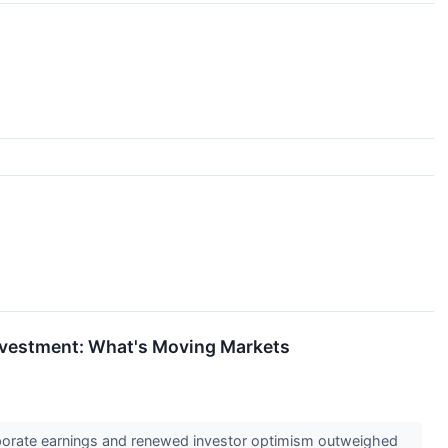
Investment: What's Moving Markets
orporate earnings and renewed investor optimism outweighed