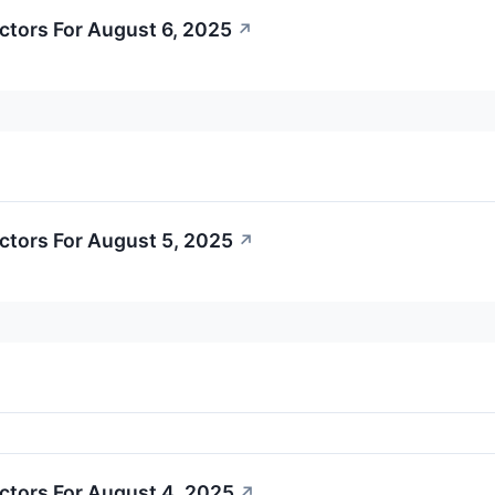
ctors For August 6, 2025
↗
ctors For August 5, 2025
↗
ctors For August 4, 2025
↗