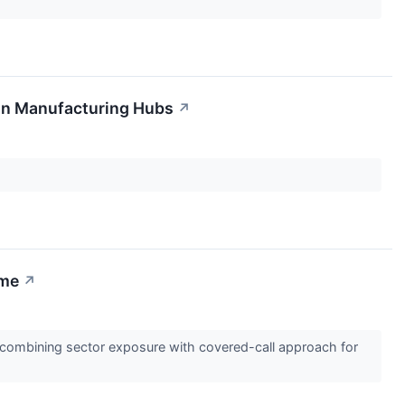
ian Manufacturing Hubs
↗
ome
↗
combining sector exposure with covered-call approach for