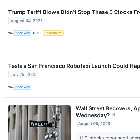
Trump Tariff Blows Didn’t Stop These 3 Stocks 
August 04, 2025
VIA
Stocktwits
TOPICS
Government
Tesla’s San Francisco Robotaxi Launch Could Hap
July 25, 2025
VIA
Stocktwits
Wall Street Recovers, A
Wednesday?
↗
August 06, 2025
U.S. stocks rebounded sharp