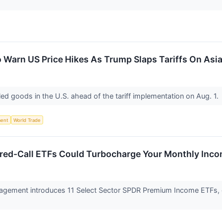
o Warn US Price Hikes As Trump Slaps Tariffs On As
ed goods in the U.S. ahead of the tariff implementation on Aug. 1.
ent
World Trade
ered-Call ETFs Could Turbocharge Your Monthly Inc
agement introduces 11 Select Sector SPDR Premium Income ETFs, 