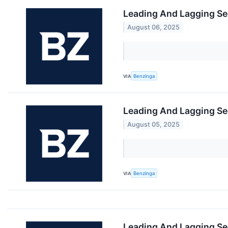
Leading And Lagging Se
August 06, 2025
VIA
Benzinga
Leading And Lagging Se
August 05, 2025
VIA
Benzinga
Leading And Lagging Se