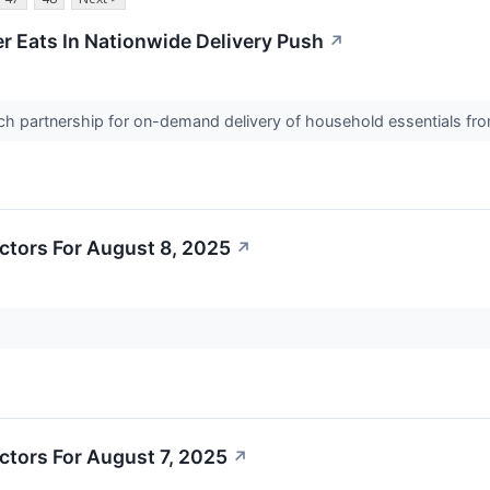
er Eats In Nationwide Delivery Push
↗
nch partnership for on-demand delivery of household essentials fr
ctors For August 8, 2025
↗
ctors For August 7, 2025
↗