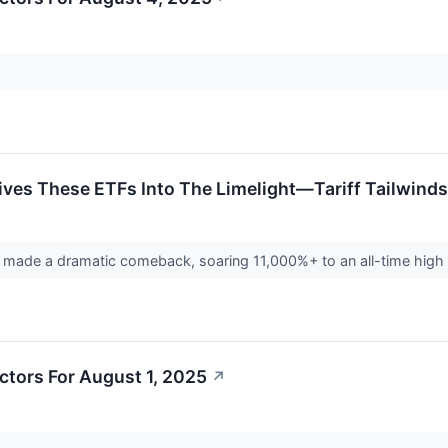
ves These ETFs Into The Limelight—Tariff Tailwinds
made a dramatic comeback, soaring 11,000%+ to an all-time high a
ctors For August 1, 2025
↗