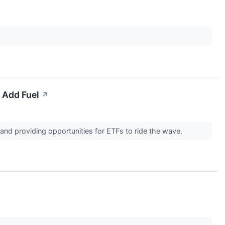
 Add Fuel
↗
nd providing opportunities for ETFs to ride the wave.