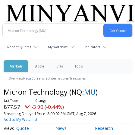
Recent Quotes
My Watchlist
Indicators
Markets
Stocks
ETFs
Tools
Overview
News
Currencies
International
Treasuries
Micron Technology
(NQ:
MU
)
877.57
-3.90 (-0.44%)
Streaming Delayed Price
8:00:02 PM GMT, Aug 7, 2026
Add to My Watchlist
Quote
News
Research