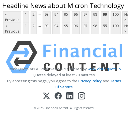
Headline News about Micron Technology
...
<
1
2
93
94
95
96
97
98
99
100
Ne
Previous
>
...
<
1
2
93
94
95
96
97
98
99
100
Ne
Previous
>
Stock Quote API & Stock News API supplied by
www.cloudquote.io
Quotes delayed at least 20 minutes.
By accessing this page, you agree to the
Privacy Policy
and
Terms
Of Service
.
© 2025 FinancialContent. All rights reserved.