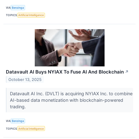
VIA
Benzinga
TOPICS
Artificial Intelligence
Datavault AI Buys NYIAX To Fuse AI And Blockchain
↗
October 13, 2025
Datavault AI Inc. (DVLT) is acquiring NYIAX Inc. to combine
AI-based data monetization with blockchain-powered
trading.
VIA
Benzinga
TOPICS
Artificial Intelligence