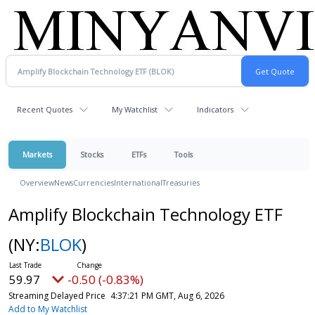
Recent Quotes
My Watchlist
Indicators
Markets
Stocks
ETFs
Tools
Overview
News
Currencies
International
Treasuries
Amplify Blockchain Technology ETF
(NY:
BLOK
)
59.97
-0.50 (-0.83%)
Streaming Delayed Price
4:37:21 PM GMT, Aug 6, 2026
Add to My Watchlist