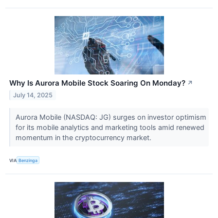
Why Is Aurora Mobile Stock Soaring On Monday?
↗
July 14, 2025
Aurora Mobile (NASDAQ: JG) surges on investor optimism
for its mobile analytics and marketing tools amid renewed
momentum in the cryptocurrency market.
VIA
Benzinga