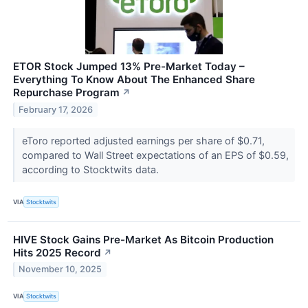
ETOR Stock Jumped 13% Pre-Market Today –
Everything To Know About The Enhanced Share
Repurchase Program
↗
February 17, 2026
eToro reported adjusted earnings per share of $0.71,
compared to Wall Street expectations of an EPS of $0.59,
according to Stocktwits data.
VIA
Stocktwits
HIVE Stock Gains Pre-Market As Bitcoin Production
Hits 2025 Record
↗
November 10, 2025
VIA
Stocktwits