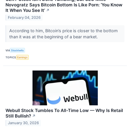
Novogratz Says Bitcoin Bottom Is Like Porn: ‘You Know
It When You See It’
↗
February 04, 2026
According to him, Bitcoin’s price is closer to the bottom
than it was at the beginning of a bear market.
VIA
Stocktwits
TOPICS
Earnings
Webull Stock Tumbles To All-Time Low — Why Is Retail
Still Bullish?
↗
January 30, 2026