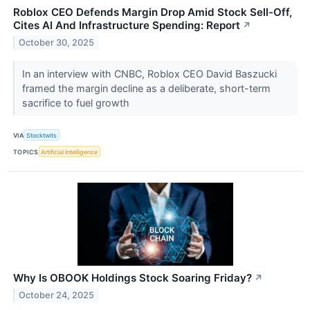
Roblox CEO Defends Margin Drop Amid Stock Sell-Off,
Cites AI And Infrastructure Spending: Report
↗
October 30, 2025
In an interview with CNBC, Roblox CEO David Baszucki
framed the margin decline as a deliberate, short-term
sacrifice to fuel growth
VIA
Stocktwits
TOPICS
Artificial Intelligence
Why Is OBOOK Holdings Stock Soaring Friday?
↗
October 24, 2025