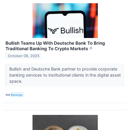
Bullish Teams Up With Deutsche Bank To Bring
Traditional Banking To Crypto Markets
↗
October 08, 2025
Bullish and Deutsche Bank partner to provide corporate
banking services to institutional clients in the digital asset
space.
VIA
Benzinga