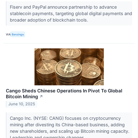
Fiserv and PayPal announce partnership to advance
stablecoin payments, targeting global digital payments and
broader adoption of blockchain tools.
VIA
Benzinga
Cango Sheds Chinese Operations In Pivot To Global
Bitcoin Mining
↗
June 10, 2025
Cango Inc. (NYSE: CANG) focuses on cryptocurrency
mining after divesting its China-based business, adding
new shareholders, and scaling up Bitcoin mining capacity.
Leadership and ownership changes...