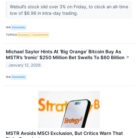
Webull’s stock slid over 3% on Friday, to clock an all-time
low of $6.96 in intra-day trading.
VIA
Stocktwits
TOPICS
Economy
Government
Michael Saylor Hints At ‘Big Orange’ Bitcoin Buy As
MSTR’s ‘Ironic’ $250 Million Bet Swells To $60 Billion
↗
January 12, 2026
VIA
Stocktwits
MSTR Avoids MSCI Exclusion, But Critics Warn That