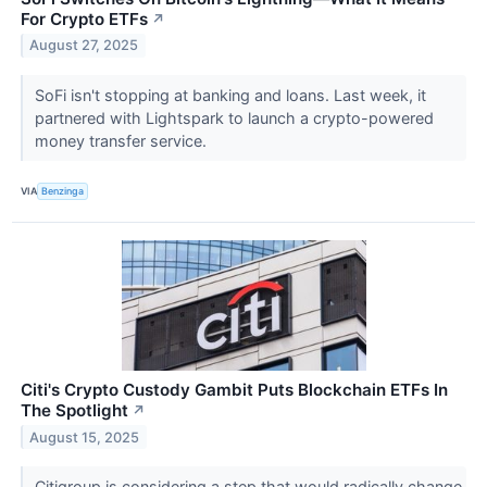
For Crypto ETFs
↗
August 27, 2025
SoFi isn't stopping at banking and loans. Last week, it
partnered with Lightspark to launch a crypto-powered
money transfer service.
VIA
Benzinga
Citi's Crypto Custody Gambit Puts Blockchain ETFs In
The Spotlight
↗
August 15, 2025
Citigroup is considering a step that would radically change