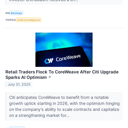
VIA
Benzinga
TOPICS
Artificial Intelligence
Retail Traders Flock To CoreWeave After Citi Upgrade
Sparks AI Optimism
↗
July 31, 2025
Citi anticipates CoreWeave to benefit from a notable
growth uptick starting in 2026, with the optimism hinging
on the company’s ability to scale contracts and capitalize
on a strengthening market for...