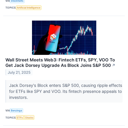
VIA
Stocktwits
TOPICS
Artificial Intelligence
Wall Street Meets Web3: Fintech ETFs, SPY, VOO To
Get Jack Dorsey Upgrade As Block Joins S&P 500
↗
July 21, 2025
Jack Dorsey's Block enters S&P 500, causing ripple effects
for ETFs like SPY and VOO. Its fintech presence appeals to
investors.
VIA
Benzinga
TOPICS
ETFs
Stocks