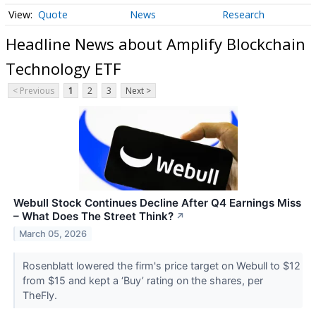
Quote
News
Research
Headline News about Amplify Blockchain
Technology ETF
< Previous
1
2
3
Next >
Webull Stock Continues Decline After Q4 Earnings Miss
– What Does The Street Think?
↗
March 05, 2026
Rosenblatt lowered the firm's price target on Webull to $12
from $15 and kept a ‘Buy’ rating on the shares, per
TheFly.