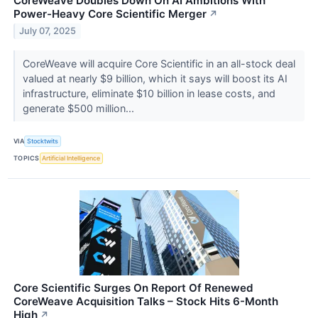
CoreWeave Doubles Down On AI Ambitions With
Power-Heavy Core Scientific Merger
↗
July 07, 2025
CoreWeave will acquire Core Scientific in an all-stock deal
valued at nearly $9 billion, which it says will boost its AI
infrastructure, eliminate $10 billion in lease costs, and
generate $500 million...
VIA
Stocktwits
TOPICS
Artificial Intelligence
Core Scientific Surges On Report Of Renewed
CoreWeave Acquisition Talks – Stock Hits 6-Month
High
↗