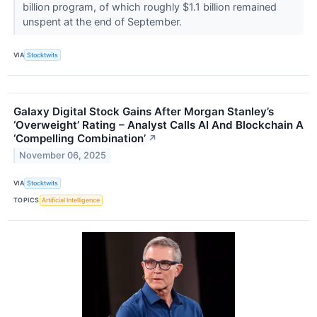
billion program, of which roughly $1.1 billion remained
unspent at the end of September.
VIA
Stocktwits
Galaxy Digital Stock Gains After Morgan Stanley’s
‘Overweight’ Rating – Analyst Calls AI And Blockchain A
‘Compelling Combination’
↗
November 06, 2025
VIA
Stocktwits
TOPICS
Artificial Intelligence