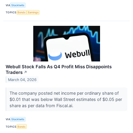
VIA
Stocktwits
TOPICS
Bonds
Earnings
Webull Stock Falls As Q4 Profit Miss Disappoints
Traders
↗
March 04, 2026
The company posted net income per ordinary share of
$0.01 that was below Wall Street estimates of $0.05 per
share as per data from Fiscal.ai.
VIA
Stocktwits
TOPICS
Bonds