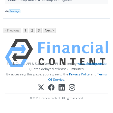
VIA
Benzinga
< Previous
1
2
3
Next >
Stock Quote API & Stock News API supplied by
www.cloudquote.io
Quotes delayed at least 20 minutes.
By accessing this page, you agree to the
Privacy Policy
and
Terms
Of Service
.
© 2025 FinancialContent. All rights reserved.