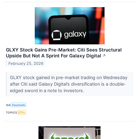
GLXY Stock Gains Pre-Market: Citi Sees Structural
Upside But Not A Sprint For Galaxy Digital
↗
February 25, 2026
GLXY stock gained in pre-market trading on Wednesday
after Citi said Galaxy Digital’s diversification is a double-
edged sword in a note to investors.
VIA
Stocktwits
TOPICS
ETFs