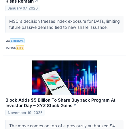
Risks Remain
↗
January 07, 2026
MSCI’s decision freezes index exposure for DATs, limiting
future passive demand tied to new share issuance.
VIA
Stocktwits
TOPICS
ETFs
Block Adds $5 Billion To Share Buyback Program At
Investor Day – XYZ Stock Gains
↗
November 19, 2025
The move comes on top of a previously authorized $4