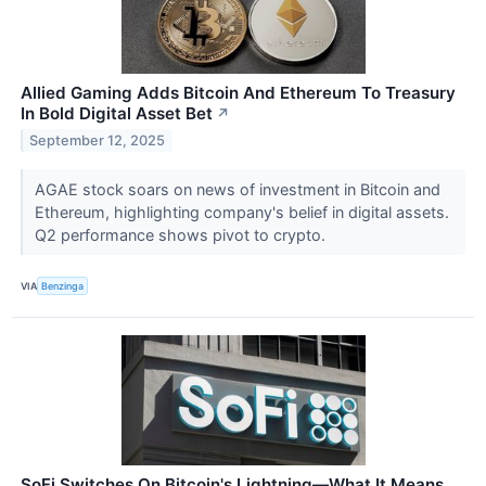
Allied Gaming Adds Bitcoin And Ethereum To Treasury
In Bold Digital Asset Bet
↗
September 12, 2025
AGAE stock soars on news of investment in Bitcoin and
Ethereum, highlighting company's belief in digital assets.
Q2 performance shows pivot to crypto.
VIA
Benzinga
SoFi Switches On Bitcoin's Lightning—What It Means