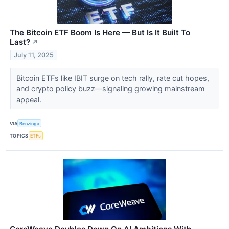
The Bitcoin ETF Boom Is Here — But Is It Built To
Last?
↗
July 11, 2025
Bitcoin ETFs like IBIT surge on tech rally, rate cut hopes,
and crypto policy buzz—signaling growing mainstream
appeal.
VIA
Benzinga
TOPICS
ETFs