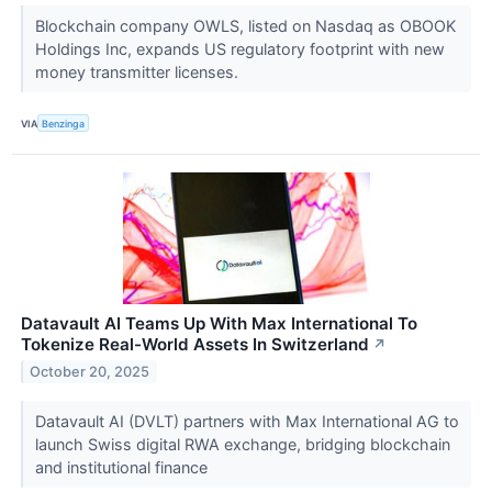
Blockchain company OWLS, listed on Nasdaq as OBOOK
Holdings Inc, expands US regulatory footprint with new
money transmitter licenses.
VIA
Benzinga
Datavault AI Teams Up With Max International To
Tokenize Real-World Assets In Switzerland
↗
October 20, 2025
Datavault AI (DVLT) partners with Max International AG to
launch Swiss digital RWA exchange, bridging blockchain
and institutional finance