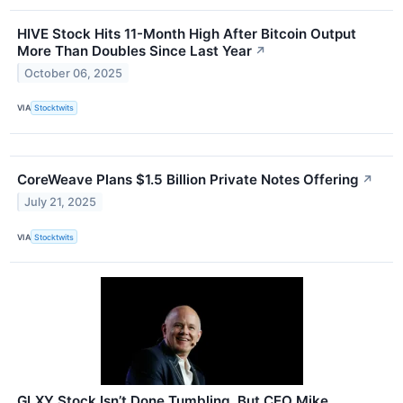
HIVE Stock Hits 11-Month High After Bitcoin Output
More Than Doubles Since Last Year
↗
October 06, 2025
VIA
Stocktwits
CoreWeave Plans $1.5 Billion Private Notes Offering
↗
July 21, 2025
VIA
Stocktwits
GLXY Stock Isn’t Done Tumbling, But CEO Mike