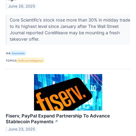
June 26, 2025
Core Scientific’s stock rose more than 30% in midday trade
to its highest level since January after The Wall Street
Journal reported CoreWeave may be mounting a fresh
takeover offer.
VIA
Stocktwits
TOPICS
Artificial Intelligence
Fiserv, PayPal Expand Partnership To Advance
Stablecoin Payments
↗
June 23, 2025