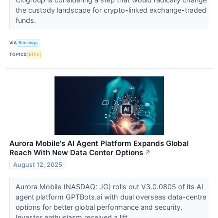
the custody landscape for crypto-linked exchange-traded
funds.
VIA
Benzinga
TOPICS
ETFs
Aurora Mobile's AI Agent Platform Expands Global
Reach With New Data Center Options
↗
August 12, 2025
Aurora Mobile (NASDAQ: JG) rolls out V3.0.0805 of its AI
agent platform GPTBots.ai with dual overseas data-centre
options for better global performance and security.
Investor enthusiasm received a lift...