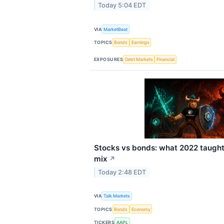
Today 5:04 EDT
VIA
MarketBeat
TOPICS
Bonds
Earnings
EXPOSURES
Debt Markets
Financial
Stocks vs bonds: what 2022 taught
mix
↗
Today 2:48 EDT
VIA
Talk Markets
TOPICS
Bonds
Economy
TICKERS
AAPL