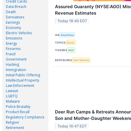
Credit Cards
Assured Guaranty (NYSE:AGO) Mi
Data Breach
Death
Revenue Estimates
Derivatives
Today 18:40 EDT
Earnings
Economy
Electric Vehicles
VIA
StockStory
Emissions
TOPICS
Bonds
Energy
Firearms
TICKERS
AGO
Fraud
Government
EXPOSURES
Debt Markets
Hacking
Immigration
Initial Public Offering
Intellectual Property
Law Enforcement
Lawsuit
LGBTQ
Malware
Police Brutality
Deer Run Camps & Retreats Announ
Product Recall
Regulatory Compliance
Son and Mother-Daughter Weekend
Religion
Today 16:47 EDT
Retirement