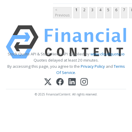
<
1
2
3
4
5
6
7
Previous
Stock Quote API & Stock News API supplied by
www.cloudquote.io
Quotes delayed at least 20 minutes.
By accessing this page, you agree to the
Privacy Policy
and
Terms
Of Service
.
© 2025 FinancialContent. All rights reserved.