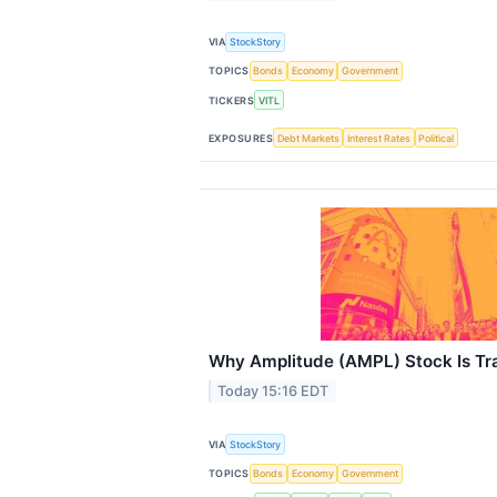
VIA
StockStory
TOPICS
Bonds
Economy
Government
TICKERS
VITL
EXPOSURES
Debt Markets
Interest Rates
Political
Why Amplitude (AMPL) Stock Is Tr
Today 15:16 EDT
VIA
StockStory
TOPICS
Bonds
Economy
Government