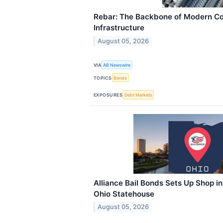
Rebar: The Backbone of Modern Co
Infrastructure
August 05, 2026
VIA
AB Newswire
TOPICS
Bonds
EXPOSURES
Debt Markets
Alliance Bail Bonds Sets Up Shop i
Ohio Statehouse
August 05, 2026