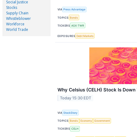
Social Justice
Stocks
VIA
Press Advantage
Supply Chain
TOPICS
Bonds
Whistleblower
Workforce
TICKERS
ASX:TWR
World Trade
EXPOSURES
Debt Markets
Why Celsius (CELH) Stock Is Down
Today 15:30 EDT
VIA
StockStory
TOPICS
Bonds
Economy
Government
TICKERS
CELH