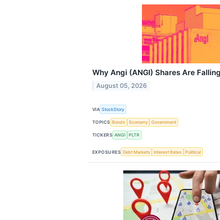
Why Angi (ANGI) Shares Are Fallin
August 05, 2026
VIA
StockStory
TOPICS
Bonds
Economy
Government
TICKERS
ANGI
PLTR
EXPOSURES
Debt Markets
Interest Rates
Political