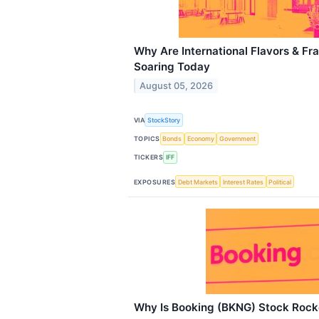
Why Are International Flavors & Fr
Soaring Today
August 05, 2026
VIA
StockStory
TOPICS
Bonds
Economy
Government
TICKERS
IFF
EXPOSURES
Debt Markets
Interest Rates
Political
Why Is Booking (BKNG) Stock Rock