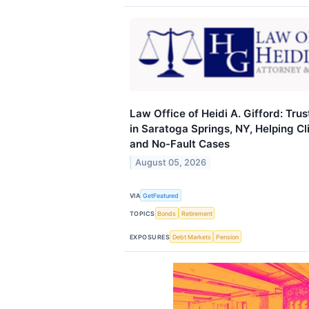
Law Office of Heidi A. Gifford: Tr
in Saratoga Springs, NY, Helping Cl
and No-Fault Cases
August 05, 2026
VIA
GetFeatured
TOPICS
Bonds
Retirement
EXPOSURES
Debt Markets
Pension