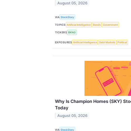
August 05, 2026
VIA
StockStory
TOPICS
Artificial Intelligence
Bonds
Government
TICKERS
BKNG
EXPOSURES
Artificial Intelligence
Debt Markets
Political
Why Is Champion Homes (SKY) Sto
Today
August 05, 2026
VIA
StockStory