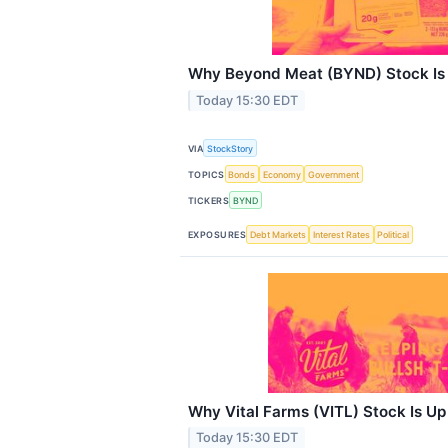
Why Beyond Meat (BYND) Stock Is
Today 15:30 EDT
VIA
StockStory
TOPICS
Bonds
Economy
Government
TICKERS
BYND
EXPOSURES
Debt Markets
Interest Rates
Political
Why Vital Farms (VITL) Stock Is U
Today 15:30 EDT