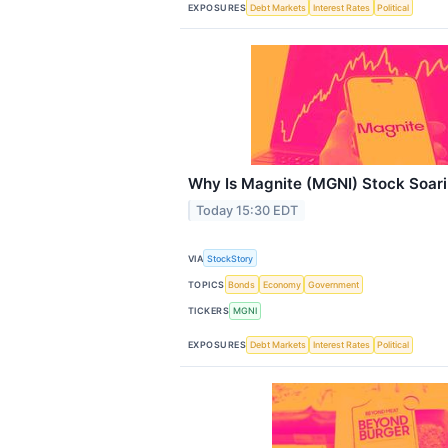
EXPOSURES
Debt Markets
Interest Rates
Political
Why Is Magnite (MGNI) Stock Soar
Today 15:30 EDT
VIA
StockStory
TOPICS
Bonds
Economy
Government
TICKERS
MGNI
EXPOSURES
Debt Markets
Interest Rates
Political