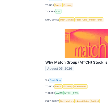
TOPICS
Bonds
Economy
TICKERS
SKY
EXPOSURES
Debt Markets
Fossil Fuels
Interest Rates
Why Match Group (MTCH) Stock Is 
August 05, 2026
VIA
StockStory
TOPICS
Bonds
Economy
Government
TICKERS
AMZN
MTCH
PYPL
EXPOSURES
Debt Markets
Interest Rates
Political