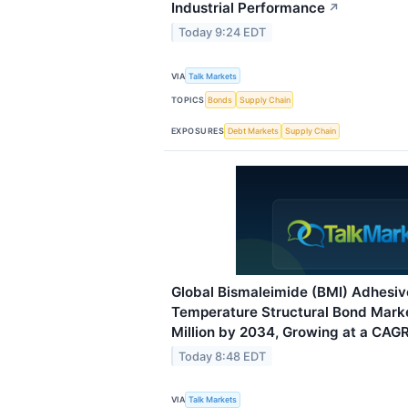
Industrial Performance
↗
Today 9:24 EDT
VIA
Talk Markets
TOPICS
Bonds
Supply Chain
EXPOSURES
Debt Markets
Supply Chain
Global Bismaleimide (BMI) Adhesiv
Temperature Structural Bond Mark
Million by 2034, Growing at a CAGR
Today 8:48 EDT
VIA
Talk Markets