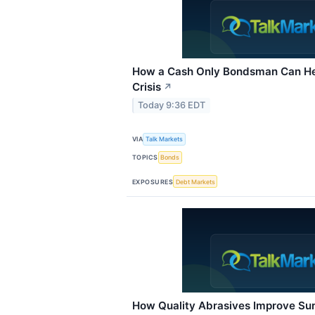
How a Cash Only Bondsman Can Hel
Crisis
↗
Today 9:36 EDT
VIA
Talk Markets
TOPICS
Bonds
EXPOSURES
Debt Markets
How Quality Abrasives Improve Sur