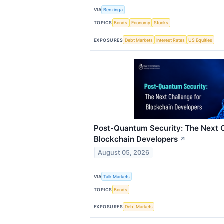
VIA
Benzinga
TOPICS
Bonds
Economy
Stocks
EXPOSURES
Debt Markets
Interest Rates
US Equities
Post-Quantum Security: The Next C
Blockchain Developers
↗
August 05, 2026
VIA
Talk Markets
TOPICS
Bonds
EXPOSURES
Debt Markets