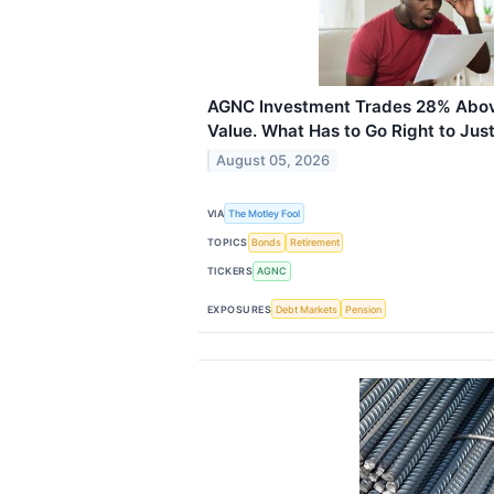
AGNC Investment Trades 28% Abov
Value. What Has to Go Right to Justi
August 05, 2026
VIA
The Motley Fool
TOPICS
Bonds
Retirement
TICKERS
AGNC
EXPOSURES
Debt Markets
Pension