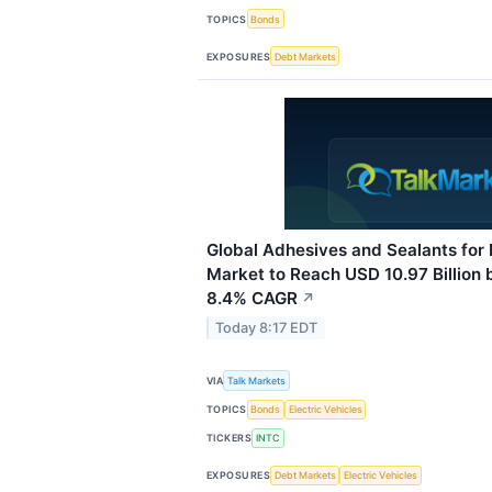
TOPICS
Bonds
EXPOSURES
Debt Markets
Global Adhesives and Sealants for 
Market to Reach USD 10.97 Billion 
8.4% CAGR
↗
Today 8:17 EDT
VIA
Talk Markets
TOPICS
Bonds
Electric Vehicles
TICKERS
INTC
EXPOSURES
Debt Markets
Electric Vehicles