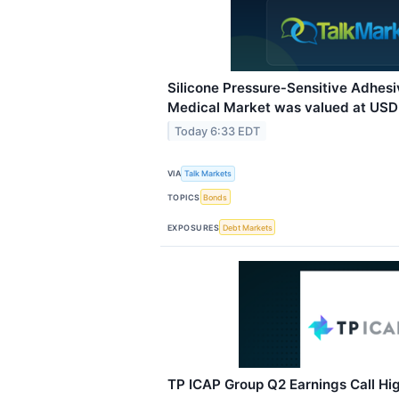
Silicone Pressure‑Sensitive Adhes
Medical Market was valued at USD 1
Today 6:33 EDT
VIA
Talk Markets
TOPICS
Bonds
EXPOSURES
Debt Markets
TP ICAP Group Q2 Earnings Call Hig