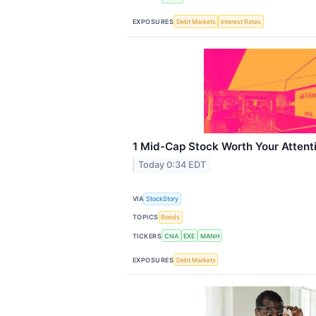
EXPOSURES
Debt Markets
Interest Rates
1 Mid-Cap Stock Worth Your Attent
Today 0:34 EDT
VIA
StockStory
TOPICS
Bonds
TICKERS
CNA
EXE
MANH
EXPOSURES
Debt Markets