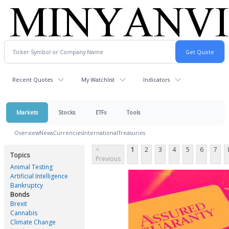
Recent Quotes
My Watchlist
Indicators
Markets
Stocks
ETFs
Tools
Overview
News
Currencies
International
Treasuries
<
1
2
3
4
5
6
7
Topics
Previous
Animal Testing
Artificial Intelligence
Bankruptcy
Bonds
Brexit
Cannabis
Climate Change