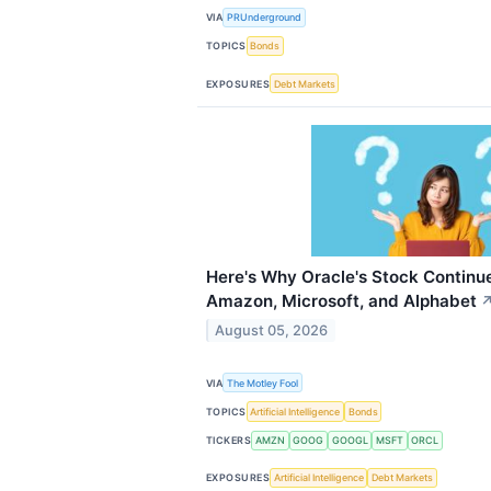
VIA
PRUnderground
TOPICS
Bonds
EXPOSURES
Debt Markets
Here's Why Oracle's Stock Continue
Amazon, Microsoft, and Alphabet
August 05, 2026
VIA
The Motley Fool
TOPICS
Artificial Intelligence
Bonds
TICKERS
AMZN
GOOG
GOOGL
MSFT
ORCL
EXPOSURES
Artificial Intelligence
Debt Markets