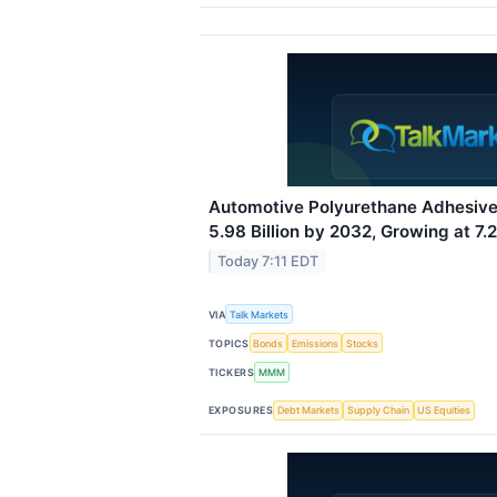
Automotive Polyurethane Adhesiv
5.98 Billion by 2032, Growing at 7
Today 7:11 EDT
VIA
Talk Markets
TOPICS
Bonds
Emissions
Stocks
TICKERS
MMM
EXPOSURES
Debt Markets
Supply Chain
US Equities