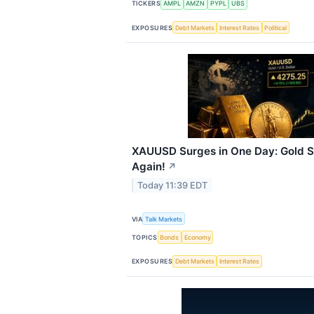
TICKERS
AMPL
AMZN
PYPL
UBS
EXPOSURES
Debt Markets
Interest Rates
Political
XAUUSD Surges in One Day: Gold S
Again!
↗
Today 11:39 EDT
VIA
Talk Markets
TOPICS
Bonds
Economy
EXPOSURES
Debt Markets
Interest Rates