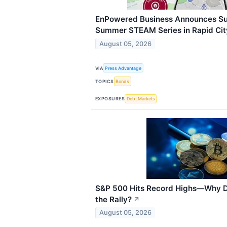
EnPowered Business Announces Su
Summer STEAM Series in Rapid Cit
August 05, 2026
VIA
Press Advantage
TOPICS
Bonds
EXPOSURES
Debt Markets
S&P 500 Hits Record Highs—Why Do
the Rally?
↗
August 05, 2026