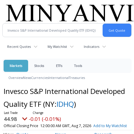
Recent Quotes
My Watchlist
Indicators
Markets
Stocks
ETFs
Tools
Overview
News
Currencies
International
Treasuries
Invesco S&P International Developed
Quality ETF
(NY:
IDHQ
)
44.98
-0.01 (-0.01%)
Official Closing Price
12:00:00 AM GMT, Aug 7, 2026
Add to My Watchlist