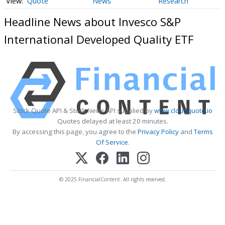
Quote
News
Research
Headline News about Invesco S&P
International Developed Quality ETF
Stock Quote API & Stock News API supplied by
www.cloudquote.io
Quotes delayed at least 20 minutes.
By accessing this page, you agree to the
Privacy Policy
and
Terms
Of Service
.
© 2025 FinancialContent. All rights reserved.