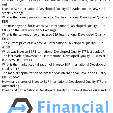
What exchange does Invesco S&P International Developed Quality ETF trade
on?
Invesco S&P International Developed Quality ETF trades on the New York
Stock Exchange
What is the ticker symbol for Invesco S&P International Developed Quality
ETF?
The ticker symbol for Invesco S&P International Developed Quality ETF is
IDHQ on the New York Stock Exchange
What is the current price of Invesco S&P International Developed Quality
ETF?
The current price of Invesco S&P International Developed Quality ETF is
45.59
When was Invesco S&P International Developed Quality ETF last traded?
The last trade of Invesco S&P International Developed Quality ETF was at
08/07/26 08:00 PM ET
What is the market capitalization of Invesco S&P International Developed
Quality ETF?
The market capitalization of Invesco S&P International Developed Quality
ETF is 6.56M
How many shares of Invesco S&P International Developed Quality ETF are
outstanding?
Invesco S&P International Developed Quality ETF has 7M shares outstanding.