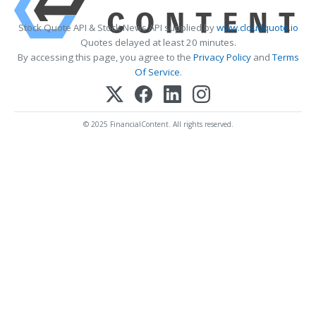
Stock Quote API & Stock News API supplied by
www.cloudquote.io
Quotes delayed at least 20 minutes.
By accessing this page, you agree to the
Privacy Policy
and
Terms
Of Service
.
© 2025 FinancialContent. All rights reserved.