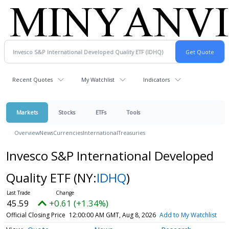
Recent Quotes
My Watchlist
Indicators
Markets
Stocks
ETFs
Tools
Overview
News
Currencies
International
Treasuries
Invesco S&P International Developed
Quality ETF
(NY:
IDHQ
)
45.59
+0.61 (+1.34%)
Official Closing Price
12:00:00 AM GMT, Aug 8, 2026
Add to My Watchlist