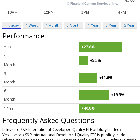
Intraday
1 Week
1 Month
3 Month
1 Year
3 Year
5 Year
Performance
YTD
+27.6%
1
+5.5%
Month
3
+11.6%
Month
6
+19.3%
Month
1 Year
+40.8%
Frequently Asked Questions
Is Invesco S&P International Developed Quality ETF publicly traded?
Yes, Invesco S&P International Developed Quality ETF is publicly traded.