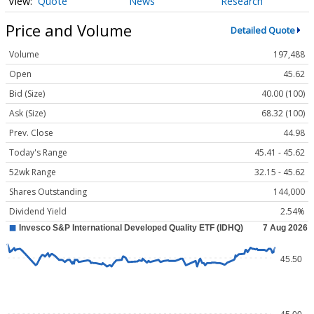
Quote
News
Research
Price and Volume
Detailed Quote
Volume
197,488
Open
45.62
Bid (Size)
40.00 (100)
Ask (Size)
68.32 (100)
Prev. Close
44.98
Today's Range
45.41 - 45.62
52wk Range
32.15 - 45.62
Shares Outstanding
144,000
Dividend Yield
2.54%