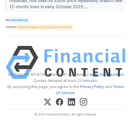
materials, has seen its stock price repeatedly breach new
12-month lows in early October 2025....
VIA
MarketMinute
TOPICS
Artificial Intelligence
Economy
Government
Stock Quote API & Stock News API supplied by
www.cloudquote.io
Quotes delayed at least 20 minutes.
By accessing this page, you agree to the
Privacy Policy
and
Terms
Of Service
.
© 2025 FinancialContent. All rights reserved.