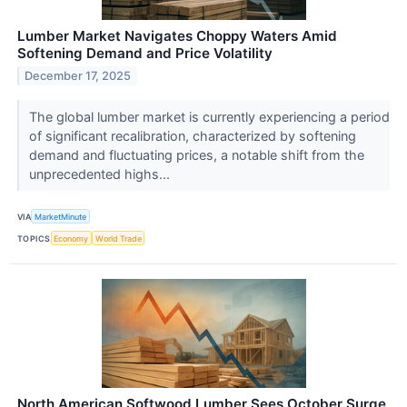
Lumber Market Navigates Choppy Waters Amid
Softening Demand and Price Volatility
December 17, 2025
The global lumber market is currently experiencing a period
of significant recalibration, characterized by softening
demand and fluctuating prices, a notable shift from the
unprecedented highs...
VIA
MarketMinute
TOPICS
Economy
World Trade
North American Softwood Lumber Sees October Surge