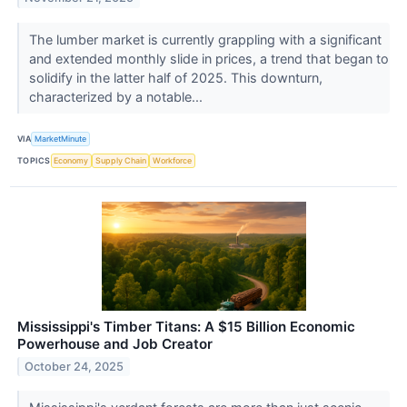
The lumber market is currently grappling with a significant
and extended monthly slide in prices, a trend that began to
solidify in the latter half of 2025. This downturn,
characterized by a notable...
VIA
MarketMinute
TOPICS
Economy
Supply Chain
Workforce
Mississippi's Timber Titans: A $15 Billion Economic
Powerhouse and Job Creator
October 24, 2025