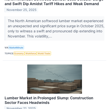
and Swift Dip Amidst Tariff Hikes and Weak Demand
November 25, 2025
The North American softwood lumber market experienced
an unexpected and significant price surge in October 2025,
only to witness a swift and pronounced dip extending into
November. This volatility,...
VIA
MarketMinute
TOPICS
Economy
Workforce
World Trade
Lumber Market in Prolonged Slump: Construction
Sector Faces Headwinds
November 21, 2025