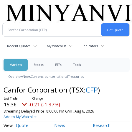
Recent Quotes
My Watchlist
Indicators
Markets
Stocks
ETFs
Tools
Overview
News
Currencies
International
Treasuries
Canfor Corporation
(TSX:
CFP
)
15.36
-0.21 (-1.37%)
Streaming Delayed Price
8:00:00 PM GMT, Aug 6, 2026
Add to My Watchlist
Quote
News
Research