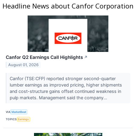
Headline News about Canfor Corporation
Canfor Q2 Earnings Call Highlights
↗
August 01, 2026
Canfor (TSE:CFP) reported stronger second-quarter
lumber earnings as improved pricing, higher shipments
and cost-structure gains offset continued weakness in
pulp markets. Management said the company...
VIA
MarketBeat
TOPICS
Earnings