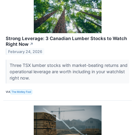
Strong Leverage: 3 Canadian Lumber Stocks to Watch
Right Now
↗
February 24, 2026
Three TSX lumber stocks with market-beating returns and
operational leverage are worth including in your watchlist
right now.
VIA
The Motley Fool