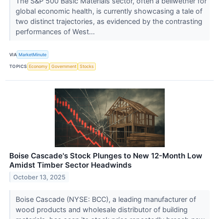
The S&P 500 Basic Materials sector, often a bellwether for
global economic health, is currently showcasing a tale of
two distinct trajectories, as evidenced by the contrasting
performances of West...
VIA
MarketMinute
TOPICS
Economy
Government
Stocks
Boise Cascade's Stock Plunges to New 12-Month Low
Amidst Timber Sector Headwinds
October 13, 2025
Boise Cascade (NYSE: BCC), a leading manufacturer of
wood products and wholesale distributor of building