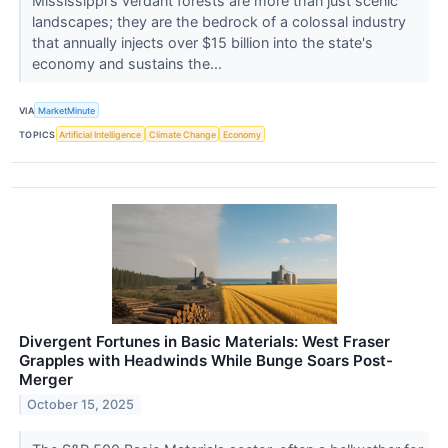
Mississippi's verdant forests are more than just scenic
landscapes; they are the bedrock of a colossal industry
that annually injects over $15 billion into the state's
economy and sustains the...
VIA
MarketMinute
TOPICS
Artificial Intelligence
Climate Change
Economy
Divergent Fortunes in Basic Materials: West Fraser
Grapples with Headwinds While Bunge Soars Post-
Merger
October 15, 2025