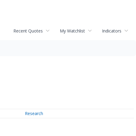
Recent Quotes
My Watchlist
Indicators
Research