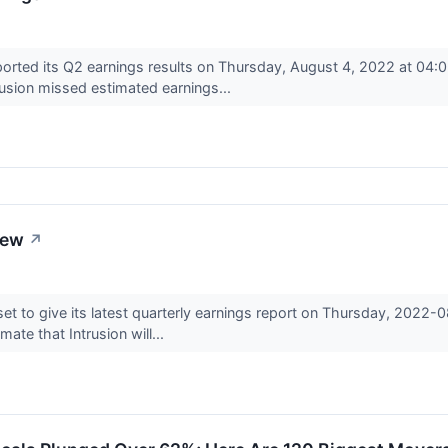
orted its Q2 earnings results on Thursday, August 4, 2022 at 04:
usion missed estimated earnings...
iew
↗
et to give its latest quarterly earnings report on Thursday, 2022
ate that Intrusion will...