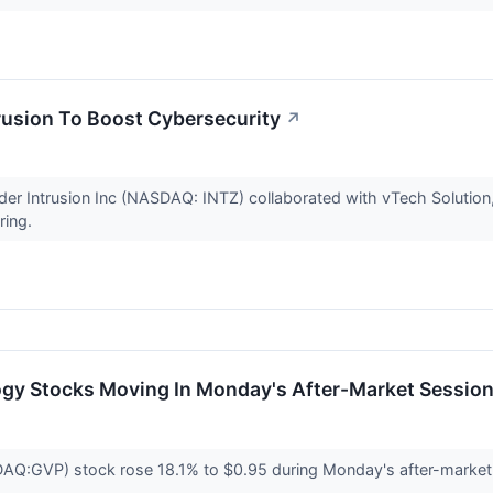
rusion To Boost Cybersecurity
↗
ider Intrusion Inc (NASDAQ: INTZ) collaborated with vTech Solutio
ering.
ogy Stocks Moving In Monday's After-Market Sessio
:GVP) stock rose 18.1% to $0.95 during Monday's after-market se