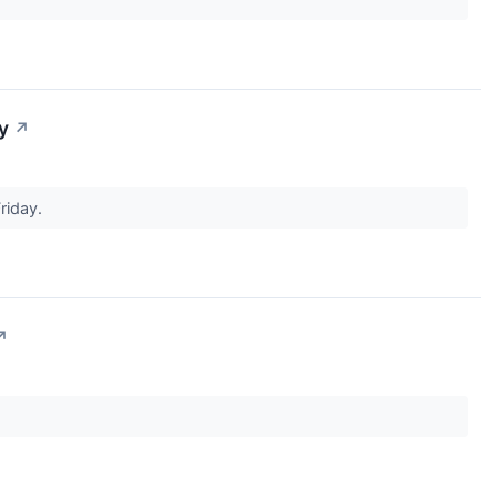
y
↗
riday.
↗