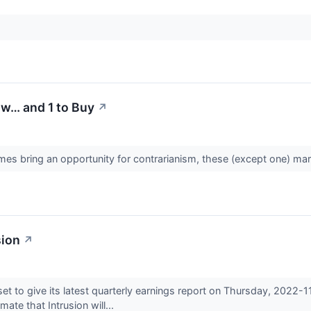
ow… and 1 to Buy
↗
es bring an opportunity for contrarianism, these (except one) mark
sion
↗
et to give its latest quarterly earnings report on Thursday, 2022-
ate that Intrusion will...