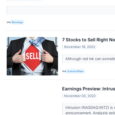
VIA
Benzinga
7 Stocks to Sell Right N
November 18, 2022
Although red ink can sometim
VIA
InvestorPlace
Earnings Preview: Intru
November 02, 2022
Intrusion (NASDAQ:INTZ) is s
announcement. Analysts estim