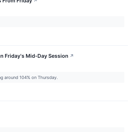
 From Friday
↗
n Friday's Mid-Day Session
↗
ing around 104% on Thursday.