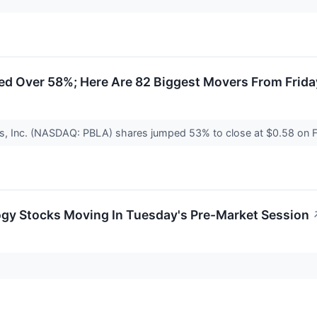
ed Over 58%; Here Are 82 Biggest Movers From Frida
s, Inc. (NASDAQ: PBLA) shares jumped 53% to close at $0.58 on F
ogy Stocks Moving In Tuesday's Pre-Market Session