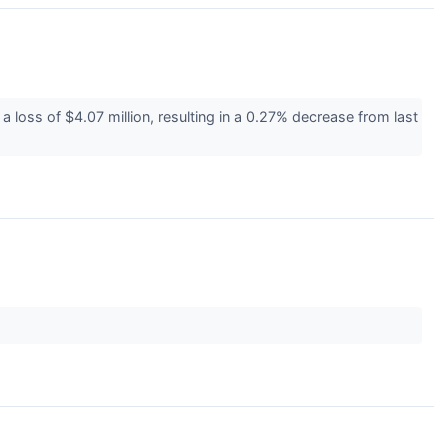
a loss of $4.07 million, resulting in a 0.27% decrease from last