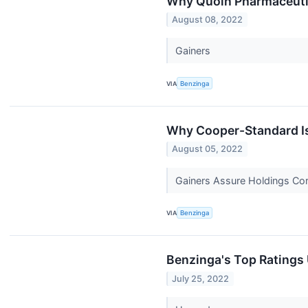
Why Quoin Pharmaceutic
August 08, 2022
Gainers
VIA
Benzinga
Why Cooper-Standard Is 
August 05, 2022
Gainers Assure Holdings Co
VIA
Benzinga
Benzinga's Top Ratings
July 25, 2022