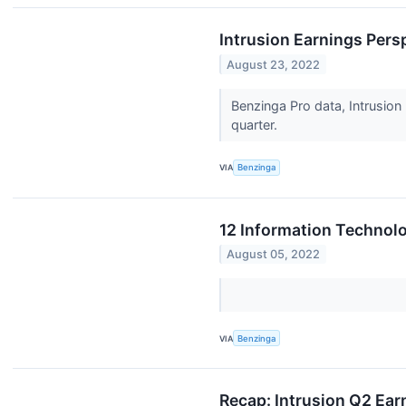
Intrusion Earnings Pers
August 23, 2022
Benzinga Pro data, Intrusion 
quarter.
VIA
Benzinga
12 Information Technolo
August 05, 2022
VIA
Benzinga
Recap: Intrusion Q2 Ear