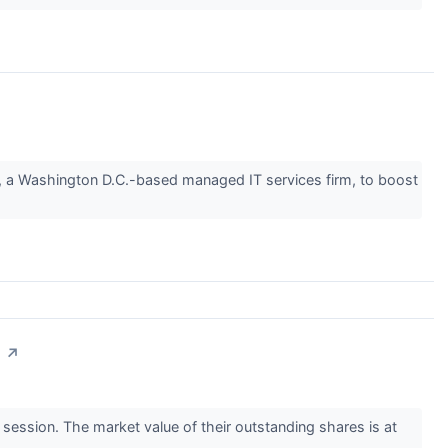
n, a Washington D.C.-based managed IT services firm, to boost
n
↗
ssion. The market value of their outstanding shares is at