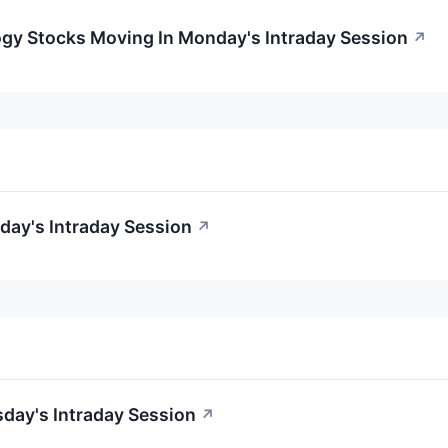
ogy Stocks Moving In Monday's Intraday Session
↗
day's Intraday Session
↗
day's Intraday Session
↗