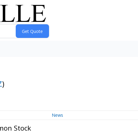
Z
)
News
mmon Stock