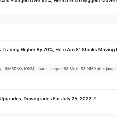
als Plunged Over 62%; Here Are 120 Biggest Movers
Trading Higher By 70%, Here Are 81 Stocks Moving I
rp. (NASDAQ: IONM) shares jumped 88.8% to $3.9650 after jump
 Upgrades, Downgrades For July 25, 2022
↗