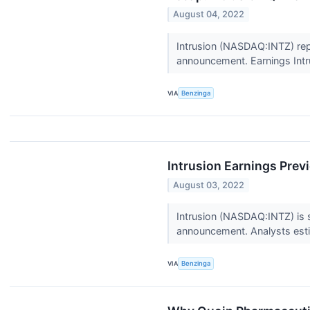
August 04, 2022
Intrusion (NASDAQ:INTZ) rep
announcement. Earnings Intr
VIA
Benzinga
Intrusion Earnings Prev
August 03, 2022
Intrusion (NASDAQ:INTZ) is s
announcement. Analysts estim
VIA
Benzinga