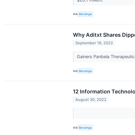
VIA
Benzinga
Why Aditxt Shares Dipp
September 19, 2022
Gainers Panbela Therapeutic
VIA
Benzinga
12 Information Technol
August 30, 2022
VIA
Benzinga