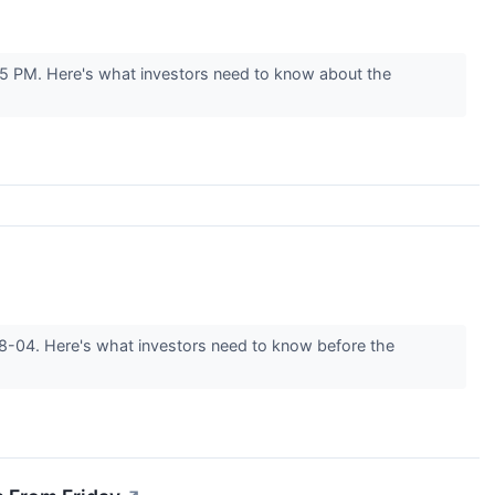
05 PM. Here's what investors need to know about the
-08-04. Here's what investors need to know before the