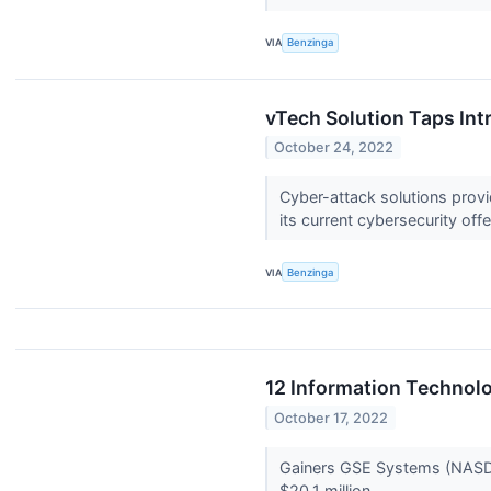
VIA
Benzinga
vTech Solution Taps Int
October 24, 2022
Cyber-attack solutions prov
its current cybersecurity off
VIA
Benzinga
12 Information Technol
October 17, 2022
Gainers GSE Systems (NASDAQ
$20.1 million.