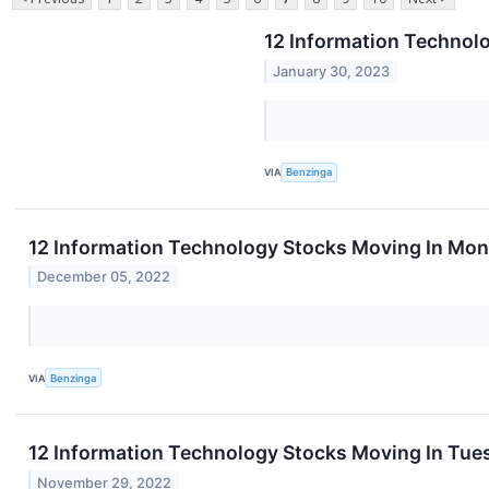
12 Information Technol
January 30, 2023
VIA
Benzinga
12 Information Technology Stocks Moving In Mon
December 05, 2022
VIA
Benzinga
12 Information Technology Stocks Moving In Tues
November 29, 2022