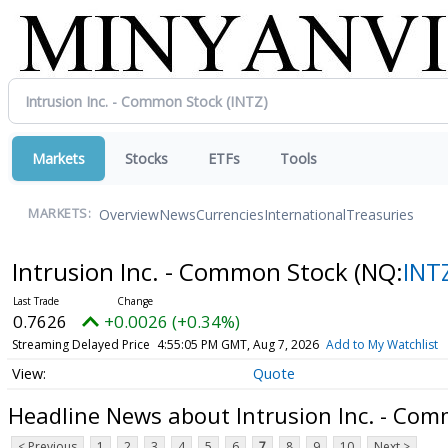
Markets
Stocks
ETFs
Tools
Overview
News
Currencies
International
Treasuries
MARKETS:
Intrusion Inc. - Common Stock
(NQ:
INT
0.7626
+0.0026 (+0.34%)
Streaming Delayed Price
4:55:05 PM GMT, Aug 7, 2026
Add to My Watchlist
Quote
Headline News about Intrusion Inc. - Co
< Previous
1
2
3
4
5
6
7
8
9
10
Next >