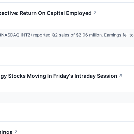
pective: Return On Capital Employed
↗
(NASDAQ:INTZ) reported Q2 sales of $2.06 million. Earnings fell to 
gy Stocks Moving In Friday's Intraday Session
↗
nings
↗