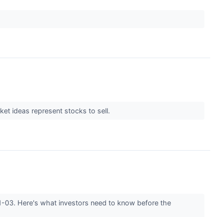
et ideas represent stocks to sell.
11-03. Here's what investors need to know before the