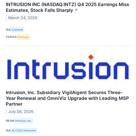
INTRUSION INC (NASDAQ:INTZ) Q4 2025 Earnings Miss
Estimates, Stock Falls Sharply
↗
March 24, 2026
VIA
Chartmill
TOPICS
Earnings
Intrusion, Inc. Subsidiary VigilAigent Secures Three-
Year Renewal and OmniViz Upgrade with Leading MSP
Partner
July 08, 2026
FROM
Intrusion, Inc.
VIA
ACCESS Newswire