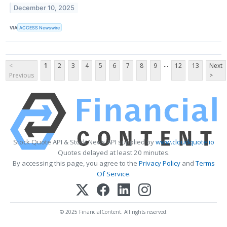
December 10, 2025
VIA
ACCESS Newswire
...
<
1
2
3
4
5
6
7
8
9
12
13
Next
Previous
>
Stock Quote API & Stock News API supplied by
www.cloudquote.io
Quotes delayed at least 20 minutes.
By accessing this page, you agree to the
Privacy Policy
and
Terms
Of Service
.
© 2025 FinancialContent. All rights reserved.