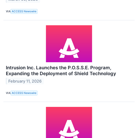
VIA
ACCESS Newswire
Intrusion Inc. Launches the P.O.S.S.E. Program,
Expanding the Deployment of Shield Technology
February 11, 2026
VIA
ACCESS Newswire