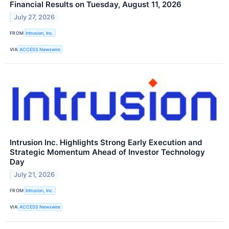
Financial Results on Tuesday, August 11, 2026
July 27, 2026
FROM
Intrusion, Inc.
VIA
ACCESS Newswire
Intrusion Inc. Highlights Strong Early Execution and
Strategic Momentum Ahead of Investor Technology
Day
July 21, 2026
FROM
Intrusion, Inc.
VIA
ACCESS Newswire