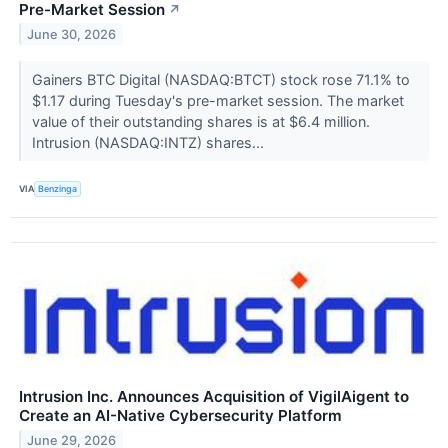
Pre-Market Session
↗
June 30, 2026
Gainers BTC Digital (NASDAQ:BTCT) stock rose 71.1% to
$1.17 during Tuesday's pre-market session. The market
value of their outstanding shares is at $6.4 million.
Intrusion (NASDAQ:INTZ) shares...
VIA
Benzinga
Intrusion Inc. Announces Acquisition of VigilAigent to
Create an AI-Native Cybersecurity Platform
June 29, 2026