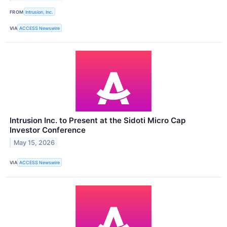
FROM
Intrusion, Inc.
VIA
ACCESS Newswire
Intrusion Inc. to Present at the Sidoti Micro Cap
Investor Conference
May 15, 2026
VIA
ACCESS Newswire