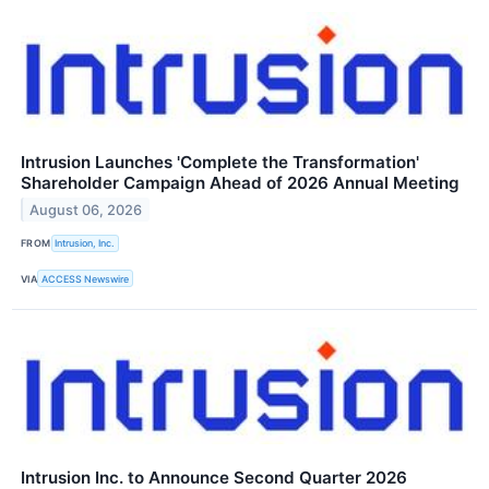
Intrusion Launches 'Complete the Transformation'
Shareholder Campaign Ahead of 2026 Annual Meeting
August 06, 2026
FROM
Intrusion, Inc.
VIA
ACCESS Newswire
Intrusion Inc. to Announce Second Quarter 2026