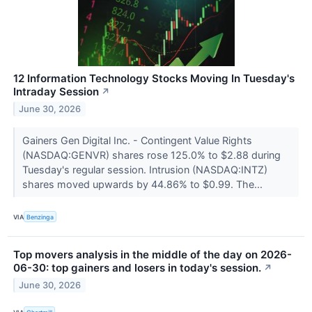
12 Information Technology Stocks Moving In Tuesday's
Intraday Session
↗
June 30, 2026
Gainers Gen Digital Inc. - Contingent Value Rights
(NASDAQ:GENVR) shares rose 125.0% to $2.88 during
Tuesday's regular session. Intrusion (NASDAQ:INTZ)
shares moved upwards by 44.86% to $0.99. The...
VIA
Benzinga
Top movers analysis in the middle of the day on 2026-
06-30: top gainers and losers in today's session.
↗
June 30, 2026