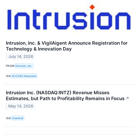
Intrusion, Inc. & VigilAigent Announce Registration for
Technology & Innovation Day
July 14, 2026
FROM
Intrusion, Inc.
VIA
ACCESS Newswire
Intrusion Inc. (NASDAQ:INTZ) Revenue Misses
Estimates, but Path to Profitability Remains in Focus
↗
May 14, 2026
VIA
Chartmill