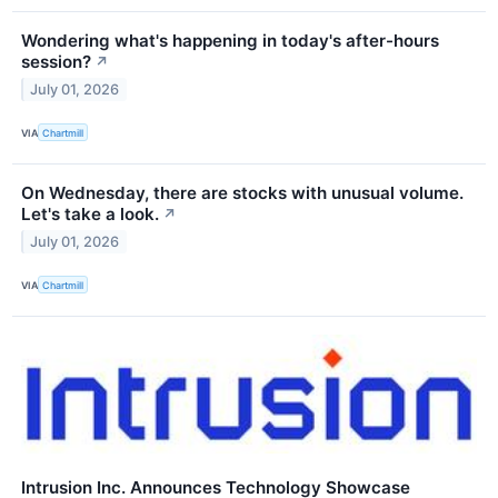
Wondering what's happening in today's after-hours
session?
↗
July 01, 2026
VIA
Chartmill
On Wednesday, there are stocks with unusual volume.
Let's take a look.
↗
July 01, 2026
VIA
Chartmill
Intrusion Inc. Announces Technology Showcase