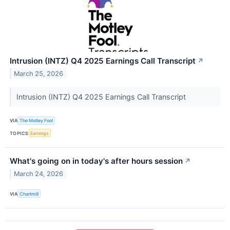
Intrusion (INTZ) Q4 2025 Earnings Call Transcript
↗
March 25, 2026
Intrusion (INTZ) Q4 2025 Earnings Call Transcript
VIA
The Motley Fool
TOPICS
Earnings
What's going on in today's after hours session
↗
March 24, 2026
VIA
Chartmill