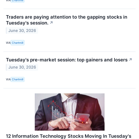
VIA
Chartmill
Traders are paying attention to the gapping stocks in
Tuesday's session.
↗
June 30, 2026
VIA
Chartmill
Tuesday's pre-market session: top gainers and losers
↗
June 30, 2026
VIA
Chartmill
12 Information Technology Stocks Moving In Tuesday's