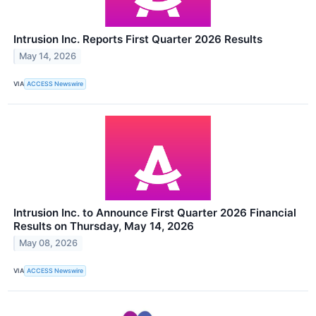
Intrusion Inc. Reports First Quarter 2026 Results
May 14, 2026
VIA
ACCESS Newswire
Intrusion Inc. to Announce First Quarter 2026 Financial
Results on Thursday, May 14, 2026
May 08, 2026
VIA
ACCESS Newswire