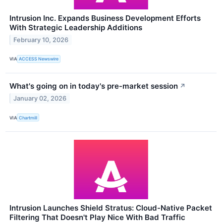
Intrusion Inc. Expands Business Development Efforts
With Strategic Leadership Additions
February 10, 2026
VIA
ACCESS Newswire
What's going on in today's pre-market session
↗
January 02, 2026
VIA
Chartmill
Intrusion Launches Shield Stratus: Cloud-Native Packet
Filtering That Doesn't Play Nice With Bad Traffic