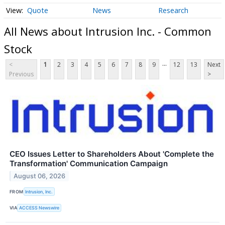
Quote
News
Research
All News about Intrusion Inc. - Common
Stock
...
<
1
2
3
4
5
6
7
8
9
12
13
Next
Previous
>
CEO Issues Letter to Shareholders About 'Complete the
Transformation' Communication Campaign
August 06, 2026
FROM
Intrusion, Inc.
VIA
ACCESS Newswire