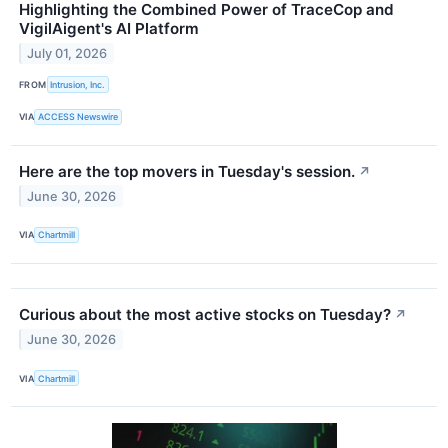
Highlighting the Combined Power of TraceCop and
VigilAigent's AI Platform
July 01, 2026
FROM
Intrusion, Inc.
VIA
ACCESS Newswire
Here are the top movers in Tuesday's session.
↗
June 30, 2026
VIA
Chartmill
Curious about the most active stocks on Tuesday?
↗
June 30, 2026
VIA
Chartmill