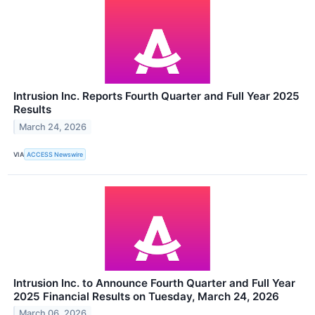
Intrusion Inc. Reports Fourth Quarter and Full Year 2025
Results
March 24, 2026
VIA
ACCESS Newswire
Intrusion Inc. to Announce Fourth Quarter and Full Year
2025 Financial Results on Tuesday, March 24, 2026
March 06, 2026