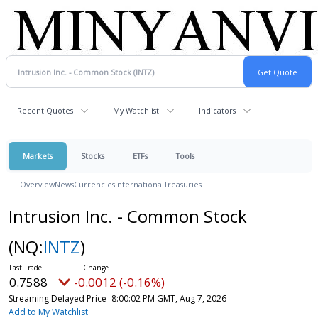
Recent Quotes
My Watchlist
Indicators
Markets
Stocks
ETFs
Tools
Overview
News
Currencies
International
Treasuries
Intrusion Inc. - Common Stock
(NQ:
INTZ
)
0.7588
-0.0012 (-0.16%)
Streaming Delayed Price
8:00:02 PM GMT, Aug 7, 2026
Add to My Watchlist