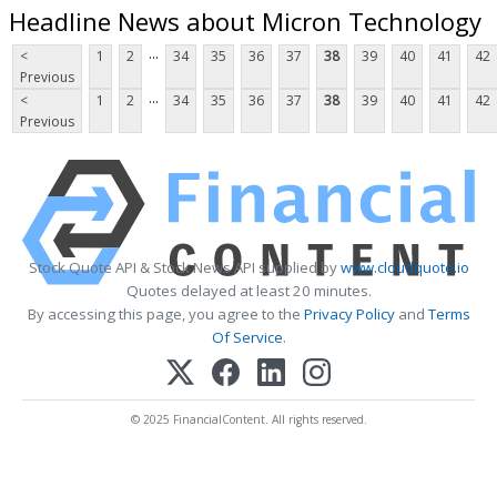
Headline News about Micron Technology
...
<
1
2
34
35
36
37
38
39
40
41
42
Previous
...
<
1
2
34
35
36
37
38
39
40
41
42
Previous
Stock Quote API & Stock News API supplied by
www.cloudquote.io
Quotes delayed at least 20 minutes.
By accessing this page, you agree to the
Privacy Policy
and
Terms
Of Service
.
© 2025 FinancialContent. All rights reserved.