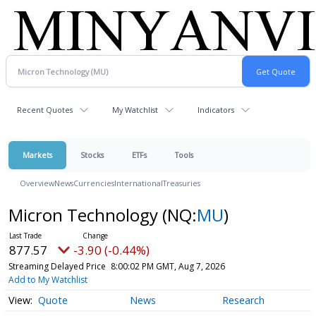
Recent Quotes
My Watchlist
Indicators
Markets
Stocks
ETFs
Tools
Overview
News
Currencies
International
Treasuries
Micron Technology
(NQ:
MU
)
877.57
-3.90 (-0.44%)
Streaming Delayed Price
8:00:02 PM GMT, Aug 7, 2026
Add to My Watchlist
Quote
News
Research