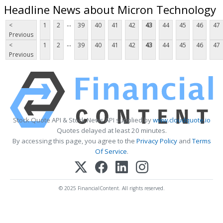
Headline News about Micron Technology
...
<
1
2
39
40
41
42
43
44
45
46
47
Previous
...
<
1
2
39
40
41
42
43
44
45
46
47
Previous
Stock Quote API & Stock News API supplied by
www.cloudquote.io
Quotes delayed at least 20 minutes.
By accessing this page, you agree to the
Privacy Policy
and
Terms
Of Service
.
© 2025 FinancialContent. All rights reserved.