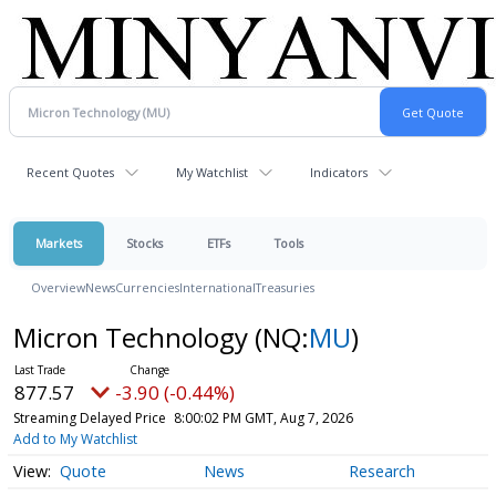
Recent Quotes
My Watchlist
Indicators
Markets
Stocks
ETFs
Tools
Overview
News
Currencies
International
Treasuries
Micron Technology
(NQ:
MU
)
877.57
-3.90 (-0.44%)
Streaming Delayed Price
8:00:02 PM GMT, Aug 7, 2026
Add to My Watchlist
Quote
News
Research