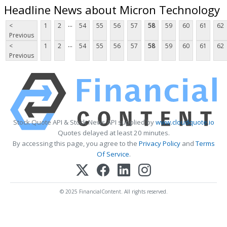
Headline News about Micron Technology
...
<
1
2
54
55
56
57
58
59
60
61
62
Previous
...
<
1
2
54
55
56
57
58
59
60
61
62
Previous
Stock Quote API & Stock News API supplied by
www.cloudquote.io
Quotes delayed at least 20 minutes.
By accessing this page, you agree to the
Privacy Policy
and
Terms
Of Service
.
© 2025 FinancialContent. All rights reserved.