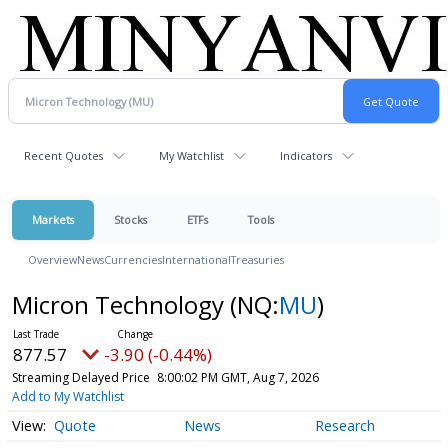
Recent Quotes
My Watchlist
Indicators
Markets
Stocks
ETFs
Tools
Overview
News
Currencies
International
Treasuries
Micron Technology
(NQ:
MU
)
877.57
-3.90 (-0.44%)
Streaming Delayed Price
8:00:02 PM GMT, Aug 7, 2026
Add to My Watchlist
Quote
News
Research