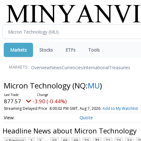
Markets
Stocks
ETFs
Tools
Overview
News
Currencies
International
Treasuries
MARKETS:
Micron Technology
(NQ:
MU
)
877.57
-3.90 (-0.44%)
Streaming Delayed Price
8:00:02 PM GMT, Aug 7, 2026
Add to My Watchlist
Quote
Headline News about Micron Technology
...
< Previous
1
2
67
68
69
70
71
72
73
74
7