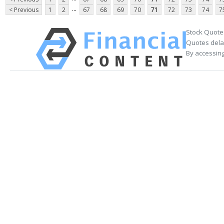
...
< Previous
1
2
67
68
69
70
71
72
73
74
7
Stock Quote
Quotes delay
By accessing