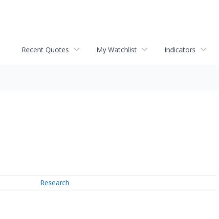
Recent Quotes
My Watchlist
Indicators
Research