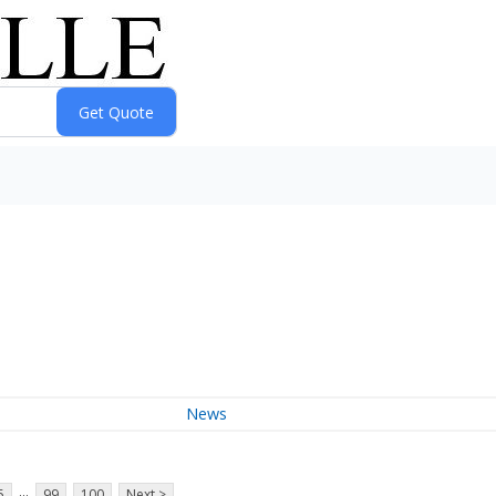
News
...
5
99
100
Next >