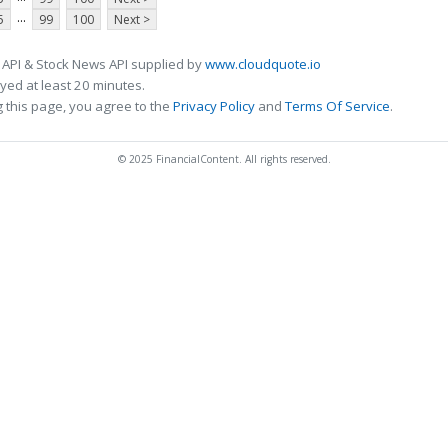
...
5
99
100
Next >
 API & Stock News API supplied by
www.cloudquote.io
ed at least 20 minutes.
 this page, you agree to the
Privacy Policy
and
Terms Of Service
.
© 2025 FinancialContent. All rights reserved.