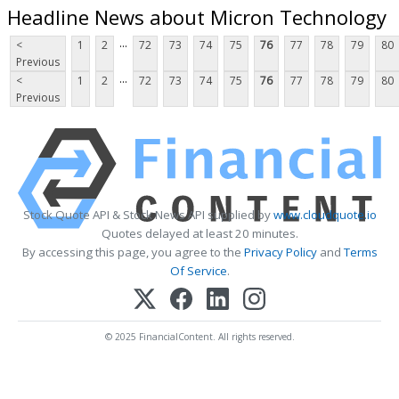
Headline News about Micron Technology
...
<
1
2
72
73
74
75
76
77
78
79
80
Previous
...
<
1
2
72
73
74
75
76
77
78
79
80
Previous
Stock Quote API & Stock News API supplied by
www.cloudquote.io
Quotes delayed at least 20 minutes.
By accessing this page, you agree to the
Privacy Policy
and
Terms
Of Service
.
© 2025 FinancialContent. All rights reserved.