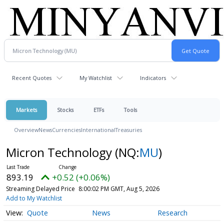
Recent Quotes
My Watchlist
Indicators
Markets
Stocks
ETFs
Tools
Overview
News
Currencies
International
Treasuries
Micron Technology
(NQ:
MU
)
893.19
+0.52 (+0.06%)
Streaming Delayed Price
8:00:02 PM GMT, Aug 5, 2026
Add to My Watchlist
Quote
News
Research