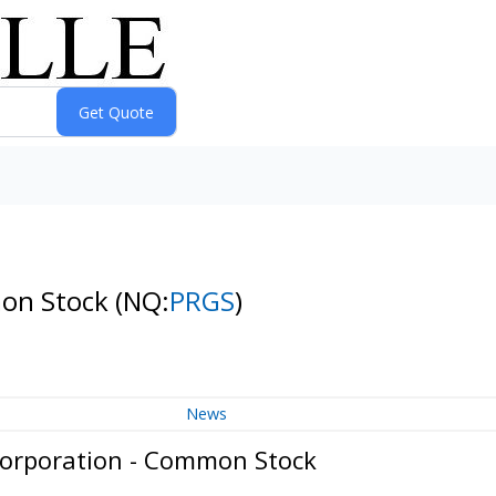
mon Stock
(NQ:
PRGS
)
News
Corporation - Common Stock