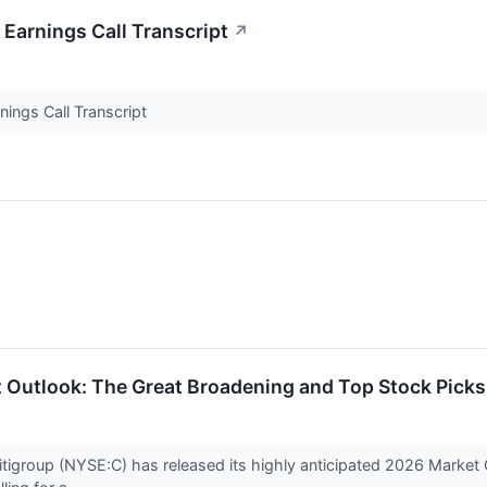
Earnings Call Transcript
↗
ings Call Transcript
 Outlook: The Great Broadening and Top Stock Picks
tigroup (NYSE:C) has released its highly anticipated 2026 Market Out