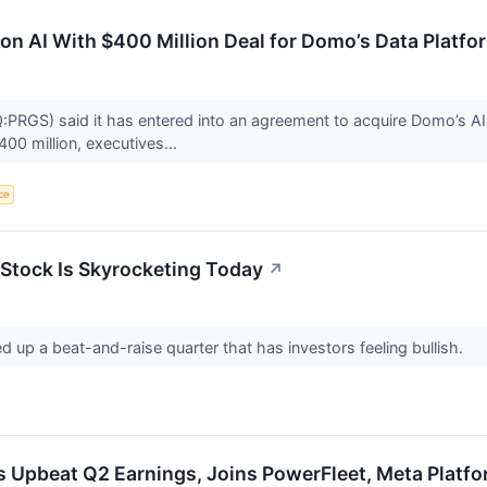
on AI With $400 Million Deal for Domo’s Data Platfo
RGS) said it has entered into an agreement to acquire Domo’s AI a
400 million, executives...
nce
Stock Is Skyrocketing Today
↗
d up a beat-and-raise quarter that has investors feeling bullish.
s Upbeat Q2 Earnings, Joins PowerFleet, Meta Platf