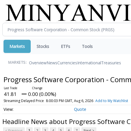
Markets
Stocks
ETFs
Tools
Overview
News
Currencies
International
Treasuries
MARKETS:
Progress Software Corporation - Com
41.81
0.00 (0.00%)
Streaming Delayed Price
8:00:03 PM GMT, Aug 6, 2026
Add to My Watchlist
Quote
Headline News about Progress Software 
< Previous
1
2
3
4
5
6
7
Next >