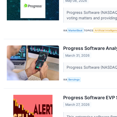
May 08, 2026
Progress Software (NASDAQ:P
voting matters and providing
VIA
MarketBeat
TOPICS
Artificial Intellige
Progress Software Analy
March 31, 2026
Progress Software (NASDAQ:P
VIA
Benzinga
Progress Software EVP S
March 27, 2026
This enterprise software firm