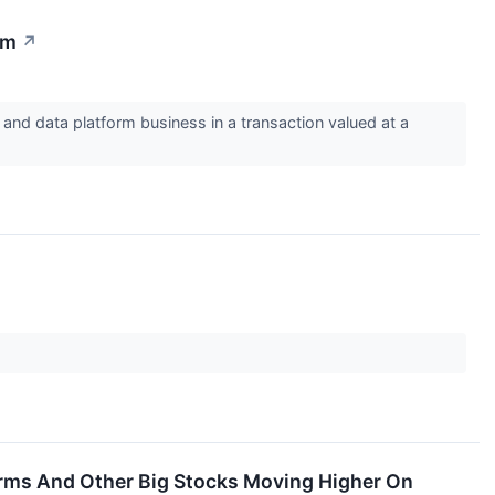
rm
↗
nd data platform business in a transaction valued at a
orms And Other Big Stocks Moving Higher On