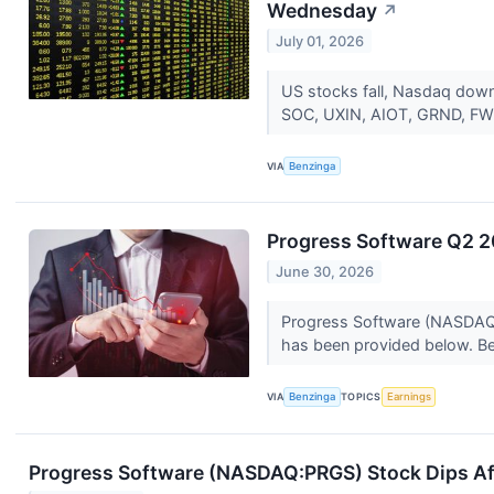
Wednesday
↗
July 01, 2026
US stocks fall, Nasdaq down
SOC, UXIN, AIOT, GRND, FWDI
VIA
Benzinga
Progress Software Q2 2
June 30, 2026
Progress Software (NASDAQ:P
has been provided below. Be
VIA
Benzinga
TOPICS
Earnings
Progress Software (NASDAQ:PRGS) Stock Dips Af