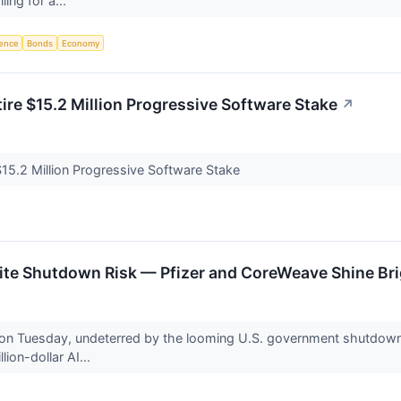
ling for a...
igence
Bonds
Economy
ire $15.2 Million Progressive Software Stake
↗
$15.2 Million Progressive Software Stake
pite Shutdown Risk — Pfizer and CoreWeave Shine Br
 on Tuesday, undeterred by the looming U.S. government shutdown. 
lion-dollar AI...