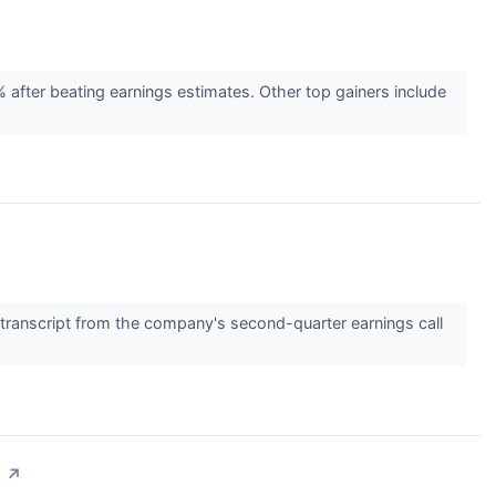
fter beating earnings estimates. Other top gainers include
ranscript from the company's second-quarter earnings call
t
↗