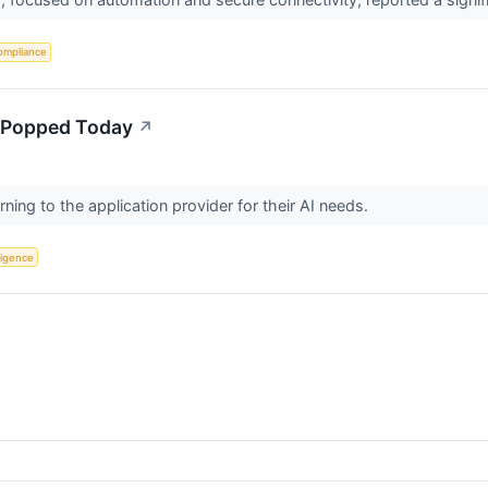
ompliance
 Popped Today
↗
urning to the application provider for their AI needs.
lligence