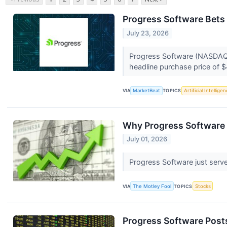
Progress Software Bets 
July 23, 2026
Progress Software (NASDAQ:P
headline purchase price of $
VIA
MarketBeat
TOPICS
Artificial Intellige
Why Progress Software 
July 01, 2026
Progress Software just serve
VIA
The Motley Fool
TOPICS
Stocks
Progress Software Post