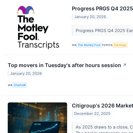
Progress PRGS Q4 2025 
January 20, 2026
Progress PRGS Q4 2025 Earn
VIA
The Motley Fool
TOPICS
Earnings
Top movers in Tuesday's after hours session
↗
January 20, 2026
VIA
Chartmill
Citigroup's 2026 Market
December 22, 2025
As 2025 draws to a close, Ci