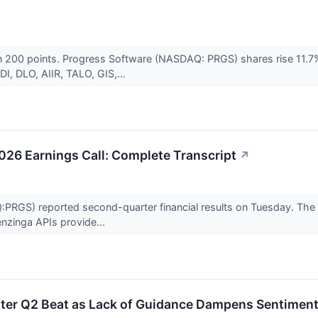
 200 points. Progress Software (NASDAQ: PRGS) shares rise 11.7% a
, DLO, AIIR, TALO, GIS,...
026 Earnings Call: Complete Transcript
↗
RGS) reported second-quarter financial results on Tuesday. The t
nzinga APIs provide...
ter Q2 Beat as Lack of Guidance Dampens Sentimen