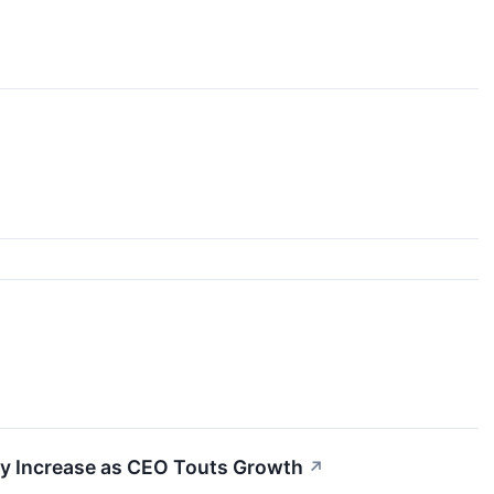
ty Increase as CEO Touts Growth
↗