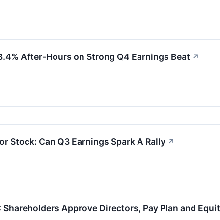
.4% After-Hours on Strong Q4 Earnings Beat
↗
or Stock: Can Q3 Earnings Spark A Rally
↗
 Shareholders Approve Directors, Pay Plan and Equi