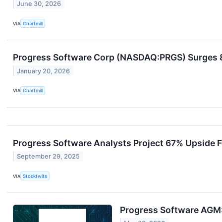
June 30, 2026
VIA
Chartmill
Progress Software Corp (NASDAQ:PRGS) Surges 8
January 20, 2026
VIA
Chartmill
Progress Software Analysts Project 67% Upside F
September 29, 2025
VIA
Stocktwits
Progress Software AGM: