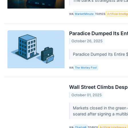
The bank’s strategists are cal
VIA
MarketMinute
TOPICS
Artificial Intell
Paradice Dumped Its Ent
October 26, 2025
Paradice Dumped Its Entire 
VIA
The Motley Fool
Wall Street Climbs Des
October 01, 2025
Markets closed in the green
soared after signing a multibil
VIA
Chartmill
TOPICS
Artificial Intelligence