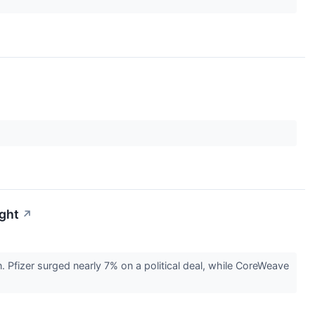
ight
↗
Pfizer surged nearly 7% on a political deal, while CoreWeave