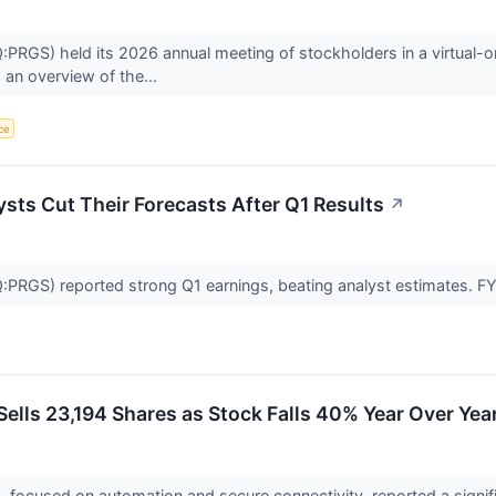
RGS) held its 2026 annual meeting of stockholders in a virtual-o
 an overview of the...
nce
sts Cut Their Forecasts After Q1 Results
↗
RGS) reported strong Q1 earnings, beating analyst estimates. FY
ells 23,194 Shares as Stock Falls 40% Year Over Yea
, focused on automation and secure connectivity, reported a significa