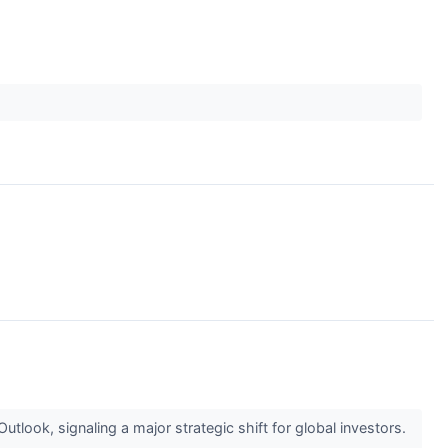
look, signaling a major strategic shift for global investors.