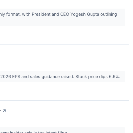
nly format, with President and CEO Yogesh Gupta outlining
2026 EPS and sales guidance raised. Stock price dips 6.6%.
r
↗
nt insider sale in the latest filing.