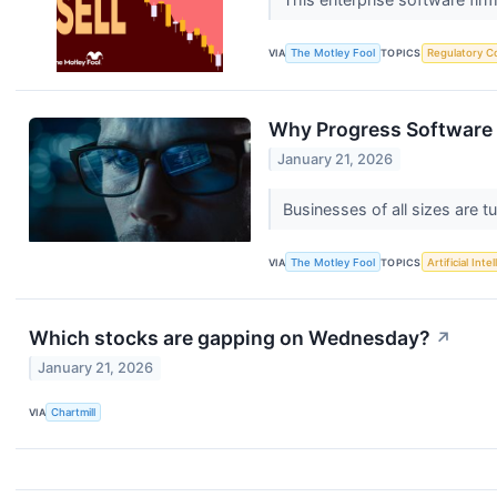
VIA
The Motley Fool
TOPICS
Regulatory C
Why Progress Software
January 21, 2026
Businesses of all sizes are t
VIA
The Motley Fool
TOPICS
Artificial Inte
Which stocks are gapping on Wednesday?
↗
January 21, 2026
VIA
Chartmill