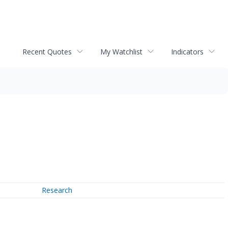
Recent Quotes
My Watchlist
Indicators
Research