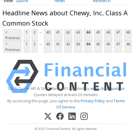
Quote
News
Research
Headline News about Chewy, Inc. Class A
Common Stock
...
<
1
2
40
41
42
43
44
45
46
47
48
Previous
...
<
1
2
40
41
42
43
44
45
46
47
48
Previous
Stock Quote API & Stock News API supplied by
www.cloudquote.io
Quotes delayed at least 20 minutes.
By accessing this page, you agree to the
Privacy Policy
and
Terms
Of Service
.
© 2025 FinancialContent. All rights reserved.