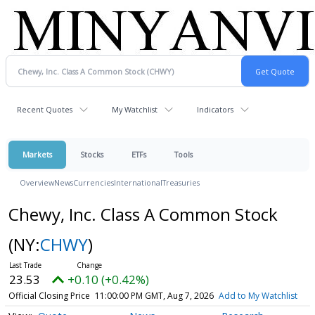
Recent Quotes
My Watchlist
Indicators
Markets
Stocks
ETFs
Tools
Overview
News
Currencies
International
Treasuries
Chewy, Inc. Class A Common Stock
(NY:
CHWY
)
23.53
+0.10 (+0.42%)
Official Closing Price
11:00:00 PM GMT, Aug 7, 2026
Add to My Watchlist